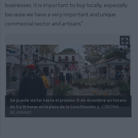
businesses. It is important to buy locally, especially
because we have a very important and unique
commercial sector and artisans".
Se puede visitar hasta el próximo 31 de diciembre en horario
de 11 a 19 horas en la plaza de la Constitución. |
CRISTINA
BEJARANO