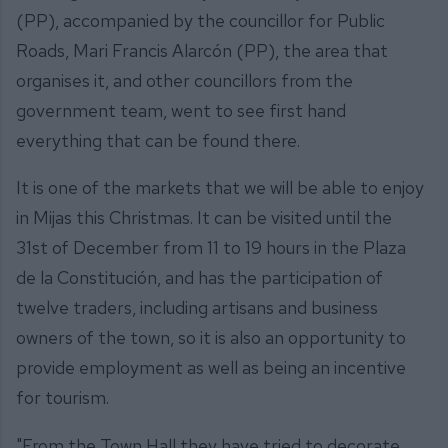
(PP), accompanied by the councillor for Public
Roads, Mari Francis Alarcón (PP), the area that
organises it, and other councillors from the
government team, went to see first hand
everything that can be found there.
It is one of the markets that we will be able to enjoy
in Mijas this Christmas. It can be visited until the
31st of December from 11 to 19 hours in the Plaza
de la Constitución, and has the participation of
twelve traders, including artisans and business
owners of the town, so it is also an opportunity to
provide employment as well as being an incentive
for tourism.
"From the Town Hall they have tried to decorate