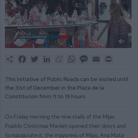
0
of
Share
Facebook
Twitter
LinkedIn
Meneame
WhatsApp
Message
Email
Print
2
minutes,
7
seconds
This initiative of Public Roads can be visited until
the 31st of December in the Plaza de la
Constitución from 11 to 19 hours
On Friday morning the nine stalls of the Mijas
Pueblo Christmas Market opened their doors and
to inaugurate it, the mayoress of Mijas, Ana Mata