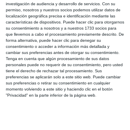
investigación de audiencia y desarrollo de servicios.
Con su
good month", said the owner of the Amor a Málaga
permiso, nosotros y nuestros socios podemos utilizar datos de
stall, María Cabello. The artisan Humildad Ríos also
localización geográfica precisa e identificación mediante las
características de dispositivos. Puede hacer clic para otorgarnos
has a stand and said that "last year the market had
su consentimiento a nosotros y a nuestros 1733 socios para
very good results, there was quite a lot of people
que llevemos a cabo el procesamiento previamente descrito. De
and quite a Christmas atmosphere and this year we
forma alternativa, puede hacer clic para denegar su
consentimiento o acceder a información más detallada y
hope it is even better".
cambiar sus preferencias antes de otorgar su consentimiento.
Tenga en cuenta que algún procesamiento de sus datos
So now you know, if you are looking for a Christmas
personales puede no requerir de su consentimiento, pero usted
gift and don't know where to buy it, you can go to
tiene el derecho de rechazar tal procesamiento. Sus
preferencias se aplicarán solo a este sitio web. Puede cambiar
this market every day of the week until 31
sus preferencias o retirar su consentimiento en cualquier
December.
momento volviendo a este sitio y haciendo clic en el botón
"Privacidad" en la parte inferior de la página web.
Share it with this link:
https://mijasint.com/?
a=32835
MERCADO
NAVIDAD