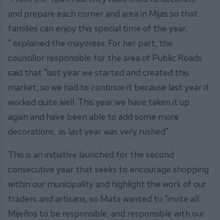
and prepare each corner and area in Mijas so that
families can enjoy this special time of the year,
" explained the mayoress. For her part, the
councillor responsible for the area of Public Roads
said that "last year we started and created this
market, so we had to continue it because last year it
worked quite well. This year we have taken it up
again and have been able to add some more
decorations, as last year was very rushed".
This is an initiative launched for the second
consecutive year that seeks to encourage shopping
within our municipality and highlight the work of our
traders and artisans, so Mata wanted to "invite all
Mijeños to be responsible, and responsible with our