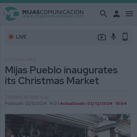
search
person
menu
live_tv
mic
phone_android
LIVE
ACTUALIDAD
Mijas Pueblo inaugurates
its Christmas Market
TRANSLATION: C.A.
Publicado: 02/12/2024 ·
14:03
Actualizado: 02/12/2024 · 15:54