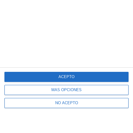
ACEPTO
MÁS OPCIONES
NO ACEPTO