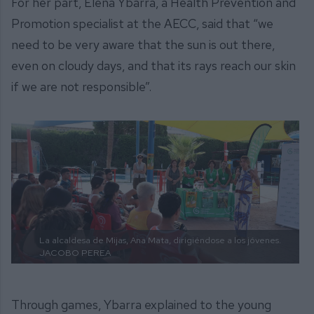
For her part, Elena Ybarra, a Health Prevention and
Promotion specialist at the AECC, said that “we
need to be very aware that the sun is out there,
even on cloudy days, and that its rays reach our skin
if we are not responsible”.
La alcaldesa de Mijas, Ana Mata, dirigiéndose a los jóvenes.
JACOBO PEREA
Through games, Ybarra explained to the young