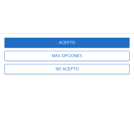
ACEPTO
MÁS OPCIONES
NO ACEPTO