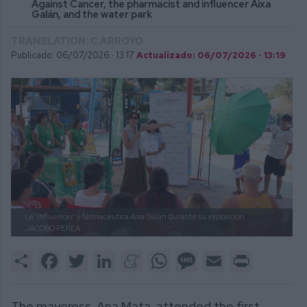
Against Cancer, the pharmacist and influencer Aixa
Galán, and the water park
TRANSLATION: C.ARROYO
Publicado: 06/07/2026 ·
13:17
Actualizado: 06/07/2026 · 13:19
La ‘influencer’ y farmacéutica Aixa Galán durante su exposición.
JACOBO PEREA
Share
Facebook
Twitter
LinkedIn
Meneame
WhatsApp
Message
Email
Print
The mayoress, Ana Mata, attended the first