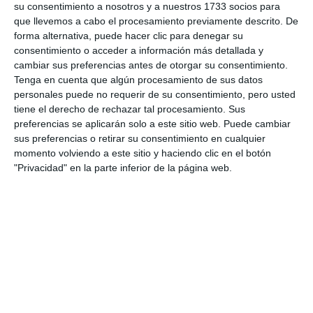
above all, to use protection, because prevention is
su consentimiento a nosotros y a nuestros 1733 socios para
que llevemos a cabo el procesamiento previamente descrito. De
the cure for cancer”.
forma alternativa, puede hacer clic para denegar su
consentimiento o acceder a información más detallada y
Next session
cambiar sus preferencias antes de otorgar su consentimiento.
Tenga en cuenta que algún procesamiento de sus datos
The campaign is aimed at young people aged 14 and
personales puede no requerir de su consentimiento, pero usted
tiene el derecho de rechazar tal procesamiento. Sus
over. To take part, participants must be registered
preferencias se aplicarán solo a este sitio web. Puede cambiar
residents in Mijas and complete all the activities
sus preferencias o retirar su consentimiento en cualquier
proposed. The next session will be on the 17th of
momento volviendo a este sitio y haciendo clic en el botón
"Privacidad" en la parte inferior de la página web.
July, the registration period is now open and closes
on the 13th of July at 12:00.
To apply, participants must scan the official QR
code available on the campaign posters or via the
web link shared on Juventud Mijas’ social media
channels.