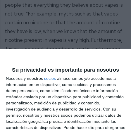
people that everything they believe about vapes is
not true: “For example, myths such as that vapes
contain no nicotine or that the amount of nicotine
they have is low, when we know that the amount of
nicotine present in vapes is very high. Furthermore,
it is causing great dependence, particularly among
the young population, which is the group we have
come to try to influence today, but in a positive way,
Su privacidad es importante para nosotros
encouraging non-consumption and non-addiction to
Nosotros y nuestros
socios
almacenamos y/o accedemos a
these products, which we know cause many
información en un dispositivo, como cookies, y procesamos
datos personales, como identificadores únicos e información
diseases, including cancer”.
estándar enviada por un dispositivo para publicidad y contenido
personalizado, medición de publicidad y contenido,
The president of the AECC in Mijas, Mari Carmen
investigación de audiencia y desarrollo de servicios.
Con su
Gómez, emphasised that “the aim is for young
permiso, nosotros y nuestros socios podemos utilizar datos de
localización geográfica precisa e identificación mediante las
people to become aware and give up vaping and,
características de dispositivos. Puede hacer clic para otorgarnos