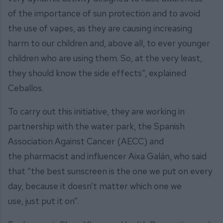
of the importance of sun protection and to avoid
the use of vapes, as they are causing increasing
harm to our children and, above all, to ever younger
children who are using them. So, at the very least,
they should know the side effects”, explained
Ceballos.
To carry out this initiative, they are working in
partnership with the water park, the Spanish
Association Against Cancer (AECC) and
the pharmacist and influencer Aixa Galán, who said
that “the best sunscreen is the one we put on every
day, because it doesn’t matter which one we
use, just put it on”.