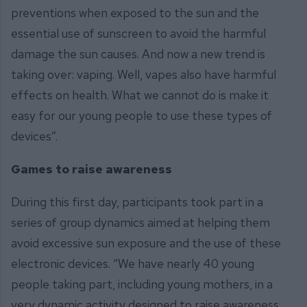
preventions when exposed to the sun and the
essential use of sunscreen to avoid the harmful
damage the sun causes. And now a new trend is
taking over: vaping. Well, vapes also have harmful
effects on health. What we cannot do is make it
easy for our young people to use these types of
devices”.
Games to raise awareness
During this first day, participants took part in a
series of group dynamics aimed at helping them
avoid excessive sun exposure and the use of these
electronic devices. “We have nearly 40 young
people taking part, including young mothers, in a
very dynamic activity designed to raise awareness