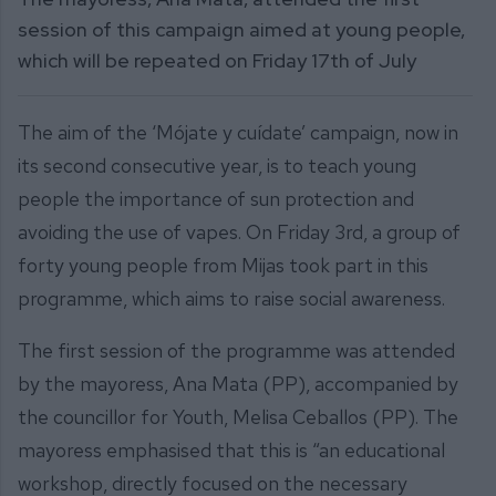
session of this campaign aimed at young people,
which will be repeated on Friday 17th of July
The aim of the ‘Mójate y cuídate’ campaign, now in
its second consecutive year, is to teach young
people the importance of sun protection and
avoiding the use of vapes. On Friday 3rd, a group of
forty young people from Mijas took part in this
programme, which aims to raise social awareness.
The first session of the programme was attended
by the mayoress, Ana Mata (PP), accompanied by
the councillor for Youth, Melisa Ceballos (PP). The
mayoress emphasised that this is “an educational
workshop, directly focused on the necessary