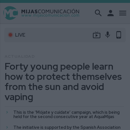
search
person
menu
live_tv
mic
phone_android
LIVE
ACTUALIDAD
Forty young people learn
how to protect themselves
from the sun and avoid
vaping
This is the ‘Mójate y cuídate’ campaign, which is being
held for the second consecutive year at AquaMijas
The initiative is supported by the Spanish Association