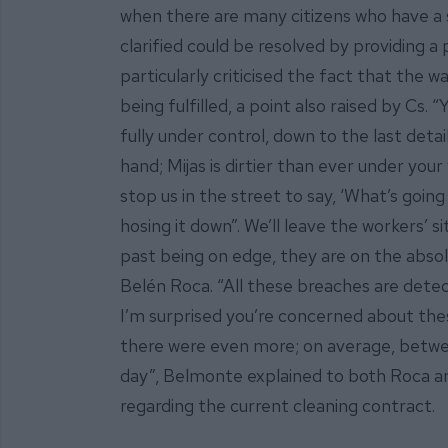
when there are many citizens who have a
clarified could be resolved by providing 
particularly criticised the fact that the w
being fulfilled, a point also raised by Cs
fully under control, down to the last deta
hand; Mijas is dirtier than ever under your
stop us in the street to say, ‘What’s goin
hosing it down”. We’ll leave the workers’ 
past being on edge, they are on the absolu
Belén Roca. “All these breaches are dete
I’m surprised you’re concerned about th
there were even more; on average, betw
day”, Belmonte explained to both Roca a
regarding the current cleaning contract.