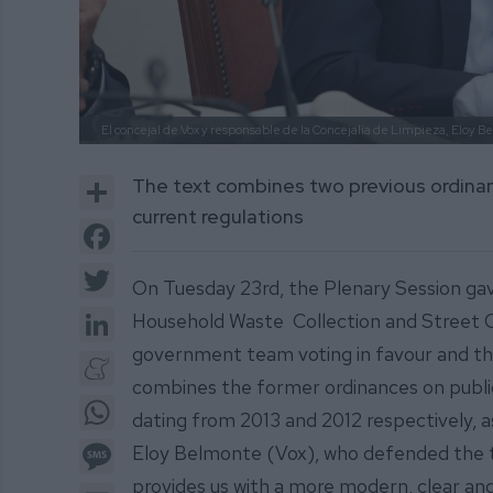
El concejal de Vox y responsable de la Concejalía de Limpieza, Eloy B
Share
The text combines two previous ordinanc
current regulations
Facebook
Twitter
On Tuesday 23rd, the Plenary Session gav
LinkedIn
Household Waste Collection and Street Cle
government team voting in favour and the
Meneame
combines the former ordinances on public 
WhatsApp
dating from 2013 and 2012 respectively, as
Message
Eloy Belmonte (Vox), who defended the te
provides us with a more modern, clear and
Email