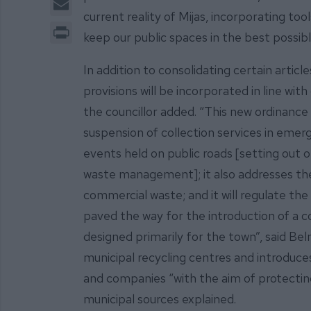
current reality of Mijas, incorporating t
Print
keep our public spaces in the best possible
In addition to consolidating certain articl
provisions will be incorporated in line wit
the councillor added. “This new ordinance
suspension of collection services in emerg
events held on public roads [setting out o
waste management]; it also addresses the 
commercial waste; and it will regulate th
paved the way for the introduction of a
designed primarily for the town”, said Bel
municipal recycling centres and introduces
and companies “with the aim of protectin
municipal sources explained.