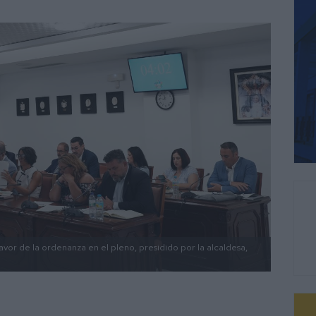
vor de la ordenanza en el pleno, presidido por la alcaldesa,