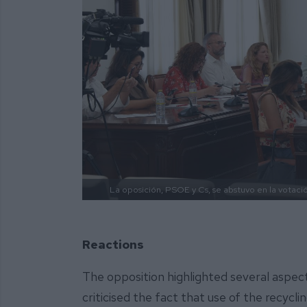
La oposición, PSOE y Cs, se abstuvo en la votaci
Reactions
The opposition highlighted several aspec
criticised the fact that use of the recycli