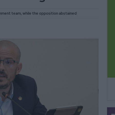
nment team, while the opposition abstained