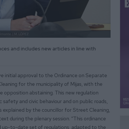
elmonte. |
M. LÓPEZ.
es and includes new articles in line with
e initial approval to the Ordinance on Separate
aning for the municipality of Mijas, with the
 opposition abstaining. This new regulation
safety and civic behaviour and on public roads,
 explained by the councillor for Street Cleaning,
xt during the plenary session. “This ordinance
 up-to-date set of regulations, adapted to the