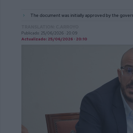
The document was initially approved by the gover
TRANSLATION: C.ARROYO
Publicado: 25/06/2026 ·
20:09
Actualizado: 25/06/2026 · 20:10