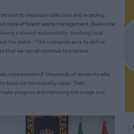
tention to separate collection and recycling,
 and more efficient waste management. Belmonte
ean is a shared responsibility involving local
and the public. “This ordinance aims to define
 so that we can all continue to improve
daily cooperation of thousands of residents who,
to keep our municipality clean. Their
to make progress and improving the image and