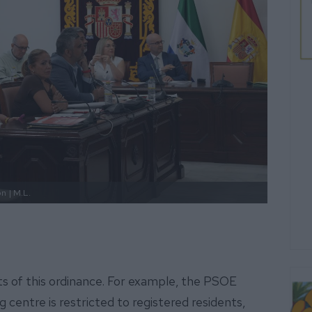
ón
| M.L.
ts of this ordinance. For example, the PSOE
ng centre is restricted to registered residents,