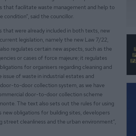
ools that facilitate waste management and help to
 condition”, said the councillor.
es that were already included in both texts, new
h current legislation, namely the new Law 7/22,
 also regulates certain new aspects, such as the
encies or cases of force majeure; it regulates
bligations for organisers regarding cleaning and
issue of waste in industrial estates and
e door-to-door collection system, as we have
 commercial door-to-door collection scheme
monte. The text also sets out the rules for using
 new obligations for building sites, developers
g street cleanliness and the urban environment”,