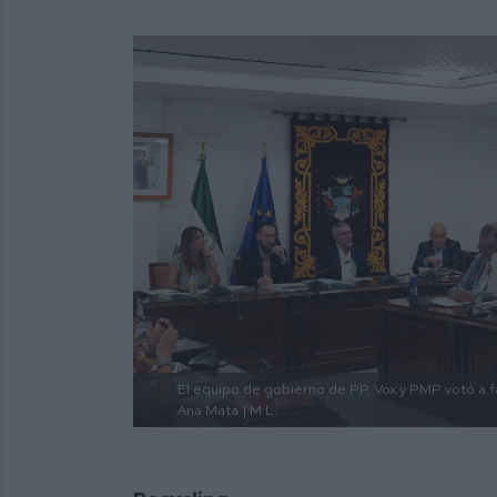
El equipo de gobierno de PP, Vox y PMP votó a fa
Ana Mata
| M.L.