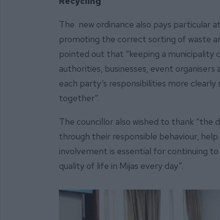
Recycling
The new ordinance also pays particular at
promoting the correct sorting of waste
pointed out that “keeping a municipality cl
authorities, businesses, event organisers 
each party’s responsibilities more clearly
together”.
The councillor also wished to thank “the 
through their responsible behaviour, help 
involvement is essential for continuing 
quality of life in Mijas every day”.