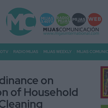
40TV
RADIO MIJAS
MIJAS WEEKLY
MIJAS COMUNI
rdinance on
on of Household
 Cleaning