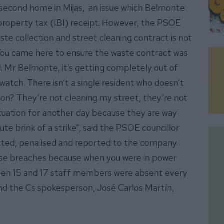
 second home in Mijas, an issue which Belmonte
a property tax (IBI) receipt. However, the PSOE
aste collection and street cleaning contract is not
. “You came here to ensure the waste contract was
il. Mr Belmonte, it’s getting completely out of
 watch. There isn’t a single resident who doesn’t
g on? They’re not cleaning my street, they’re not
situation for another day because they are way
te brink of a strike”, said the PSOE councillor
cted, penalised and reported to the company.
ese breaches because when you were in power
een 15 and 17 staff members were absent every
nd the Cs spokesperson, José Carlos Martín,