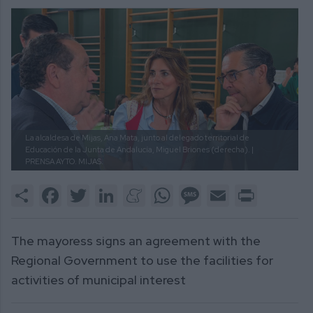
La alcaldesa de Mijas, Ana Mata, junto al delegado territorial de
Educación de la Junta de Andalucía, Miguel Briones (derecha). |
PRENSA AYTO. MIJAS.
Share
Facebook
Twitter
LinkedIn
Meneame
WhatsApp
Message
Email
Print
The mayoress signs an agreement with the
Regional Government to use the facilities for
activities of municipal interest