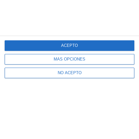
ACEPTO
MÁS OPCIONES
NO ACEPTO