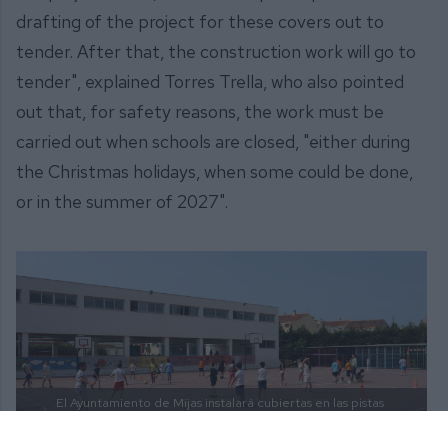
drafting of the project for these covers out to
tender. After that, the construction work will go to
tender", explained Torres Trella, who also pointed
out that, for safety reasons, the work must be
carried out when schools are closed, "either during
the Christmas holidays, when some could be done,
or in the summer of 2027".
El Ayuntamiento de Mijas instalará cubiertas en las pistas
exteriores de los colegios de educación infantil y primaria
del municipio. |
PRENSA AYTO. MIJAS.