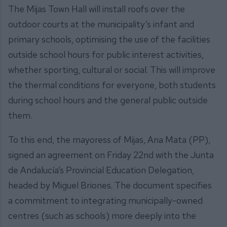
The Mijas Town Hall will install roofs over the
outdoor courts at the municipality’s infant and
primary schools, optimising the use of the facilities
outside school hours for public interest activities,
whether sporting, cultural or social. This will improve
the thermal conditions for everyone, both students
during school hours and the general public outside
them.
To this end, the mayoress of Mijas, Ana Mata (PP),
signed an agreement on Friday 22nd with the Junta
de Andalucía’s Provincial Education Delegation,
headed by Miguel Briones. The document specifies
a commitment to integrating municipally-owned
centres (such as schools) more deeply into the