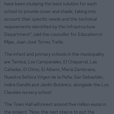
have been studying the best solution for each
school to provide cover and shade, taking into
account their specific needs and the technical
requirements identified by the Infrastructure
Department”, said the councillor for Education in
Mijas, Juan José Torres Trella.
The infant and primary schools in the municipality
are Tamixa, Los Campanales, El Chaparral, Las
Cañadas, El Olmo, El Albero, María Zambrano,
Nuestra Señora Virgen de la Peña, San Sebastián,
Indira Gandhi and Jardín Botánico, alongside the Los
Claveles nursery school.
The Town Hall will invest around five million euros in
the project. "Now, the next step is to put the