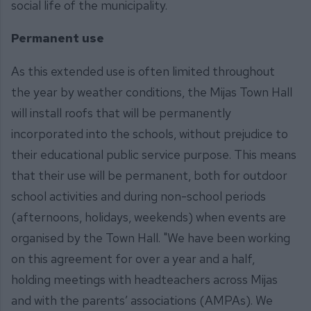
social life of the municipality.
Permanent use
As this extended use is often limited throughout
the year by weather conditions, the Mijas Town Hall
will install roofs that will be permanently
incorporated into the schools, without prejudice to
their educational public service purpose. This means
that their use will be permanent, both for outdoor
school activities and during non-school periods
(afternoons, holidays, weekends) when events are
organised by the Town Hall. "We have been working
on this agreement for over a year and a half,
holding meetings with headteachers across Mijas
and with the parents’ associations (AMPAs). We