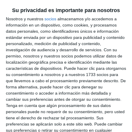
Su privacidad es importante para nosotros
Works
Nosotros y nuestros
socios
almacenamos y/o accedemos a
información en un dispositivo, como cookies, y procesamos
datos personales, como identificadores únicos e información
The planned work will generally consist of roofing
estándar enviada por un dispositivo para publicidad y contenido
the outdoor sports courts in accordance with the
personalizado, medición de publicidad y contenido,
investigación de audiencia y desarrollo de servicios.
Con su
technical project to be drafted by the Mijas Town
permiso, nosotros y nuestros socios podemos utilizar datos de
Hall and authorised, where applicable, by the
localización geográfica precisa e identificación mediante las
Andalusian Regional Government, without prejudice
características de dispositivos. Puede hacer clic para otorgarnos
su consentimiento a nosotros y a nuestros 1733 socios para
to any technical adaptations required at each site.
que llevemos a cabo el procesamiento previamente descrito. De
forma alternativa, puede hacer clic para denegar su
Now that the agreement is in force, the next step
consentimiento o acceder a información más detallada y
cambiar sus preferencias antes de otorgar su consentimiento.
for the Mijas Town Hall will be to put the projects
Tenga en cuenta que algún procesamiento de sus datos
for the schools out to tender. These differ from
personales puede no requerir de su consentimiento, pero usted
one another due to their size, location and design.
tiene el derecho de rechazar tal procesamiento. Sus
preferencias se aplicarán solo a este sitio web. Puede cambiar
This will ensure greater comfort and protection
sus preferencias o retirar su consentimiento en cualquier