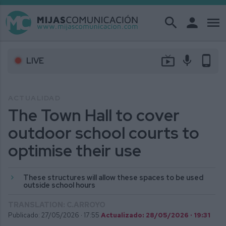
search
person
menu
live_tv
mic
phone_android
LIVE
ACTUALIDAD
The Town Hall to cover
outdoor school courts to
optimise their use
These structures will allow these spaces to be used
outside school hours
TRANSLATION: C.ARROYO
Publicado: 27/05/2026 ·
17:55
Actualizado: 28/05/2026 · 19:31