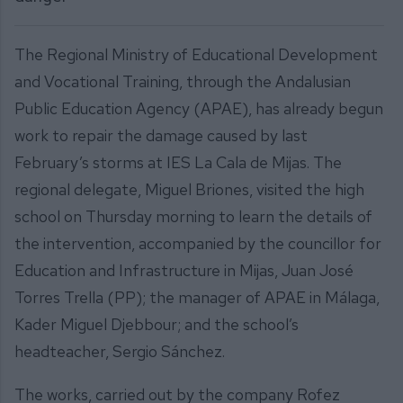
The Regional Ministry of Educational Development
and Vocational Training, through the Andalusian
Public Education Agency (APAE), has already begun
work to repair the damage caused by last
February’s storms at IES La Cala de Mijas. The
regional delegate, Miguel Briones, visited the high
school on Thursday morning to learn the details of
the intervention, accompanied by the councillor for
Education and Infrastructure in Mijas, Juan José
Torres Trella (PP); the manager of APAE in Málaga,
Kader Miguel Djebbour; and the school’s
headteacher, Sergio Sánchez.
The works, carried out by the company Rofez