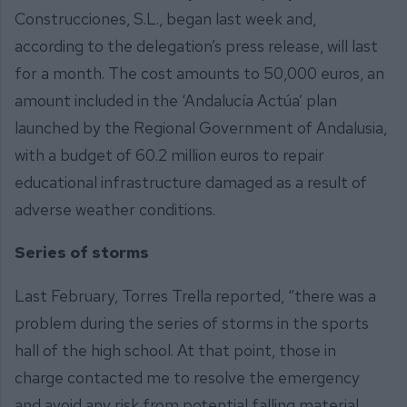
Construcciones, S.L., began last week and,
according to the delegation’s press release, will last
for a month. The cost amounts to 50,000 euros, an
amount included in the ‘Andalucía Actúa’ plan
launched by the Regional Government of Andalusia,
with a budget of 60.2 million euros to repair
educational infrastructure damaged as a result of
adverse weather conditions.
Series of storms
Last February, Torres Trella reported, “there was a
problem during the series of storms in the sports
hall of the high school. At that point, those in
charge contacted me to resolve the emergency
and avoid any risk from potential falling material.