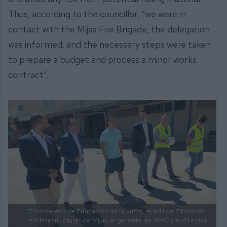
Thus, according to the councillor, “we were in
contact with the Mijas Fire Brigade, the delegation
was informed, and the necessary steps were taken
to prepare a budget and process a minor works
contract”.
El consejero de Educación de la Junta, el edil de Educación
e Infraestructuras de Mijas, el gerente de APAE y el director