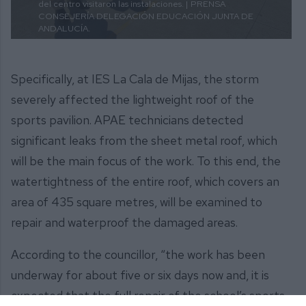
del centro visitaron las instalaciones. |
PRENSA
CONSEJERÍA DELEGACIÓN EDUCACIÓN JUNTA DE
ANDALUCÍA.
Specifically, at IES La Cala de Mijas, the storm
severely affected the lightweight roof of the
sports pavilion. APAE technicians detected
significant leaks from the sheet metal roof, which
will be the main focus of the work. To this end, the
watertightness of the entire roof, which covers an
area of 435 square metres, will be examined to
repair and waterproof the damaged areas.
According to the councillor, “the work has been
underway for about five or six days now and, it is
expected that the full repair of the school’s sports