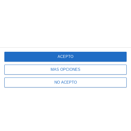
ACEPTO
MÁS OPCIONES
NO ACEPTO