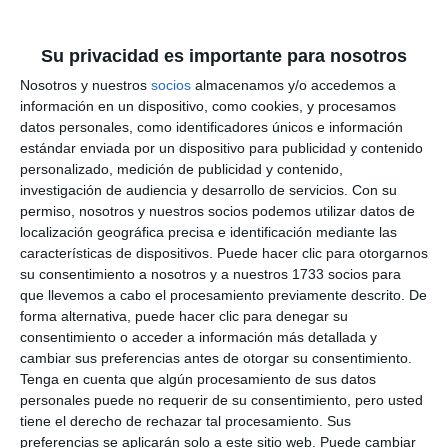
facility will be completed in a few weeks”. Torres
Trella pointed out that although the sports hall of
Su privacidad es importante para nosotros
the school is not under municipal jurisdiction, but
Nosotros y nuestros
socios
almacenamos y/o accedemos a
rather that of the regional delegation, “from the
información en un dispositivo, como cookies, y procesamos
datos personales, como identificadores únicos e información
day it happened we were in contact with them and
estándar enviada por un dispositivo para publicidad y contenido
the Town Hall acted to prevent any dangerous
personalizado, medición de publicidad y contenido,
investigación de audiencia y desarrollo de servicios.
Con su
situation.
permiso, nosotros y nuestros socios podemos utilizar datos de
localización geográfica precisa e identificación mediante las
características de dispositivos. Puede hacer clic para otorgarnos
su consentimiento a nosotros y a nuestros 1733 socios para
que llevemos a cabo el procesamiento previamente descrito. De
forma alternativa, puede hacer clic para denegar su
consentimiento o acceder a información más detallada y
cambiar sus preferencias antes de otorgar su consentimiento.
Tenga en cuenta que algún procesamiento de sus datos
personales puede no requerir de su consentimiento, pero usted
tiene el derecho de rechazar tal procesamiento. Sus
preferencias se aplicarán solo a este sitio web. Puede cambiar