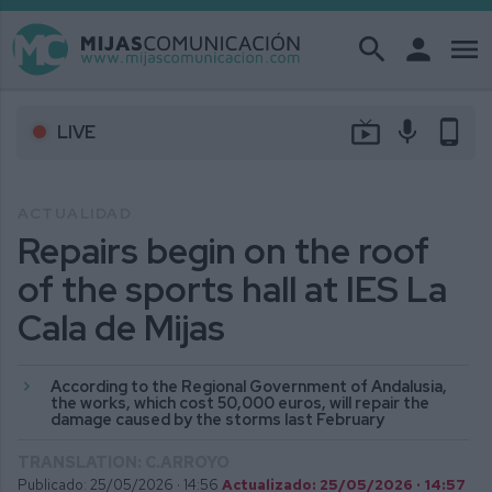
search
person
menu
live_tv
mic
phone_android
LIVE
ACTUALIDAD
Repairs begin on the roof
of the sports hall at IES La
Cala de Mijas
According to the Regional Government of Andalusia,
the works, which cost 50,000 euros, will repair the
damage caused by the storms last February
TRANSLATION: C.ARROYO
Publicado: 25/05/2026 ·
14:56
Actualizado: 25/05/2026 · 14:57