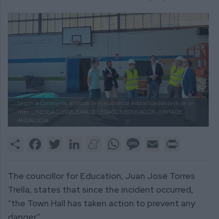
Según la Consejería, el plaza de ejecución de esta actuación será de un
mes. |
PRENSA CONSEJERÍA DELEGACIÓN EDUCACIÓN JUNTA DE
ANDALUCÍA.
Share
Facebook
Twitter
LinkedIn
Meneame
WhatsApp
Message
Email
Print
The councillor for Education, Juan José Torres
Trella, states that since the incident occurred,
“the Town Hall has taken action to prevent any
danger”