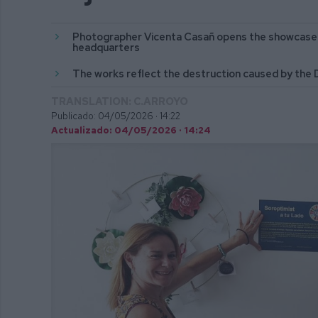
Photographer Vicenta Casañ opens the showcase o
headquarters
The works reflect the destruction caused by the
TRANSLATION: C.ARROYO
Publicado: 04/05/2026 ·
14:22
Actualizado: 04/05/2026 · 14:24