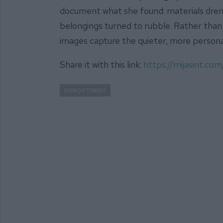
document what she found: materials dre
belongings turned to rubble. Rather than 
images capture the quieter, more personal 
Share it with this link:
https://mijasint.c
SOROPTIMIST