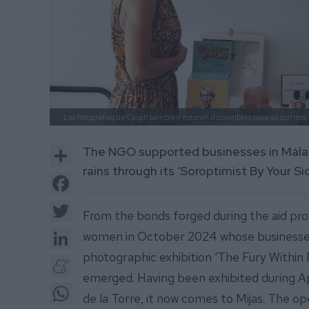
Las fotografías de Casañ también estarán disponibles para su compra
Share
The NGO supported businesses in Málag
rains through its ‘Soroptimist By Your 
Facebook
Twitter
From the bonds forged during the aid prov
LinkedIn
women in October 2024 whose businesses
photographic exhibition ‘The Fury Within
Meneame
emerged. Having been exhibited during Apri
WhatsApp
de la Torre, it now comes to Mijas. The o