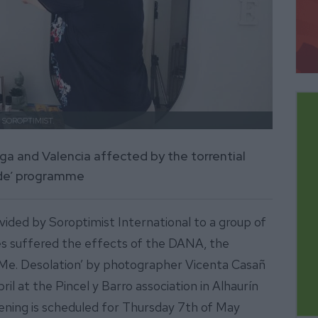
.
SOROPTIMIST.
a and Valencia affected by the torrential
Side’ programme
ided by Soroptimist International to a group of
 suffered the effects of the DANA, the
 Me. Desolation’ by photographer Vicenta Casañ
l at the Pincel y Barro association in Alhaurín
pening is scheduled for Thursday 7th of May