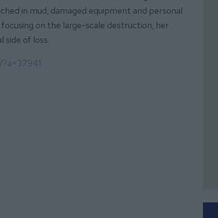
nched in mud, damaged equipment and personal
focusing on the large-scale destruction, her
side of loss.
om/?a=37941