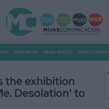
40TV
RADIO MIJAS
MIJAS WEEKLY
MIJAS COMUNI
 the exhibition
e. Desolation' to