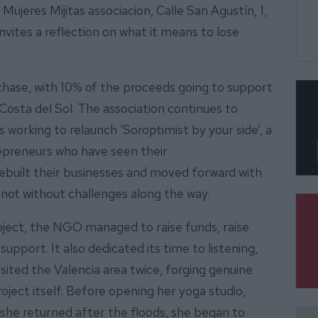
Mujeres Mijitas associacion, Calle San Agustín, 1,
vites a reflection on what it means to lose
chase, with 10% of the proceeds going to support
Costa del Sol. The association continues to
 working to relaunch ‘Soroptimist by your side’, a
epreneurs who have seen their
built their businesses and moved forward with
 not without challenges along the way.
oject, the NGO managed to raise funds, raise
support. It also dedicated its time to listening,
ited the Valencia area twice, forging genuine
ject itself. Before opening her yoga studio,
she returned after the floods, she began to