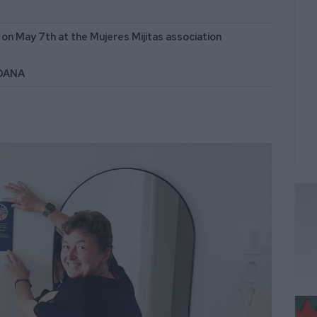
n May 7th at the Mujeres Mijitas association
 DANA