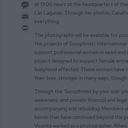
Message
at 19:00 hours at the headquarters of the 
Las Lagunas. Through her photos, Casañ in
Email
everything.
Print
The photographs will be available for pur
the projects of Soroptimist International 
support professional women in need and is
project designed to support female entr
livelyhood affected. These women have re
their lives, stronger in many ways, though
Through the ‘Soroptimist by your side’ pr
awareness, and provide financial and legal 
accompanying and rebuilding. Members vis
bonds that have continued beyond the pro
Vicenta worked as a photographer. When 