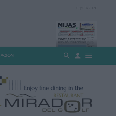
09/08/2026
search
person
menu
CACIÓN