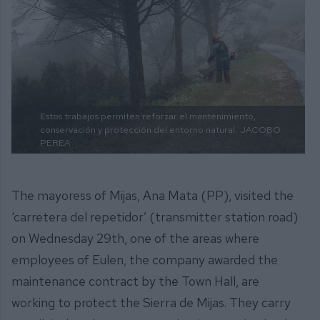
Estos trabajos permiten reforzar el mantenimiento,
conservación y protección del entorno natural.
JACOBO
PEREA
The mayoress of Mijas, Ana Mata (PP), visited the
‘carretera del repetidor’ (transmitter station road)
on Wednesday 29th, one of the areas where
employees of Eulen, the company awarded the
maintenance contract by the Town Hall, are
working to protect the Sierra de Mijas. They carry