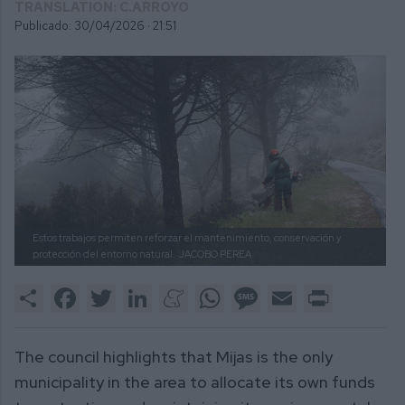
TRANSLATION: C.ARROYO
Publicado: 30/04/2026 ·
21:51
Estos trabajos permiten reforzar el mantenimiento, conservación y
protección del entorno natural.
JACOBO PEREA
Share
Facebook
Twitter
LinkedIn
Meneame
WhatsApp
Message
Email
Print
The council highlights that Mijas is the only
municipality in the area to allocate its own funds