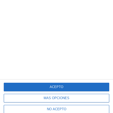
ACEPTO
MÁS OPCIONES
NO ACEPTO