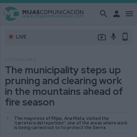
search
person
menu
live_tv
mic
phone_android
LIVE
ACTUALIDAD
The municipality steps up
pruning and clearing work
in the mountains ahead of
fire season
The mayoress of Mijas, Ana Mata, visited the
‘carretera del repetidor’, one of the areas where work
is being carried out to to protect the Sierra