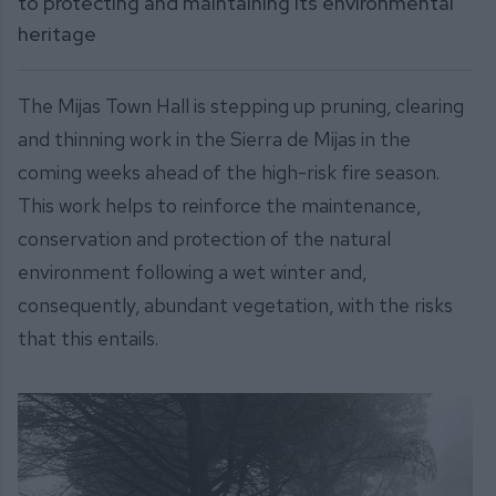
to protecting and maintaining its environmental
heritage
The Mijas Town Hall is stepping up pruning, clearing
and thinning work in the Sierra de Mijas in the
coming weeks ahead of the high-risk fire season.
This work helps to reinforce the maintenance,
conservation and protection of the natural
environment following a wet winter and,
consequently, abundant vegetation, with the risks
that this entails.