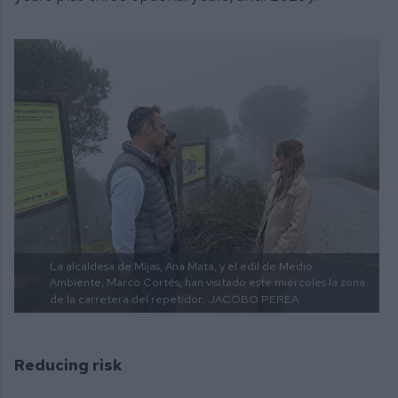
La alcaldesa de Mijas, Ana Mata, y el edil de Medio
Ambiente, Marco Cortés, han visitado este miércoles la zona
de la carretera del repetidor.
JACOBO PEREA
Reducing risk