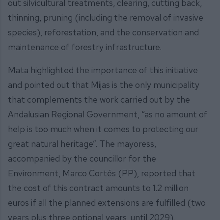
out silvicultural treatments, clearing, cutting back,
thinning, pruning (including the removal of invasive
species), reforestation, and the conservation and
maintenance of forestry infrastructure.
Mata highlighted the importance of this initiative
and pointed out that Mijas is the only municipality
that complements the work carried out by the
Andalusian Regional Government, “as no amount of
help is too much when it comes to protecting our
great natural heritage”. The mayoress,
accompanied by the councillor for the
Environment, Marco Cortés (PP), reported that
the cost of this contract amounts to 1.2 million
euros if all the planned extensions are fulfilled (two
years plus three optional years, until 2029).