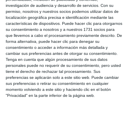
investigación de audiencia y desarrollo de servicios.
Con su
catalogue, or any requiring strict protection, are cut
permiso, nosotros y nuestros socios podemos utilizar datos de
down, uprooted, pruned or damaged”. For his part,
localización geográfica precisa e identificación mediante las
características de dispositivos. Puede hacer clic para otorgarnos
the councillor Marco Cortés pointed out that “this
su consentimiento a nosotros y a nuestros 1731 socios para
work is as important as creating firebreaks, ensuring
que llevemos a cabo el procesamiento previamente descrito. De
forma alternativa, puede hacer clic para denegar su
that the roads are clear and clean both to allow
consentimiento o acceder a información más detallada y
access for authorised firefighting vehicles and to
cambiar sus preferencias antes de otorgar su consentimiento.
remove the undergrowth and combustible material
Tenga en cuenta que algún procesamiento de sus datos
personales puede no requerir de su consentimiento, pero usted
that cause fires to spread”.
tiene el derecho de rechazar tal procesamiento. Sus
preferencias se aplicarán solo a este sitio web. Puede cambiar
sus preferencias o retirar su consentimiento en cualquier
momento volviendo a este sitio y haciendo clic en el botón
"Privacidad" en la parte inferior de la página web.