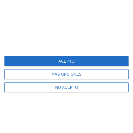
ACEPTO
MÁS OPCIONES
NO ACEPTO