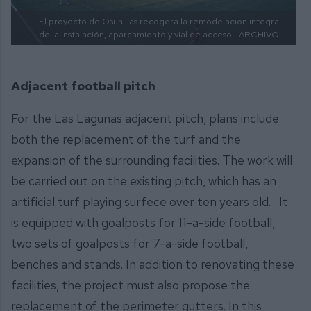
El proyecto de Osunillas recogerá la remodelación integral
de la instalación, aparcamiento y vial de acceso |
ARCHIVO
Adjacent football pitch
For the Las Lagunas adjacent pitch, plans include
both the replacement of the turf and the
expansion of the surrounding facilities. The work will
be carried out on the existing pitch, which has an
artificial turf playing surfece over ten years old. It
is equipped with goalposts for 11-a-side football,
two sets of goalposts for 7-a-side football,
benches and stands. In addition to renovating these
facilities, the project must also propose the
replacement of the perimeter gutters. In this