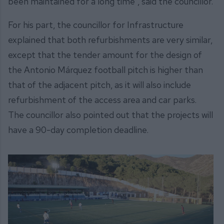
been maintained for a long time”, said the councillor.
For his part, the councillor for Infrastructure
explained that both refurbishments are very similar,
except that the tender amount for the design of
the Antonio Márquez football pitch is higher than
that of the adjacent pitch, as it will also include
refurbishment of the access area and car parks.
The councillor also pointed out that the projects will
have a 90-day completion deadline.