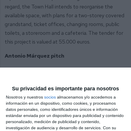
regard, the Town Hall intends to reorganise the
available space, with plans for a two-storey covered
grandstand, ticket offices, changing rooms, public
toilets, a storeroom and a cafeteria. The tender for
this project is valued at 55.000 euros.
Antonio Márquez pitch
Regarding the Osunillas football pitch, the project
includes a comprehensive refurbishment of the
facility, including the car park and access road. Like
Su privacidad es importante para nosotros
Las Lagunas, the pitch has artificial turf over ten
Nosotros y nuestros
socios
almacenamos y/o accedemos a
información en un dispositivo, como cookies, y procesamos
years old and is equipped with goal sets for both 11-
datos personales, como identificadores únicos e información
a-side and 7-a-side football. The project also
estándar enviada por un dispositivo para publicidad y contenido
proposes the replacement and redesign of the
personalizado, medición de publicidad y contenido,
investigación de audiencia y desarrollo de servicios.
Con su