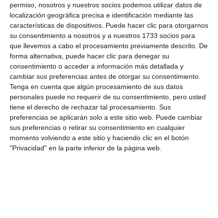
perimeter gutters. As for the covered stands
permiso, nosotros y nuestros socios podemos utilizar datos de
located to the north, their expansion will be
localización geográfica precisa e identificación mediante las
características de dispositivos. Puede hacer clic para otorgarnos
considered. Complementary facilities, including the
su consentimiento a nosotros y a nuestros 1733 socios para
CD Mijas clubhouse, public toilets, storage, and
que llevemos a cabo el procesamiento previamente descrito. De
forma alternativa, puede hacer clic para denegar su
more, must be fully accessible.
consentimiento o acceder a información más detallada y
cambiar sus preferencias antes de otorgar su consentimiento.
The drafting of the project is being tendered for
Tenga en cuenta que algún procesamiento de sus datos
84,416.39 euros, bringing the total for both
personales puede no requerir de su consentimiento, pero usted
tiene el derecho de rechazar tal procesamiento. Sus
projects to 139,416.39 euros.
preferencias se aplicarán solo a este sitio web. Puede cambiar
sus preferencias o retirar su consentimiento en cualquier
Share it with this link:
https://mijasint.com/?
momento volviendo a este sitio y haciendo clic en el botón
a=36975
"Privacidad" en la parte inferior de la página web.
LICITACIÓN
FÚTBOL
OBRAS