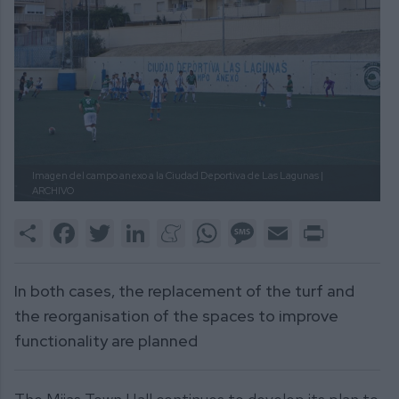
Imagen del campo anexo a la Ciudad Deportiva de Las Lagunas |
ARCHIVO
Share
Facebook
Twitter
LinkedIn
Meneame
WhatsApp
Message
Email
Print
In both cases, the replacement of the turf and
the reorganisation of the spaces to improve
functionality are planned