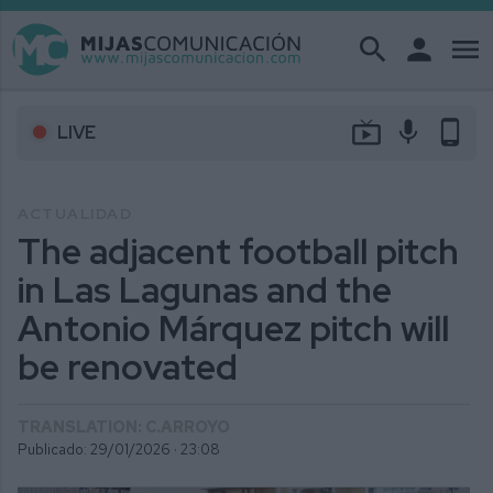
search
person
menu
live_tv
mic
phone_android
LIVE
ACTUALIDAD
The adjacent football pitch
in Las Lagunas and the
Antonio Márquez pitch will
be renovated
TRANSLATION: C.ARROYO
Publicado: 29/01/2026 ·
23:08