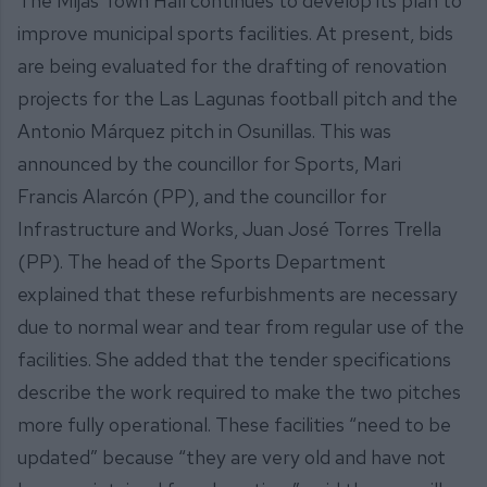
The Mijas Town Hall continues to develop its plan to
improve municipal sports facilities. At present, bids
are being evaluated for the drafting of renovation
projects for the Las Lagunas football pitch and the
Antonio Márquez pitch in Osunillas. This was
announced by the councillor for Sports, Mari
Francis Alarcón (PP), and the councillor for
Infrastructure and Works, Juan José Torres Trella
(PP). The head of the Sports Department
explained that these refurbishments are necessary
due to normal wear and tear from regular use of the
facilities. She added that the tender specifications
describe the work required to make the two pitches
more fully operational. These facilities “need to be
updated” because “they are very old and have not