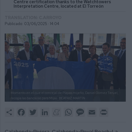
Centre certification thanks to the Watchtowers
Interpretation Centre, located at El Torreón
TRANSLATION: C.ARROYO
Publicado: 03/06/2025 ·
14:04
Momento en el que el concejal de Playas mijeño, Daniel Gómez Teruel,
recogía las banderas para Mijas.
BEATRIZ MARTÍN
Share
Facebook
Twitter
LinkedIn
Meneame
WhatsApp
Message
Email
Print
Calahonda-Riviera, Calahonda-Royal Beach-La