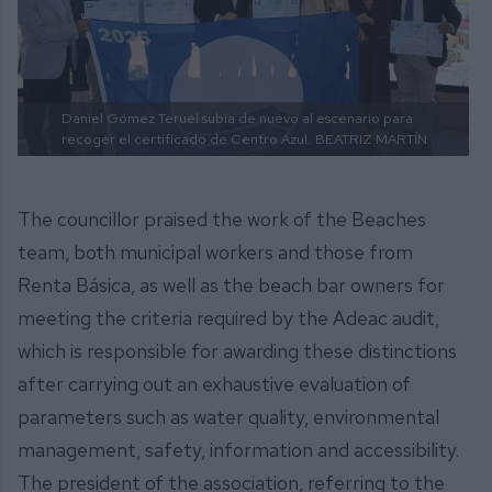
Daniel Gómez Teruel subía de nuevo al escenario para
recoger el certificado de Centro Azul.
BEATRIZ MARTÍN
The councillor praised the work of the Beaches
team, both municipal workers and those from
Renta Básica, as well as the beach bar owners for
meeting the criteria required by the Adeac audit,
which is responsible for awarding these distinctions
after carrying out an exhaustive evaluation of
parameters such as water quality, environmental
management, safety, information and accessibility.
The president of the association, referring to the