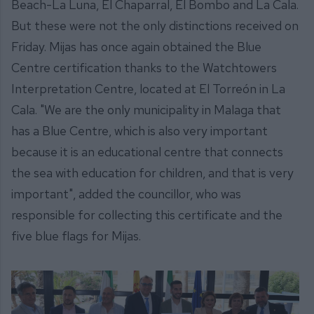
Beach-La Luna, El Chaparral, El Bombo and La Cala.
But these were not the only distinctions received on
Friday. Mijas has once again obtained the Blue
Centre certification thanks to the Watchtowers
Interpretation Centre, located at El Torreón in La
Cala. "We are the only municipality in Malaga that
has a Blue Centre, which is also very important
because it is an educational centre that connects
the sea with education for children, and that is very
important", added the councillor, who was
responsible for collecting this certificate and the
five blue flags for Mijas.