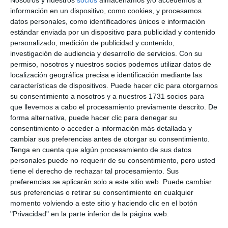
(Adeac), José Palacios.
BEATRIZ MARTÍN
información en un dispositivo, como cookies, y procesamos
datos personales, como identificadores únicos e información
estándar enviada por un dispositivo para publicidad y contenido
This is a record number of awards, which, according
personalizado, medición de publicidad y contenido,
to the Minister of Tourism, who presided over
investigación de audiencia y desarrollo de servicios.
Con su
permiso, nosotros y nuestros socios podemos utilizar datos de
friday's ceremony, represents a collective effort to
localización geográfica precisa e identificación mediante las
preserve the coastal environment and a
características de dispositivos. Puede hacer clic para otorgarnos
su consentimiento a nosotros y a nuestros 1731 socios para
commitment to visitors, a task for which he
que llevemos a cabo el procesamiento previamente descrito. De
announced a new line of subsidies. "We think it could
forma alternativa, puede hacer clic para denegar su
be before the summer, with the largest allocation
consentimiento o acceder a información más detallada y
cambiar sus preferencias antes de otorgar su consentimiento.
to date for this type of action, 6 million euros for
Tenga en cuenta que algún procesamiento de sus datos
municipalities to improve and maintain these
personales puede no requerir de su consentimiento, pero usted
tiene el derecho de rechazar tal procesamiento. Sus
elements of competitiveness, diversification,
preferencias se aplicarán solo a este sitio web. Puede cambiar
environmental impact, accessibility and safety", said
sus preferencias o retirar su consentimiento en cualquier
momento volviendo a este sitio y haciendo clic en el botón
Bernal.
"Privacidad" en la parte inferior de la página web.