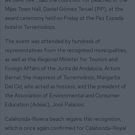
Mijas Town Hall, Daniel Gómez Teruel (PP), at the
award ceremony held on Friday at the Pez Espada
hotel in Torremolinos.
The event was attended by hundreds of
representatives from the recognised municipalities,
as well as the Regional Minister for Tourism and
Foreign Affairs of the Junta de Andalucía, Arturo
Bernal; the mayoress of Torremolinos, Margarita
Del Cid, who acted as hostess, and the president of
the Association of Environmental and Consumer
Education (Adeac), José Palacios.
Calahonda-Riviera beach regains this recognition,
which is once again confirmed for Calahonda-Royal