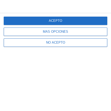
ACEPTO
MÁS OPCIONES
NO ACEPTO