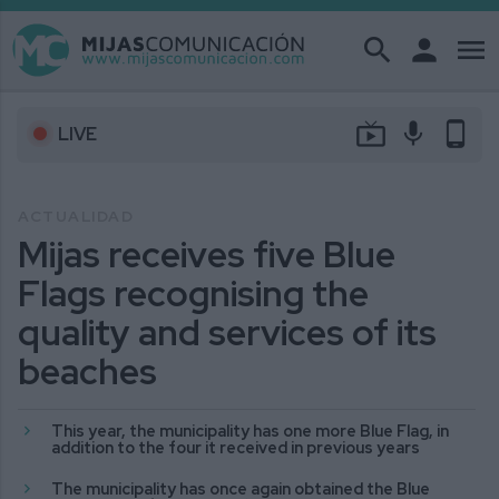
search
person
menu
live_tv
mic
phone_android
LIVE
ACTUALIDAD
Mijas receives five Blue
Flags recognising the
quality and services of its
beaches
This year, the municipality has one more Blue Flag, in
addition to the four it received in previous years
The municipality has once again obtained the Blue