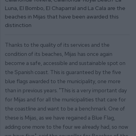
Luna, El Bombo, El Chaparral and La Cala are the
beaches in Mijas that have been awarded this
distinction
Thanks to the quality of its services and the
condition of its beaches, Mijas has once again
become a safe, accessible and sustainable spot on
the Spanish coast. This is guaranteed by the five
blue flags awarded to the municipality, one more
than in previous years. "This is a very important day
for Mijas and for all the municipalities that care for
the coastline and want to be a benchmark. One of
these is Mijas, as we have regained a Blue Flag,
adding one more to the four we already had, so now
we have five", said the councillor for Beaches of the