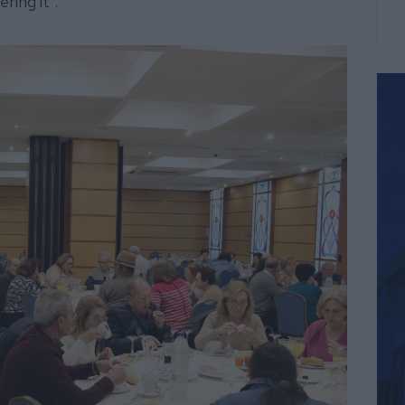
ring it".