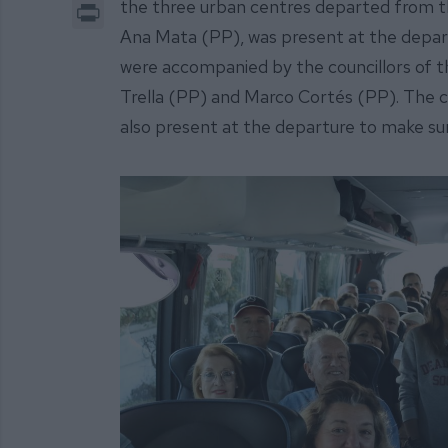
Print
the three urban centres departed from th
Ana Mata (PP), was present at the depart
were accompanied by the councillors of 
Trella (PP) and Marco Cortés (PP). The cou
also present at the departure to make su