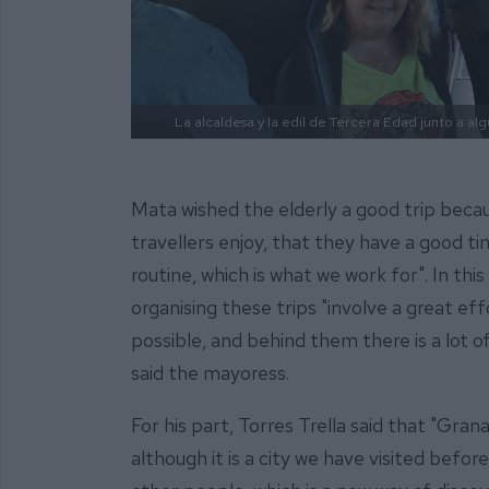
La alcaldesa y la edil de Tercera Edad junto a a
Mata wished the elderly a good trip becau
travellers enjoy, that they have a good t
routine, which is what we work for". In th
organising these trips "involve a great e
possible, and behind them there is a lot of
said the mayoress.
For his part, Torres Trella said that "Gra
although it is a city we have visited befor