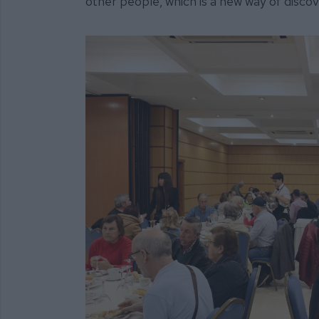
other people, which is a new way of discove