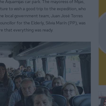
e Aquamijas car park. The mayoress of Mijas,
ure to wish a good trip to the expedition, who
the local government team, Juan José Torres
ncillor for the Elderly, Silvia Marín (PP), was
re that everything was ready.