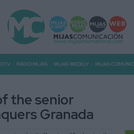
40TV
RADIO MIJAS
MIJAS WEEKLY
MIJAS COMUNI
f the senior
onquers Granada