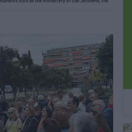
monuments such as the Monastery of San Jeronimo, the