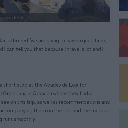
fuerzas
| F.M.R.
án affirmed "we are going to have a good time,
 I can tell you that because I travel a lot and I
 a short stop at the Abades de Loja for
tel Gran Luna in Granada where they had a
 see on this trip, as well as recommendations and
e accompanying them on the trip and the medical
g runs smoothly.