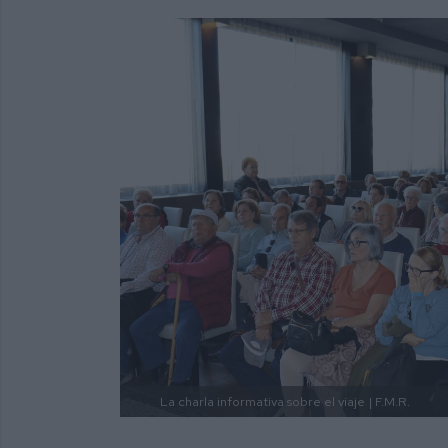
La charla informativa sobre el viaje
| F.M.R.