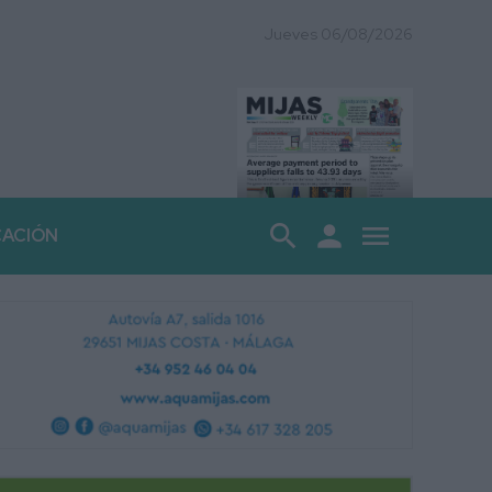
Jueves 06/08/2026
search
person
menu
CACIÓN