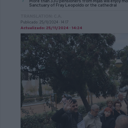
More than 330 pensioners from Mijas will enjoy 
Sanctuary of Fray Leopoldo or the cathedral
TRANSLATION: C.A.
Publicado: 25/11/2024 ·
14:17
Actualizado: 25/11/2024 · 14:24