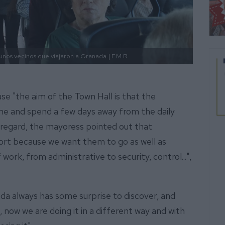
lgunos vecinos que viajaron a Granada
| F.M.R.
se "the aim of the Town Hall is that the
ime and spend a few days away from the daily
is regard, the mayoress pointed out that
ffort because we want them to go as well as
 work, from administrative to security, control...",
nada always has some surprise to discover, and
e, now we are doing it in a different way and with