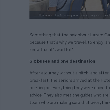
Parada en los Abades para desayunar y reponer 
Something that the neighbour Lázaro Gal
because that's why we travel, to enjoy; and
know that it's worth it".
Six buses and one destination
After a journey without a hitch, and after
breakfast, the seniors arrived at the Ho
briefing on everything they were going to
advice. They also met the guides who ar
team who are making sure that everythin