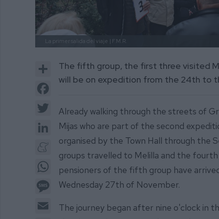
La primer salida del viaje
| F.M.R.
Share
The fifth group, the first three visited 
will be on expedition from the 24th to
Facebook
Twitter
Already walking through the streets of G
LinkedIn
Mijas who are part of the second expeditio
organised by the Town Hall through the S
Meneame
groups travelled to Melilla and the fourt
WhatsApp
pensioners of the fifth group have arriv
Message
Wednesday 27th of November.
Email
The journey began after nine o'clock in t