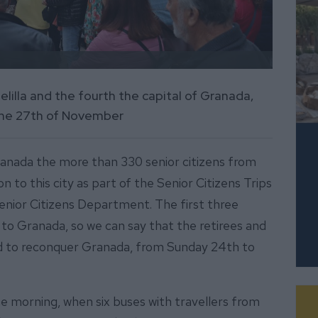
Melilla and the fourth the capital of Granada,
 the 27th of November
ranada the more than 330 senior citizens from
n to this city as part of the Senior Citizens Trips
enior Citizens Department. The first three
h to Granada, so we can say that the retirees and
ed to reconquer Granada, from Sunday 24th to
he morning, when six buses with travellers from