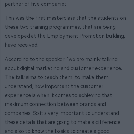
partner of five companies.
This was the first masterclass that the students on
these two training programmes, that are being
developed at the Employment Promotion building,
have received.
According to the speaker, “we are mainly talking
about digital marketing and customer experience.
The talk aims to teach them, to make them
understand, how important the customer
experience is when it comes to achieving that
maximum connection between brands and
companies. So it’s very important to understand
these details that are going to make a difference,
and also to know the basics to create a good