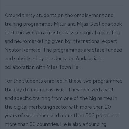
Around thirty students on the employment and
training programmes Mitur and Mijas Gestiona took
part this week in a masterclass on digital marketing
and neuromarketing given by international expert
Néstor Romero. The programmes are state funded
and subsidised by the Junta de Andalucía in
collaboration with Mijas Town Hall.
For the students enrolled in these two programmes
the day did not run as usual. They received a visit
and specific training from one of the big names in
the digital marketing sector with more than 20
years of experience and more than 500 projects in
more than 30 countries. He is also a founding