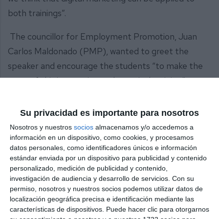
both trainings”.
The councillor for Employment Promotion, Juan
Carlos Maldonado (PMP), wanted to greet the
speaker and encourage the students “to make the
most of this interesting and practical training”.
According to the councillor, “it is very important to
give these students not only training tools but also
Su privacidad es importante para nosotros
the experience of a person like Néstor who, in the
Nosotros y nuestros
socios
almacenamos y/o accedemos a
American market, is developing all his talent in a
información en un dispositivo, como cookies, y procesamos
datos personales, como identificadores únicos e información
very necessary field such as digital marketing. It is a
estándar enviada por un dispositivo para publicidad y contenido
very interesting class, from the point of view of
personalizado, medición de publicidad y contenido,
investigación de audiencia y desarrollo de servicios.
Con su
tourism and customer service. These are training
permiso, nosotros y nuestros socios podemos utilizar datos de
tools and also tools that can be used for personal
localización geográfica precisa e identificación mediante las
características de dispositivos. Puede hacer clic para otorgarnos
growth”.