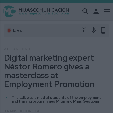
search
person
menu
live_tv
mic
phone_android
LIVE
ACTUALIDAD
Digital marketing expert
Néstor Romero gives a
masterclass at
Employment Promotion
The talk was aimed at students of the employment
and training programmes Mitur and Mijas Gestiona
TRANSLATION: C.A.