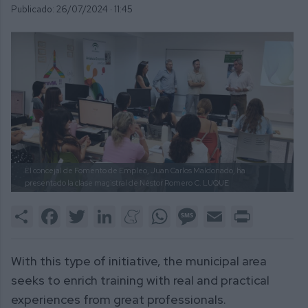
Publicado: 26/07/2024 ·
11:45
El concejal de Fomento de Empleo, Juan Carlos Maldonado, ha
presentado la clase magistral de Néstor Romero
C. LUQUE
Share
Facebook
Twitter
LinkedIn
Meneame
WhatsApp
Message
Email
Print
With this type of initiative, the municipal area
seeks to enrich training with real and practical
experiences from great professionals.