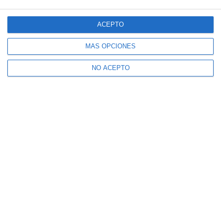
ACEPTO
MÁS OPCIONES
NO ACEPTO