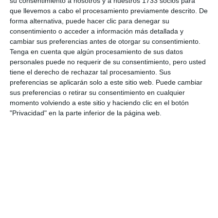
su consentimiento a nosotros y a nuestros 1733 socios para
que llevemos a cabo el procesamiento previamente descrito. De
Share it with this link:
https://mijasint.com/?
forma alternativa, puede hacer clic para denegar su
a=31588
consentimiento o acceder a información más detallada y
cambiar sus preferencias antes de otorgar su consentimiento.
Tenga en cuenta que algún procesamiento de sus datos
MITUR
MASTERCLASS
MARKETING
personales puede no requerir de su consentimiento, pero usted
tiene el derecho de rechazar tal procesamiento. Sus
preferencias se aplicarán solo a este sitio web. Puede cambiar
sus preferencias o retirar su consentimiento en cualquier
momento volviendo a este sitio y haciendo clic en el botón
"Privacidad" en la parte inferior de la página web.