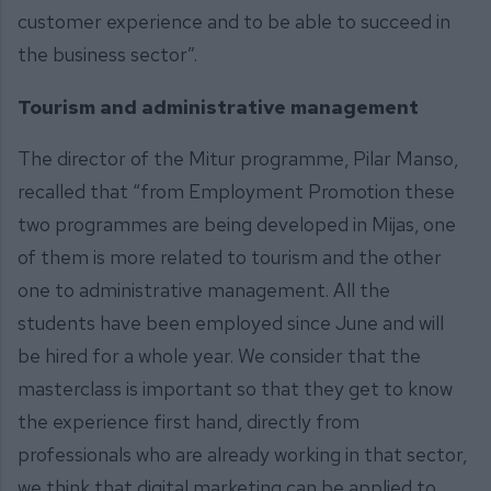
customer experience and to be able to succeed in
the business sector”.
Tourism and administrative management
The director of the Mitur programme, Pilar Manso,
recalled that “from Employment Promotion these
two programmes are being developed in Mijas, one
of them is more related to tourism and the other
one to administrative management. All the
students have been employed since June and will
be hired for a whole year. We consider that the
masterclass is important so that they get to know
the experience first hand, directly from
professionals who are already working in that sector,
we think that digital marketing can be applied to