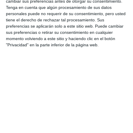
cambiar sus preferencias antes de otorgar su consentimiento.
Tenga en cuenta que algún procesamiento de sus datos
personales puede no requerir de su consentimiento, pero usted
tiene el derecho de rechazar tal procesamiento. Sus
preferencias se aplicarán solo a este sitio web. Puede cambiar
sus preferencias o retirar su consentimiento en cualquier
momento volviendo a este sitio y haciendo clic en el botón
"Privacidad" en la parte inferior de la página web.