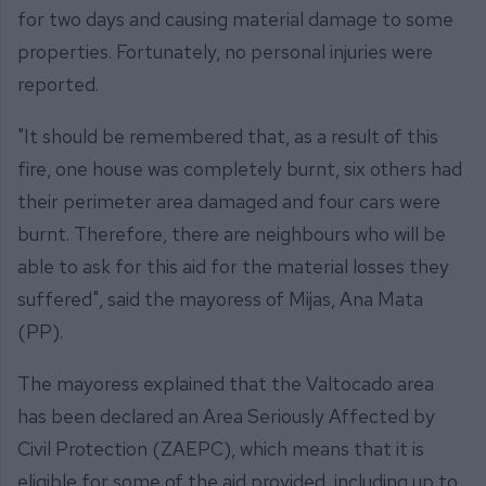
for two days and causing material damage to some
properties. Fortunately, no personal injuries were
reported.
"It should be remembered that, as a result of this
fire, one house was completely burnt, six others had
their perimeter area damaged and four cars were
burnt. Therefore, there are neighbours who will be
able to ask for this aid for the material losses they
suffered", said the mayoress of Mijas, Ana Mata
(PP).
The mayoress explained that the Valtocado area
has been declared an Area Seriously Affected by
Civil Protection (ZAEPC), which means that it is
eligible for some of the aid provided, including up to