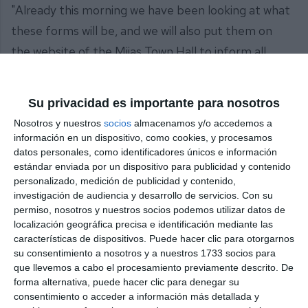
"Already this morning we have been looking at what
these forms will be, and we will also put them on
the website of the Mijas Town Hall to inform all
interested parties, as well as from the Town Hall we
will try to answer any questions they may have,
Su privacidad es importante para nosotros
within our possibilities", concluded Ana Mata.
Nosotros y nuestros
socios
almacenamos y/o accedemos a
información en un dispositivo, como cookies, y procesamos
Share it with this link:
https://mijasint.com/?
datos personales, como identificadores únicos e información
a=30080
estándar enviada por un dispositivo para publicidad y contenido
personalizado, medición de publicidad y contenido,
investigación de audiencia y desarrollo de servicios.
Con su
AYUDAS
FUEGO
permiso, nosotros y nuestros socios podemos utilizar datos de
localización geográfica precisa e identificación mediante las
características de dispositivos. Puede hacer clic para otorgarnos
su consentimiento a nosotros y a nuestros 1733 socios para
que llevemos a cabo el procesamiento previamente descrito. De
forma alternativa, puede hacer clic para denegar su
consentimiento o acceder a información más detallada y