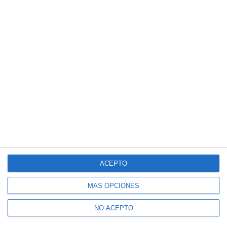
ACEPTO
MÁS OPCIONES
NO ACEPTO