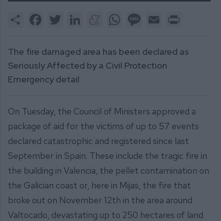
Share
Facebook
Twitter
LinkedIn
Meneame
WhatsApp
Message
Email
Print
The fire damaged area has been declared as
Seriously Affected by a Civil Protection
Emergency detail
On Tuesday, the Council of Ministers approved a
package of aid for the victims of up to 57 events
declared catastrophic and registered since last
September in Spain. These include the tragic fire in
the building in Valencia, the pellet contamination on
the Galician coast or, here in Mijas, the fire that
broke out on November 12th in the area around
Valtocado, devastating up to 250 hectares of land