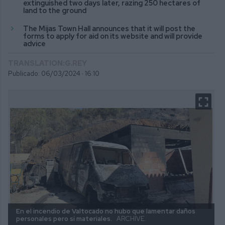
extinguished two days later, razing 250 hectares of
land to the ground
The Mijas Town Hall announces that it will post the
forms to apply for aid on its website and will provide
advice
TRANSLATION:G.REY
Publicado: 06/03/2024 ·
16:10
En el incendio de Valtocado no hubo que lamentar daños
personales pero sí materiales.
ARCHIVE.