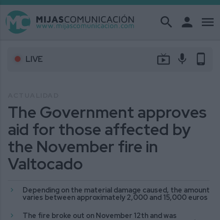
search
person
menu
live_tv
mic
phone_android
LIVE
ACTUALIDAD
The Government approves
aid for those affected by
the November fire in
Valtocado
Depending on the material damage caused, the amount
varies between approximately 2,000 and 15,000 euros
The fire broke out on November 12th and was