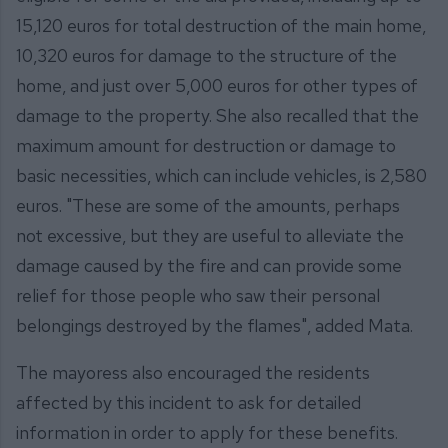
15,120 euros for total destruction of the main home,
10,320 euros for damage to the structure of the
home, and just over 5,000 euros for other types of
damage to the property. She also recalled that the
maximum amount for destruction or damage to
basic necessities, which can include vehicles, is 2,580
euros. "These are some of the amounts, perhaps
not excessive, but they are useful to alleviate the
damage caused by the fire and can provide some
relief for those people who saw their personal
belongings destroyed by the flames", added Mata.
The mayoress also encouraged the residents
affected by this incident to ask for detailed
information in order to apply for these benefits.