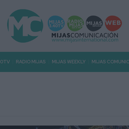
40TV
RADIO MIJAS
MIJAS WEEKLY
MIJAS COMUNI