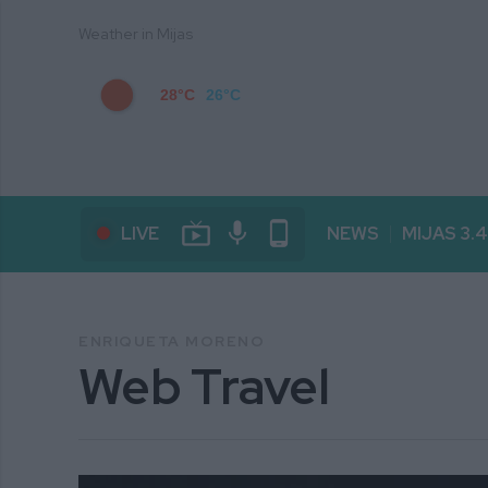
Weather in Mijas
28°C
26°C
live_tv
mic
phone_android
LIVE
NEWS
MIJAS 3.
ENRIQUETA MORENO
Web Travel