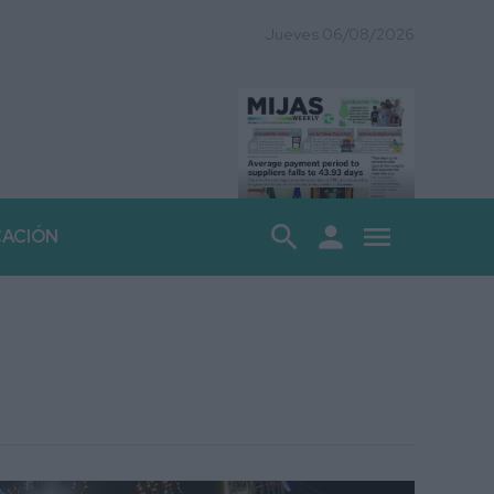
Jueves 06/08/2026
search
person
menu
CACIÓN