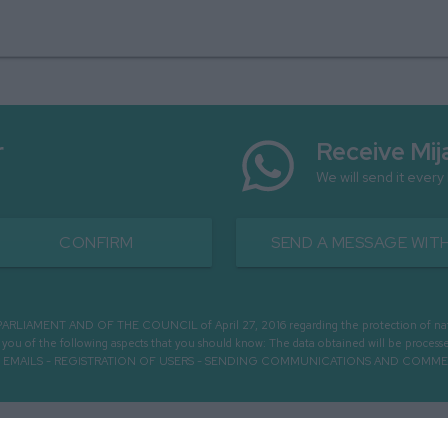
r
Receive Mij
We will send it every
CONFIRM
SEND A MESSAGE WITH
MENT AND OF THE COUNCIL of April 27, 2016 regarding the protection of natural 
m you of the following aspects that you should know: The data obtained will be pro
OUGH EMAILS - REGISTRATION OF USERS - SENDING COMMUNICATIONS AND COMM