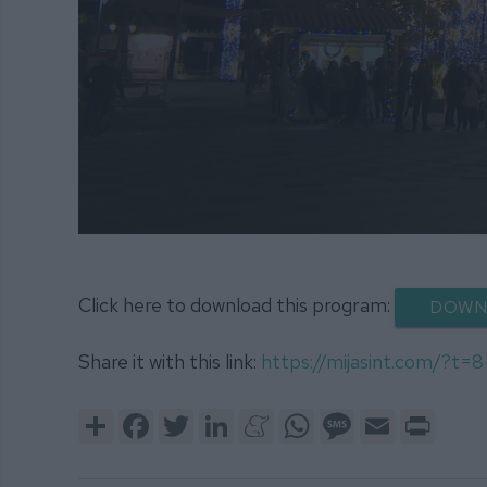
0
seconds
of
52
Click here to download this program:
DOWN
minutes,
29
seconds
Volume
Share it with this link:
https://mijasint.com/?t=8
90%
Share
Facebook
Twitter
LinkedIn
Meneame
WhatsApp
Message
Email
Print