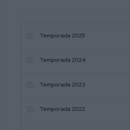
302. ESPECIAL NAVIDAD 2025
live_tv
Temporada 2025
live_tv
Temporada 2024
live_tv
Temporada 2023
live_tv
Temporada 2022