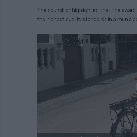
The councillor highlighted that the awar
the highest quality standards in a municipa