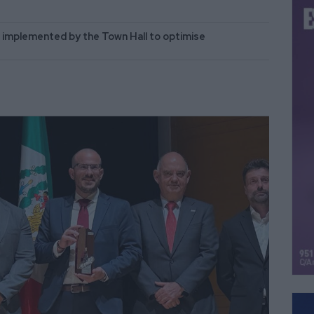
implemented by the Town Hall to optimise