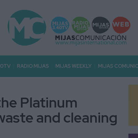
40TV
RADIO MIJAS
MIJAS WEEKLY
MIJAS COMUNI
the Platinum
waste and cleaning