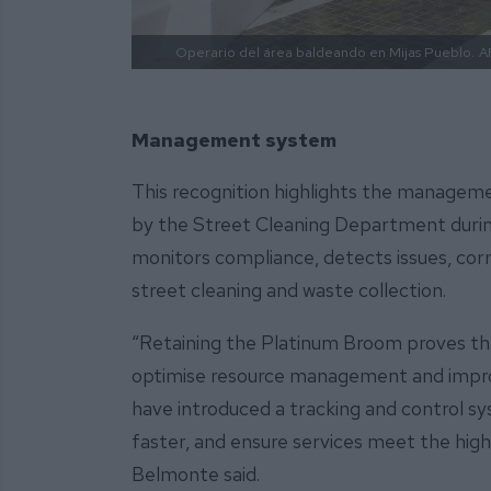
Operario del área baldeando en Mijas Pueblo.
A
Management system
This recognition highlights the managem
by the Street Cleaning Department during
monitors compliance, detects issues, corr
street cleaning and waste collection.
“Retaining the Platinum Broom proves th
optimise resource management and improve
have introduced a tracking and control sy
faster, and ensure services meet the high
Belmonte said.