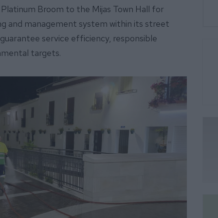
he Platinum Broom to the Mijas Town Hall for
g and management system within its street
guarantee service efficiency, responsible
nmental targets.