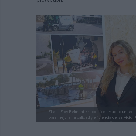
El edil Eloy Belmonte recogió en Madrid un reco
para mejorar la calidad y eficiencia del servicio.