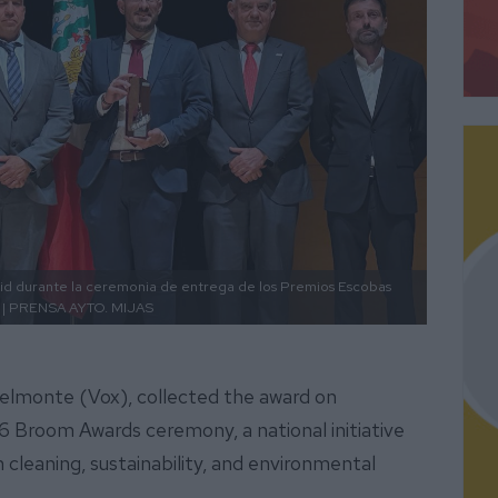
rid durante la ceremonia de entrega de los Premios Escobas
| PRENSA AYTO. MIJAS
Belmonte (Vox), collected the award on
 Broom Awards ceremony, a national initiative
 cleaning, sustainability, and environmental