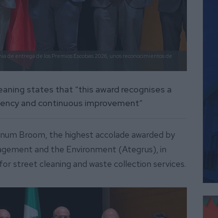
nia de entrega de los Premios Escobas 2026, unos reconocimientos de
leaning states that “this award recognises a
ciency and continuous improvement”
tinum Broom, the highest accolade awarded by
agement and the Environment (Ategrus), in
or street cleaning and waste collection services.