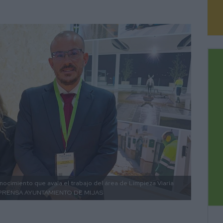
nocimiento que avala el trabajo del área de Limpieza Viaria
PRENSA AYUNTAMIENTO DE MIJAS