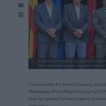
Email
Print
El edil Eloy Belmonte recogió el premio en Mad
2026, unos reconocimientos de ámbito nacional.
The councillor for Street Cleaning, Eloy 
Wednesday 10th in Madrid during the 2026
that recognises the best projects in urban
protection.