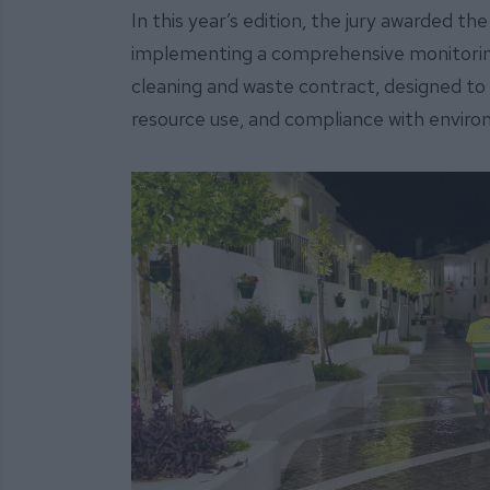
In this year’s edition, the jury awarded t
implementing a comprehensive monitorin
cleaning and waste contract, designed to 
resource use, and compliance with enviro