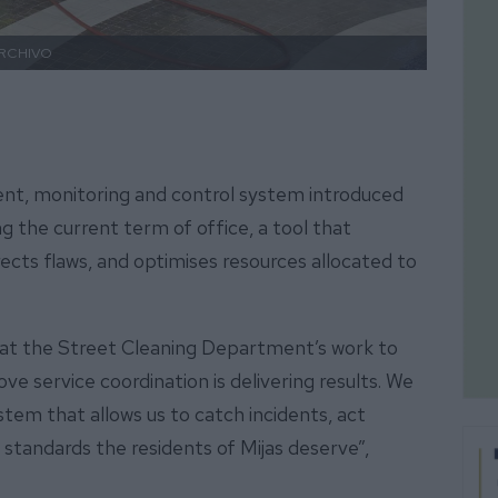
RCHIVO
ent, monitoring and control system introduced
 the current term of office, a tool that
ects flaws, and optimises resources allocated to
at the Street Cleaning Department’s work to
 service coordination is delivering results. We
stem that allows us to catch incidents, act
 standards the residents of Mijas deserve”,