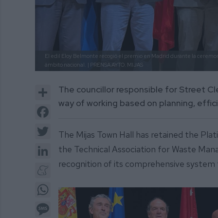
El edil Eloy Belmonte recogió el premio en Madrid durante la ceremo
ámbito nacional.
| PRENSA AYTO. MIJAS
Share
The councillor responsible for Street C
way of working based on planning, effi
Facebook
Twitter
The Mijas Town Hall has retained the Pla
LinkedIn
the Technical Association for Waste Man
recognition of its comprehensive system f
Meneame
WhatsApp
Message