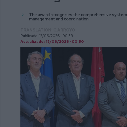
The award recognises the comprehensive system 
management and coordination
TRANSLATION: C.ARROYO
Publicado: 12/06/2026 ·
00:39
Actualizado: 12/06/2026 · 00:50