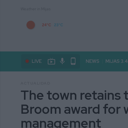
Weather in Mijas
24°C
23°C
live_tv
mic
phone_android
LIVE
NEWS
MIJAS 3.
ACTUALIDAD
The town retains 
Broom award for 
management