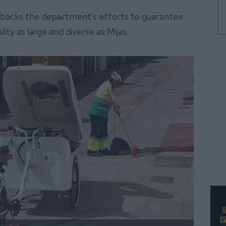
d backs the department’s efforts to guarantee
lity as large and diverse as Mijas.