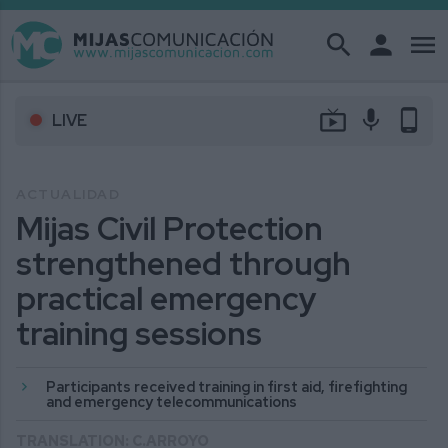
search
person
menu
live_tv
mic
phone_android
LIVE
ACTUALIDAD
Mijas Civil Protection
strengthened through
practical emergency
training sessions
Participants received training in first aid, firefighting
and emergency telecommunications
TRANSLATION: C.ARROYO