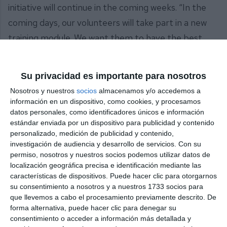
initiative will continue in the coming weeks. “In the
coming days, our volunteers will take part in a new
training module. We want them to have the best
possible knowledge and tools to continue providing
an effective service to the people of Mijas when
Su privacidad es importante para nosotros
they need it most”, he concluded.
Nosotros y nuestros
socios
almacenamos y/o accedemos a
información en un dispositivo, como cookies, y procesamos
Share it with this link:
https://mijasint.com/?
datos personales, como identificadores únicos e información
a=38396
estándar enviada por un dispositivo para publicidad y contenido
personalizado, medición de publicidad y contenido,
investigación de audiencia y desarrollo de servicios.
Con su
PROTECCIÓN CIVIL
permiso, nosotros y nuestros socios podemos utilizar datos de
localización geográfica precisa e identificación mediante las
características de dispositivos. Puede hacer clic para otorgarnos
su consentimiento a nosotros y a nuestros 1733 socios para
que llevemos a cabo el procesamiento previamente descrito. De
forma alternativa, puede hacer clic para denegar su
consentimiento o acceder a información más detallada y