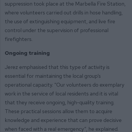
suppression took place at the Marbella Fire Station,
where volunteers carried out drills in hose handling,
the use of extinguishing equipment, and live fire
control under the supervision of professional
firefighters.
Ongoing training
Jerez emphasised that this type of activity is
essential for maintaining the local group’s
operational capacity. “Our volunteers do exemplary
work in the service of local residents and it is vital
that they receive ongoing, high-quality training.
These practical sessions allow them to acquire
knowledge and experience that can prove decisive
when faced with a real emergency”, he explained.