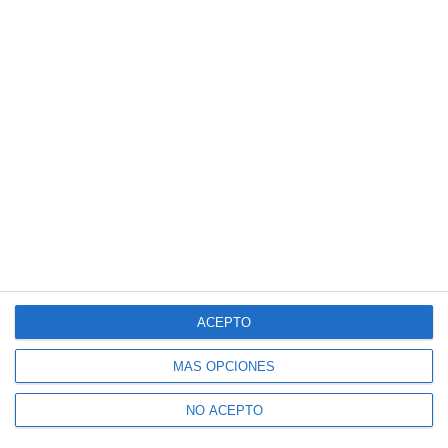
ACEPTO
MÁS OPCIONES
NO ACEPTO