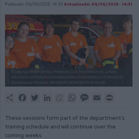
Publicado: 09/06/2026 ·
14:30
Actualizado: 09/06/2026 · 14:31
El concejal de Bomberos y Protección Civil, Francisco Jerez, junto a
voluntarios de Mijas en la jornada práctica desarrollada en el Parque de
Bomberos de Marbella.
PRENSA AYUNTAMIENTO DE MIJAS
Share
Facebook
Twitter
LinkedIn
Meneame
WhatsApp
Message
Email
Print
These sessions form part of the department’s
training schedule and will continue over the
coming weeks