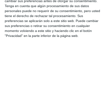
cambiar sus preferencias antes de otorgar su consentimiento.
Tenga en cuenta que algún procesamiento de sus datos
personales puede no requerir de su consentimiento, pero usted
tiene el derecho de rechazar tal procesamiento. Sus
preferencias se aplicarán solo a este sitio web. Puede cambiar
sus preferencias o retirar su consentimiento en cualquier
momento volviendo a este sitio y haciendo clic en el botón
"Privacidad" en la parte inferior de la página web.