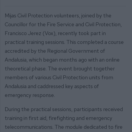
Mijas Civil Protection volunteers, joined by the
Councillor for the Fire Service and Civil Protection,
Francisco Jerez (Vox), recently took part in
practical training sessions. This completed a course
accredited by the Regional Government of
Andalusia, which began months ago with an online
theoretical phase. The event brought together
members of various Civil Protection units from
Andalusia and caddressed key aspects of
emergency response.
During the practical sessions, participants received
training in first aid, firefighting and emergency
telecommunications. The module dedicated to fire