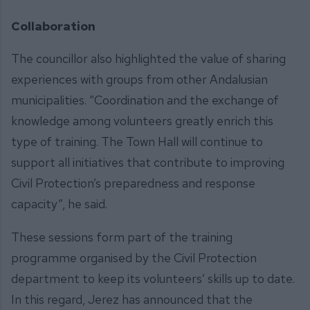
Collaboration
The councillor also highlighted the value of sharing
experiences with groups from other Andalusian
municipalities. “Coordination and the exchange of
knowledge among volunteers greatly enrich this
type of training. The Town Hall will continue to
support all initiatives that contribute to improving
Civil Protection’s preparedness and response
capacity”, he said.
These sessions form part of the training
programme organised by the Civil Protection
department to keep its volunteers’ skills up to date.
In this regard, Jerez has announced that the