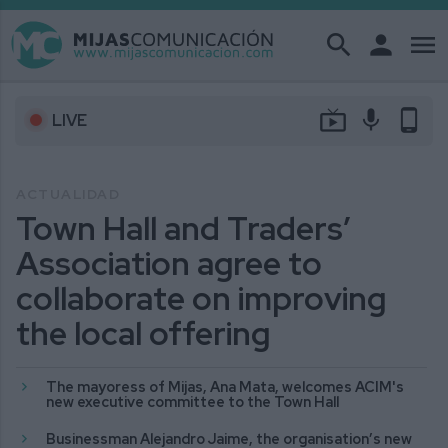
search
person
menu
live_tv
mic
phone_android
LIVE
ACTUALIDAD
Town Hall and Traders’
Association agree to
collaborate on improving
the local offering
The mayoress of Mijas, Ana Mata, welcomes ACIM's
new executive committee to the Town Hall
Businessman Alejandro Jaime, the organisation’s new