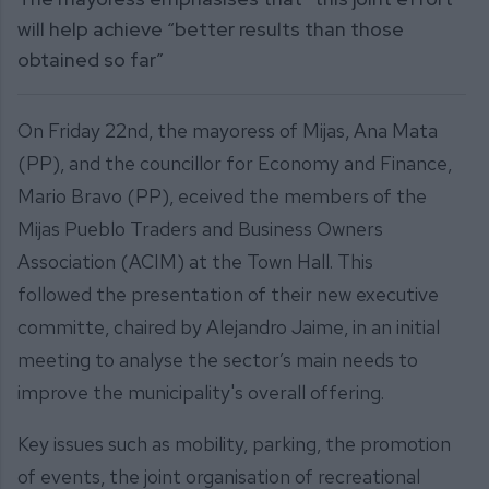
will help achieve “better results than those
obtained so far”
On Friday 22nd, the mayoress of Mijas, Ana Mata
(PP), and the councillor for Economy and Finance,
Mario Bravo (PP), eceived the members of the
Mijas Pueblo Traders and Business Owners
Association (ACIM) at the Town Hall. This
followed the presentation of their new executive
committe, chaired by Alejandro Jaime, in an initial
meeting to analyse the sector’s main needs to
improve the municipality's overall offering.
Key issues such as mobility, parking, the promotion
of events, the joint organisation of recreational