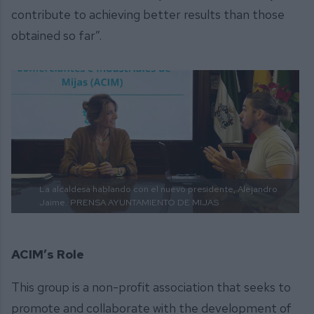
contribute to achieving better results than those
obtained so far”.
La alcaldesa hablando con el nuevo presidente, Alejandro
Jaime.
PRENSA AYUNTAMIENTO DE MIJAS
ACIM’s Role
This group is a non-profit association that seeks to
promote and collaborate with the development of