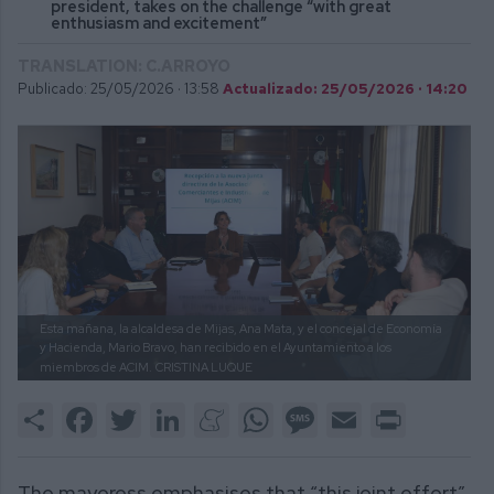
president, takes on the challenge “with great
enthusiasm and excitement”
TRANSLATION: C.ARROYO
Publicado: 25/05/2026 ·
13:58
Actualizado: 25/05/2026 · 14:20
Esta mañana, la alcaldesa de Mijas, Ana Mata, y el concejal de Economía
y Hacienda, Mario Bravo, han recibido en el Ayuntamiento a los
miembros de ACIM.
CRISTINA LUQUE
Share
Facebook
Twitter
LinkedIn
Meneame
WhatsApp
Message
Email
Print
The mayoress emphasises that “this joint effort”