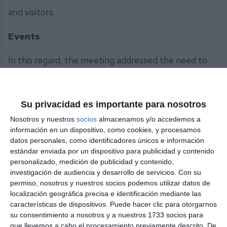
and visitors.
Events
In this regard, the meeting addressed the need to
expand joint planning for the numerous events
organised in Mijas, as well as
Su privacidad es importante para nosotros
improving communication to tackle key challenges
Nosotros y nuestros
socios
almacenamos y/o accedemos a
such as access routes, parking, shuttle bus services
información en un dispositivo, como cookies, y procesamos
between the quarry and the Mijas Pueblo town
datos personales, como identificadores únicos e información
centre, and traffic signage.
estándar enviada por un dispositivo para publicidad y contenido
personalizado, medición de publicidad y contenido,
investigación de audiencia y desarrollo de servicios.
Con su
Regarding municipal initiatives aimed at boosting
permiso, nosotros y nuestros socios podemos utilizar datos de
visitor numbers, ACIM highlighted the
localización geográfica precisa e identificación mediante las
características de dispositivos. Puede hacer clic para otorgarnos
latest Christmas’s lighting display, which led to a
su consentimiento a nosotros y a nuestros 1733 socios para
significant increase in turnover for shops and the
que llevemos a cabo el procesamiento previamente descrito. De