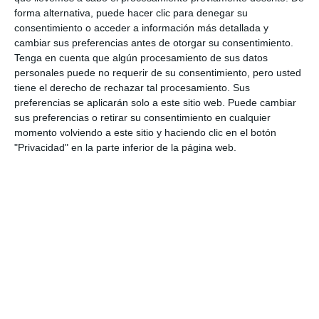
hospitality sector; and proposed extending the
forma alternativa, puede hacer clic para denegar su
consentimiento o acceder a información más detallada y
lights to more areas to revitalise other key spots
cambiar sus preferencias antes de otorgar su consentimiento.
across the municipality.
Tenga en cuenta que algún procesamiento de sus datos
personales puede no requerir de su consentimiento, pero usted
Public spaces
tiene el derecho de rechazar tal procesamiento. Sus
preferencias se aplicarán solo a este sitio web. Puede cambiar
sus preferencias o retirar su consentimiento en cualquier
Furthermore, the traders discussed the current
momento volviendo a este sitio y haciendo clic en el botón
situation regarding the use of public pavements and
"Privacidad" en la parte inferior de la página web.
spaces by shops and hospitality establishments
with the Town Hall. They also explored options to
enhance the municipality's leisure offerings and
attract more customers through various incentives.
On this point, the municipal representatives also
expressed interest in current opening hours and the
willingness of businesses to operate at