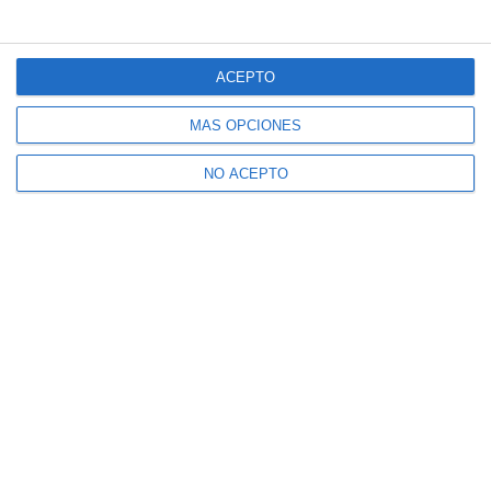
ACEPTO
MÁS OPCIONES
NO ACEPTO