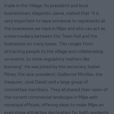
trade in the Village. Its president and local
businessman, Alejandro Jaime, stated that “it is
very important to have someone to represents all
the businesses we have in Mijas and who can act as
a intermediary between the Town Hall and the
businesses on many issues. This ranges from
attracting people to the village and collaborating
on events, to more regulatory matters like
licensing”. He was joined by the secretary, Isabel
Pérez; the vice-president, Guillermo Morillas; the
treasurer, José David; and a large group of
committee members. They all shared their vision of
the current commercial landscape in Mijas with
municipal officials, offering ideas to make Mijas an
even more attractive destination for both residents