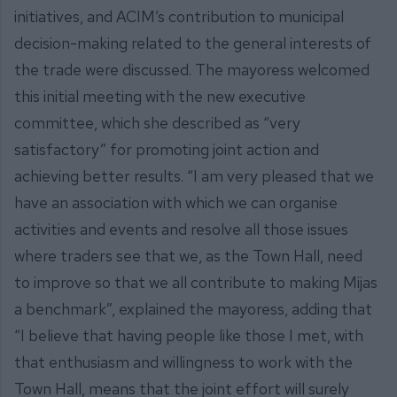
initiatives, and ACIM’s contribution to municipal
decision-making related to the general interests of
the trade were discussed. The mayoress welcomed
this initial meeting with the new executive
committee, which she described as “very
satisfactory” for promoting joint action and
achieving better results. “I am very pleased that we
have an association with which we can organise
activities and events and resolve all those issues
where traders see that we, as the Town Hall, need
to improve so that we all contribute to making Mijas
a benchmark”, explained the mayoress, adding that
“I believe that having people like those I met, with
that enthusiasm and willingness to work with the
Town Hall, means that the joint effort will surely