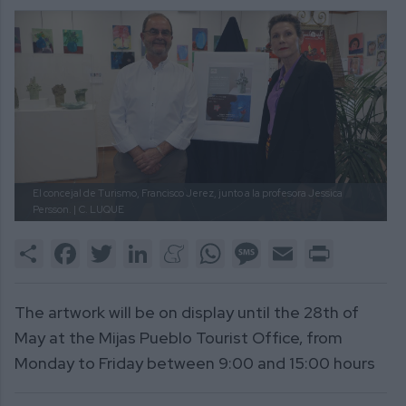
El concejal de Turismo, Francisco Jerez, junto a la profesora Jessica
Persson. |
C. LUQUE
Share
Facebook
Twitter
LinkedIn
Meneame
WhatsApp
Message
Email
Print
The artwork will be on display until the 28th of
May at the Mijas Pueblo Tourist Office, from
Monday to Friday between 9:00 and 15:00 hours