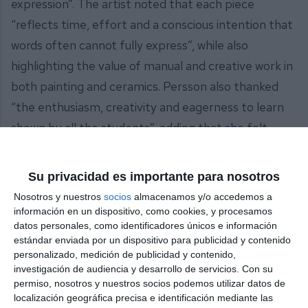
expression”. The artist noted that each piece
“reflects time, effort and a conscious intention that
words often cannot fully express”, while also
highlighting the value of manual and creative work in
both painting and ceramics. Persson also thanked
“the enthusiasm, creativity and eagerness to learn
shown by all the students”, adding that she felt
“delighted and impressed by the progress and
artistic expression they have demonstrated”.
Su privacidad es importante para nosotros
Nosotros y nuestros
socios
almacenamos y/o accedemos a
The exhibition comprises watercolour drawings,
información en un dispositivo, como cookies, y procesamos
sketches and preparatory studies, as well as
datos personales, como identificadores únicos e información
estándar enviada por un dispositivo para publicidad y contenido
ceramic pieces featuring different glazing, firing
personalizado, medición de publicidad y contenido,
and treatment methods.
investigación de audiencia y desarrollo de servicios.
Con su
permiso, nosotros y nuestros socios podemos utilizar datos de
The exhibition of children’s and adult's artwork will
localización geográfica precisa e identificación mediante las