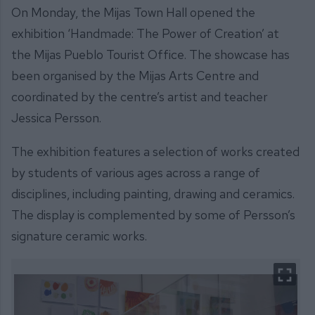
On Monday, the Mijas Town Hall opened the
exhibition ‘Handmade: The Power of Creation’ at
the Mijas Pueblo Tourist Office. The showcase has
been organised by the Mijas Arts Centre and
coordinated by the centre’s artist and teacher
Jessica Persson.
The exhibition features a selection of works created
by students of various ages across a range of
disciplines, including painting, drawing and ceramics.
The display is complemented by some of Persson’s
signature ceramic works.