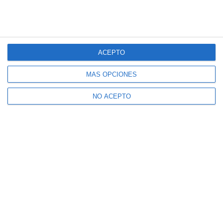
ACEPTO
MÁS OPCIONES
NO ACEPTO