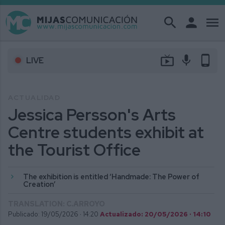
search
person
menu
live_tv
mic
phone_android
LIVE
ACTUALIDAD
Jessica Persson's Arts
Centre students exhibit at
the Tourist Office
The exhibition is entitled ‘Handmade: The Power of
Creation’
TRANSLATION: C.ARROYO
Publicado: 19/05/2026 ·
14:20
Actualizado: 20/05/2026 · 14:10