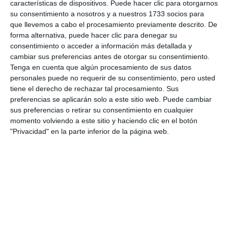
características de dispositivos. Puede hacer clic para otorgarnos
be on display at the Mijas Pueblo Tourist Office
su consentimiento a nosotros y a nuestros 1733 socios para
until the 28th of May, opening Monday to Friday
que llevemos a cabo el procesamiento previamente descrito. De
forma alternativa, puede hacer clic para denegar su
from 9:00 to 15:00 hours.
consentimiento o acceder a información más detallada y
cambiar sus preferencias antes de otorgar su consentimiento.
Share it with this link:
https://mijasint.com/?
Tenga en cuenta que algún procesamiento de sus datos
a=38144
personales puede no requerir de su consentimiento, pero usted
tiene el derecho de rechazar tal procesamiento. Sus
preferencias se aplicarán solo a este sitio web. Puede cambiar
EXPOSICION
sus preferencias o retirar su consentimiento en cualquier
momento volviendo a este sitio y haciendo clic en el botón
"Privacidad" en la parte inferior de la página web.