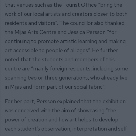
that venues such as the Tourist Office “bring the
work of our local artists and creators closer to both
residents and visitors”. The councillor also thanked
the Mijas Arts Centre and Jessica Persson “for
continuing to promote artistic learning and making
art accessible to people of all ages”. He further
noted that the students and members of this
centre are “mainly foreign residents, including some
spanning two or three generations, who already live
in Mijas and form part of our social fabric”.
For her part, Persson explained that the exhibition
was conceived with the aim of showcasing “the
power of creation and how art helps to develop
each student’s observation, interpretation and self-