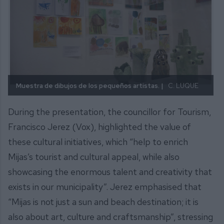
Muestra de dibujos de los pequeños artistas. |
C. LUQUE
During the presentation, the councillor for Tourism,
Francisco Jerez (Vox), highlighted the value of
these cultural initiatives, which “help to enrich
Mijas’s tourist and cultural appeal, while also
showcasing the enormous talent and creativity that
exists in our municipality”. Jerez emphasised that
“Mijas is not just a sun and beach destination; it is
also about art, culture and craftsmanship”, stressing