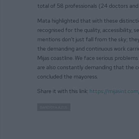
total of 58 professionals (24 doctors and
Mata highlighted that with these distinctio
recognised for the quality, accessibility,
mentions don’t just fall from the sky; th
the demanding and continuous work carrie
Mijas coastline. We face serious problems
are also constantly demanding that the 
concluded the mayoress.
Share it with this link:
https://mijasint.co
BANDERA AZUL