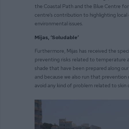
the Coastal Path and the Blue Centre for 
centre’s contribution to highlighting loca
environmental issues.
Mijas, ‘Soludable’
Furthermore, Mijas has received the specia
preventing risks related to temperature a
shade that have been prepared along our c
and because we also run that prevention 
avoid any kind of problem related to skin