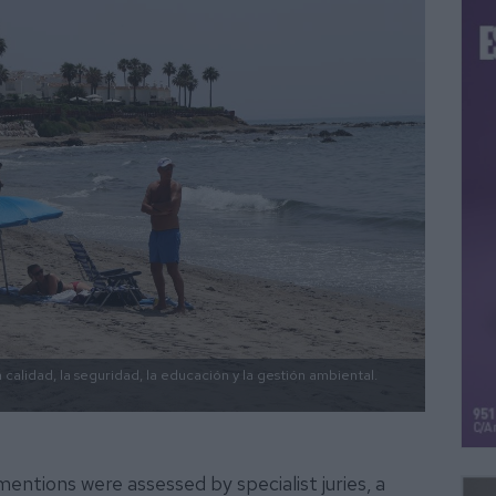
calidad, la seguridad, la educación y la gestión ambiental.
entions were assessed by specialist juries, a