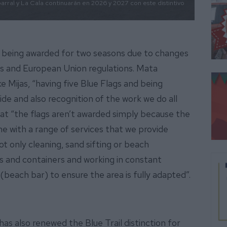
rral y La Cala continuarán en 2026 y 2027 con este distintivo
re being awarded for two seasons due to changes
ts and European Union regulations. Mata
ike Mijas, “having five Blue Flags and being
ride and also recognition of the work we do all
at “the flags aren’t awarded simply because the
e with a range of services that we provide
t only cleaning, sand sifting or beach
s and containers and working in constant
(beach bar) to ensure the area is fully adapted”.
has also renewed the Blue Trail distinction for