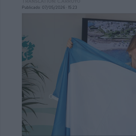
TRANSLATION: C.ARROYO
Publicado: 07/05/2026 ·
15:23