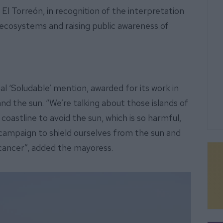
El Torreón, in recognition of the interpretation
l ecosystems and raising public awareness of
l ‘Soludable’ mention, awarded for its work in
nd the sun. “We’re talking about those islands of
oastline to avoid the sun, which is so harmful,
campaign to shield ourselves from the sun and
 cancer”, added the mayoress.