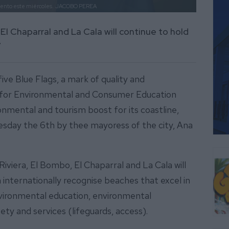
iento este miércoles.
JACOBO PEREA
El Chaparral and La Cala will continue to hold
7
five Blue Flags, a mark of quality and
on for Environmental and Consumer Education
nmental and tourism boost for its coastline,
day the 6th by thee mayoress of the city, Ana
viera, El Bombo, El Chaparral and La Cala will
 internationally recognise beaches that excel in
environmental education, environmental
ty and services (lifeguards, access).