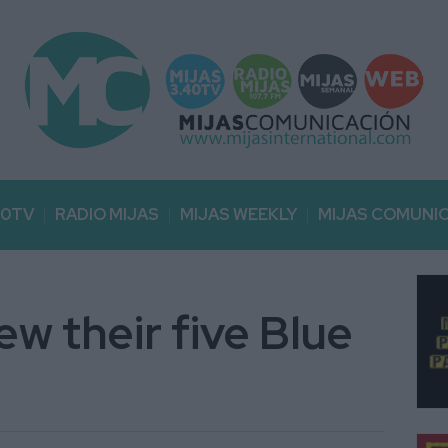
40TV
RADIO MIJAS
MIJAS WEEKLY
MIJAS COMUNI
w their five Blue