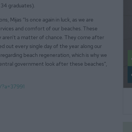
 34 graduates).
ns, Mijas “Is once again in luck, as we are
 services and comfort of our beaches. These
ey aren’t a matter of chance. They come after
d out every single day of the year along our
 regarding beach regeneration, which is why we
central government look after these beaches”,
m/?a=37991