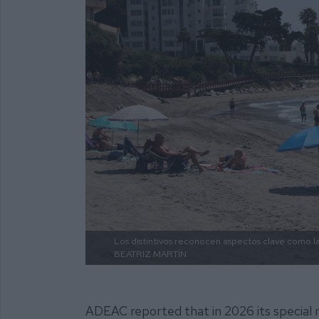
Los distintivos reconocen aspectos clave como la 
BEATRIZ MARTÍN
ADEAC reported that in 2026 its special m