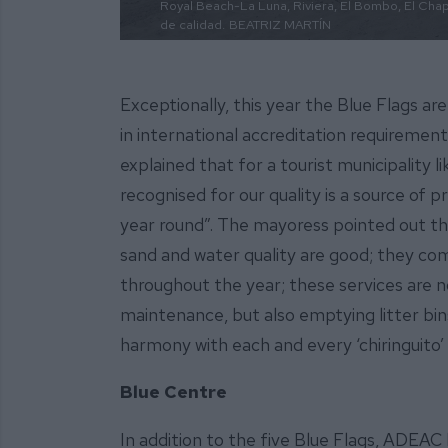
Royal Beach-La Luna, Riviera, El Bombo, El Chapa
de calidad.
BEATRIZ MARTÍN
Exceptionally, this year the Blue Flags a
in international accreditation requiremen
explained that for a tourist municipality l
recognised for our quality is a source of p
year round”. The mayoress pointed out th
sand and water quality are good; they com
throughout the year; these services are no
maintenance, but also emptying litter bin
harmony with each and every ‘chiringuito’ 
Blue Centre
In addition to the five Blue Flags, ADEAC 