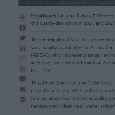
La alcaldesa de Mijas, Ana Mata, con una bandera azul en el Ayuntam
Share
Royal Beach-La Luna, Riviera, El Bombo, 
this quality distinction in 2026 and 202
Facebook
Twitter
The municipality of Mijas has renewed its 
LinkedIn
sustainability awarded by the Associati
(ADEAC), which represents a major enviro
Meneame
according to a statement made on Wednes
WhatsApp
Mata (PP).
Message
Thus, Royal Beach-La Luna (Calahonda), Ri
Email
retain these flags in 2026 and 2027, which
Print
four key areas: excellent water quality, 
management (cleanliness, waste) and safe