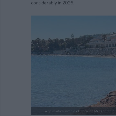
considerably in 2026.
El alga asiática invadió el litoral de Mijas durante 