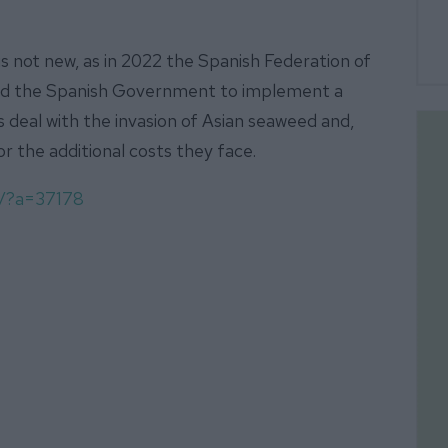
s not new, as in 2022 the Spanish Federation of
ged the Spanish Government to implement a
es deal with the invasion of Asian seaweed and,
for the additional costs they face.
m/?a=37178