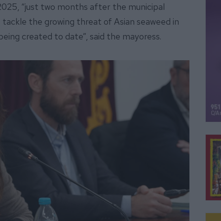
2025, “just two months after the municipal
 tackle the growing threat of Asian seaweed in
 being created to date”, said the mayoress.