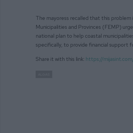
The mayoress recalled that this problem i
Municipalities and Provinces (FEMP) ur
national plan to help coastal municipaliti
specifically, to provide financial support 
Share it with this link:
https://mijasint.co
ALGAS