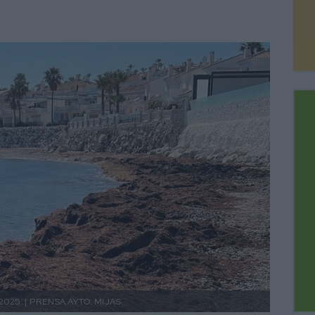
2025. |
PRENSA AYTO. MIJAS.