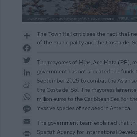
Así se encontraban las playas mijeñas el pasado verano. |
PRENSA AYT
Share
The Town Hall criticises the fact that n
of the municipality and the Costa del S
Facebook
Twitter
The mayoress of Mijas, Ana Mata (PP), r
LinkedIn
government has not allocated the funds 
September 2025 to combat the Asian seaw
Meneame
the Costa del Sol. The mayoress lamented 
WhatsApp
million euros to the Caribbean Sea for 
Message
invasive species of seaweed in America.
Email
The government team explained that this
Print
Spanish Agency for International Devel