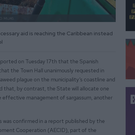
O. MIJAS.
ecessary aid is reaching the Caribbean instead
ol
eported on Tuesday 17th that the Spanish
that the Town Hall unanimously requested in
eed plague on the municipality’s coastline and
that, by contrast, the State will allocate one
the effective management of sargassum, another
 was confirmed in a report published by the
opment Cooperation (AECID), part of the