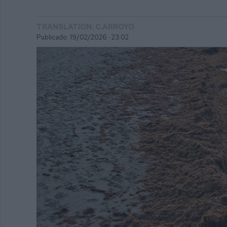
TRANSLATION: C.ARROYO
Publicado: 19/02/2026 ·
23:02