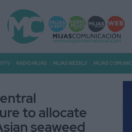
40TV
RADIO MIJAS
MIJAS WEEKLY
MIJAS COMUNI
entral
ure to allocate
Asian seaweed