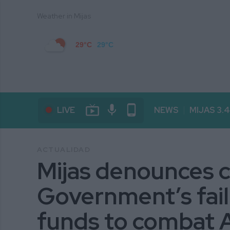
Weather in Mijas
29°C
29°C
live_tv
mic
phone_android
LIVE
NEWS
MIJAS 3.
ACTUALIDAD
Mijas denounces c
Government’s fail
funds to combat 