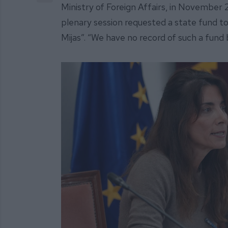
Ministry of Foreign Affairs, in November 
plenary session requested a state fund to
Mijas”. “We have no record of such a fund