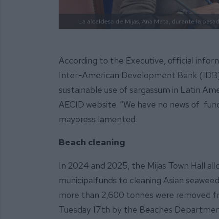
La alcaldesa de Mijas, Ana Mata, durante la pasada
According to the Executive, official info
Inter-American Development Bank (IDB)
sustainable use of sargassum in Latin Am
AECID website. “We have no news of funds
mayoress lamented.
Beach cleaning
In 2024 and 2025, the Mijas Town Hall alloc
municipalfunds to cleaning Asian seaweed 
more than 2,600 tonnes were removed fro
Tuesday 17th by the Beaches Department,