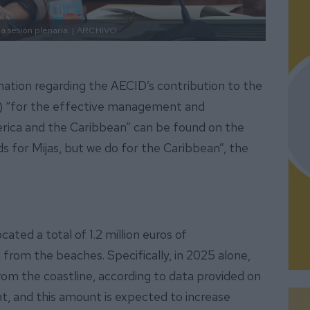
 sesión plenaria. |
ARCHIVO.
rmation regarding the AECID’s contribution to the
 “for the effective management and
erica and the Caribbean” can be found on the
 for Mijas, but we do for the Caribbean”, the
ated a total of 1.2 million euros of
from the beaches. Specifically, in 2025 alone,
m the coastline, according to data provided on
 and this amount is expected to increase