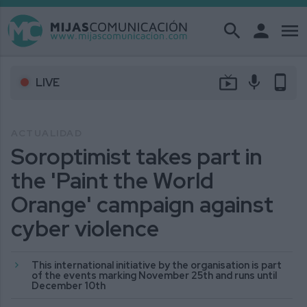
search
person
menu
live_tv
mic
phone_android
LIVE
ACTUALIDAD
Soroptimist takes part in
the 'Paint the World
Orange' campaign against
cyber violence
This international initiative by the organisation is part
of the events marking November 25th and runs until
December 10th