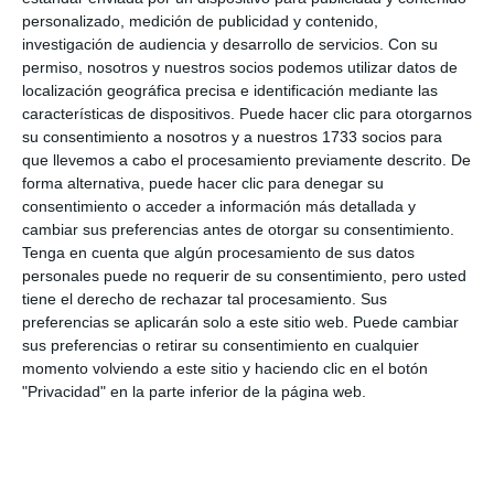
unwanted messages, humiliation, pressure to share
personalizado, medición de publicidad y contenido,
investigación de audiencia y desarrollo de servicios.
Con su
personal images or exclusion in digital spaces. They
permiso, nosotros y nuestros socios podemos utilizar datos de
also show support for young people and stress the
localización geográfica precisa e identificación mediante las
características de dispositivos. Puede hacer clic para otorgarnos
importance of understanding this type of abuse
su consentimiento a nosotros y a nuestros 1733 socios para
from both sides. “Liking or sharing certain content
que llevemos a cabo el procesamiento previamente descrito. De
may seem easy, but it carries responsibility, and it is
forma alternativa, puede hacer clic para denegar su
consentimiento o acceder a información más detallada y
important to understand the consequences", they
cambiar sus preferencias antes de otorgar su consentimiento.
say.
Tenga en cuenta que algún procesamiento de sus datos
personales puede no requerir de su consentimiento, pero usted
tiene el derecho de rechazar tal procesamiento. Sus
Soroptimist International Costa del Sol is part of a
preferencias se aplicarán solo a este sitio web. Puede cambiar
dynamic global NGO, made up of more than 65,000
sus preferencias o retirar su consentimiento en cualquier
women in 122 countries, committed to empowering,
momento volviendo a este sitio y haciendo clic en el botón
"Privacidad" en la parte inferior de la página web.
educating and supporting women and children
worldwide.
Share it with this link:
https://mijasint.com/?