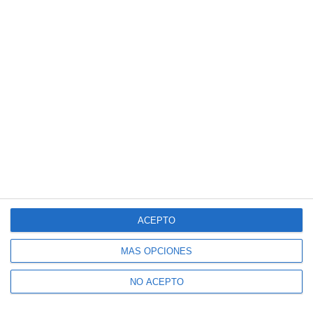
ACEPTO
MÁS OPCIONES
NO ACEPTO