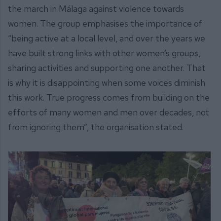
the march in Málaga against violence towards
women. The group emphasises the importance of
“being active at a local level, and over the years we
have built strong links with other women’s groups,
sharing activities and supporting one another. That
is why it is disappointing when some voices diminish
this work. True progress comes from building on the
efforts of many women and men over decades, not
from ignoring them”, the organisation stated.