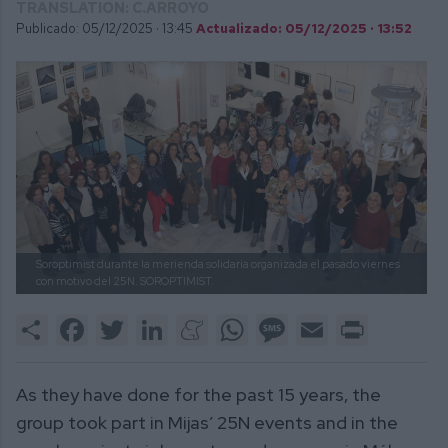
TRANSLATION: C.ARROYO
Publicado: 05/12/2025 ·
13:45
Actualizado: 05/12/2025 · 13:52
Soroptimist durante la merienda solidaria organizada el pasado viernes
con motivo del 25N.
SOROPTIMIST.
Share
Facebook
Twitter
LinkedIn
Meneame
WhatsApp
Message
Email
Print
As they have done for the past 15 years, the
group took part in Mijas’ 25N events and in the