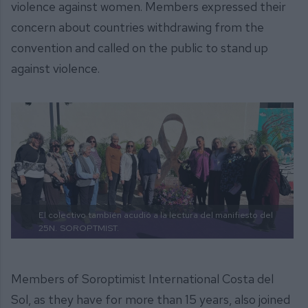
violence against women. Members expressed their
concern about countries withdrawing from the
convention and called on the public to stand up
against violence.
El colectivo también acudió a la lectura del manifiesto del
25N.
SOROPTMIST.
Members of Soroptimist International Costa del
Sol, as they have for more than 15 years, also joined