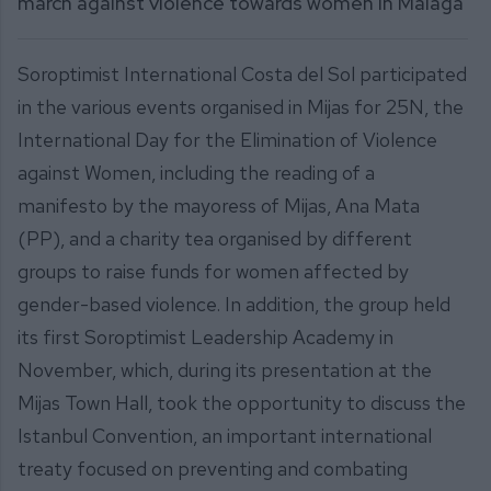
march against violence towards women in Málaga
Soroptimist International Costa del Sol participated
in the various events organised in Mijas for 25N, the
International Day for the Elimination of Violence
against Women, including the reading of a
manifesto by the mayoress of Mijas, Ana Mata
(PP), and a charity tea organised by different
groups to raise funds for women affected by
gender-based violence. In addition, the group held
its first Soroptimist Leadership Academy in
November, which, during its presentation at the
Mijas Town Hall, took the opportunity to discuss the
Istanbul Convention, an important international
treaty focused on preventing and combating