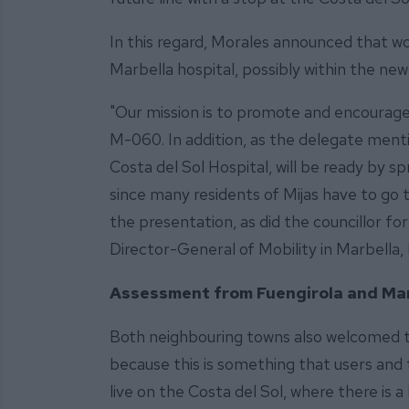
In this regard, Morales announced that wo
Marbella hospital, possibly within the new 
"Our mission is to promote and encourage e
M-060. In addition, as the delegate menti
Costa del Sol Hospital, will be ready by s
since many residents of Mijas have to go t
the presentation, as did the councillor for
Director-General of Mobility in Marbella
Assessment from Fuengirola and Mar
Both neighbouring towns also welcomed t
because this is something that users and 
live on the Costa del Sol, where there is 