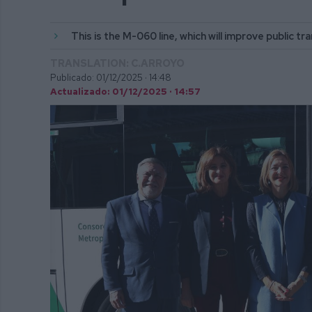
This is the M-060 line, which will improve public t
TRANSLATION: C.ARROYO
Publicado: 01/12/2025 ·
14:48
Actualizado: 01/12/2025 · 14:57