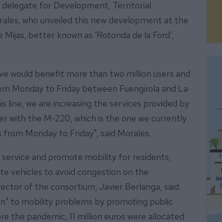
 delegate for Development, Territorial
rales, who unveiled this new development at the
Mijas, better known as 'Rotonda de la Ford',
ive would benefit more than two million users and
rom Monday to Friday between Fuengirola and La
is line, we are increasing the services provided by
er with the M-220, which is the one we currently
s from Monday to Friday", said Morales.
r service and promote mobility for residents,
ate vehicles to avoid congestion on the
rector of the consortium, Javier Berlanga, said
tion" to mobility problems by promoting public
re the pandemic, 11 million euros were allocated