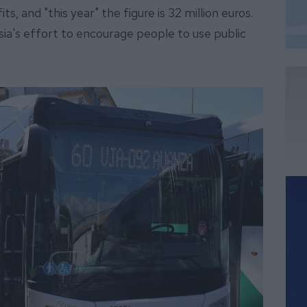
s, and "this year" the figure is 32 million euros.
lusia's effort to encourage people to use public