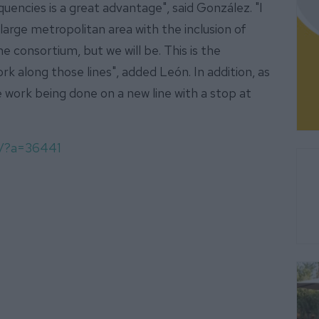
quencies is a great advantage", said González. "I
 large metropolitan area with the inclusion of
e consortium, but we will be. This is the
rk along those lines", added León. In addition, as
e work being done on a new line with a stop at
om/?a=36441