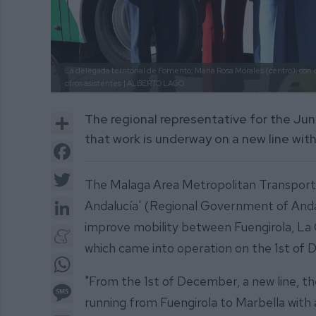
La delegada territorial de Fomento; María Rosa Morales (centro); con el
otros asistentes
| ALBERTO LAGO
Share
The regional representative for the J
that work is underway on a new line with
Facebook
Twitter
The Malaga Area Metropolitan Transport
LinkedIn
Andalucía' (Regional Government of Andalu
improve mobility between Fuengirola, La 
Meneame
which came into operation on the 1st of
WhatsApp
"From the 1st of December, a new line, t
Message
running from Fuengirola to Marbella with a
Email