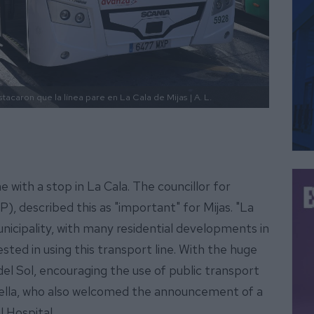
tacaron que la línea pare en La Cala de Mijas
| A. L.
 with a stop in La Cala. The councillor for
P), described this as "important" for Mijas. "La
unicipality, with many residential developments in
ested in using this transport line. With the huge
el Sol, encouraging the use of public transport
s Trella, who also welcomed the announcement of a
l Hospital.