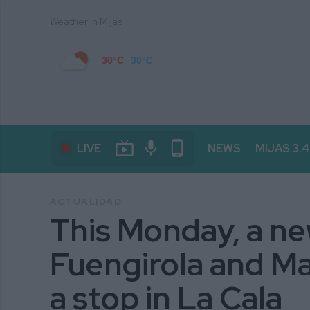
Weather in Mijas
30°C
30°C
live_tv
mic
phone_android
LIVE
NEWS
MIJAS 3.
ACTUALIDAD
This Monday, a n
Fuengirola and Mar
a stop in La Cala