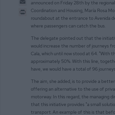
announced on Friday 28th by the regional
Print
Coordination and Housing, María Rosa Mo
roundabout at the entrance to Avenida de 
where passengers can catch the bus.
The delegate pointed out that the initiat
would increase the number of journeys f
Cala, which until now stood at 64. "With th
approximately 50%. With this line, togeth
have, we would have a total of 96 journey
The aim, she added, is to provide a bette
offering an alternative to the use of priv
motorway. In this regard, the managing di
that this initiative provides "a small solu
transport. An example of this is that befo