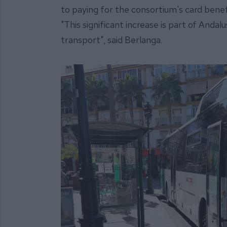
to paying for the consortium's card benefit
"This significant increase is part of Anda
transport", said Berlanga.