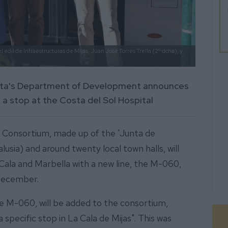
 edil de Infraestructuras de Mijas, Juan José Torres Trella (2º dcha), y
unta's Department of Development announces
 a stop at the Costa del Sol Hospital
 Consortium, made up of the 'Junta de
sia) and around twenty local town halls, will
Cala and Marbella with a new line, the M-060,
 December.
he M-060, will be added to the consortium,
 specific stop in La Cala de Mijas". This was