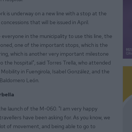
rk is underway on a new line with a stop at the
concessions that will be issued in April.
veryone in the municipality to use this line, the
oned, one of the important stops, which is the
pring, which is another very important milestone
o the hospital", said Torres Trella, who attended
 Mobility in Fuengirola, Isabel González, and the
, Baldomero León.
bella
he launch of the M-060. "I am very happy
travellers have been asking for. As you know, we
a lot of movement, and being able to go to