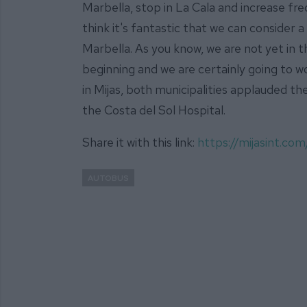
Marbella, stop in La Cala and increase fre
think it's fantastic that we can consider a
Marbella. As you know, we are not yet in th
beginning and we are certainly going to wo
in Mijas, both municipalities applauded th
the Costa del Sol Hospital.
Share it with this link:
https://mijasint.c
AUTOBUS