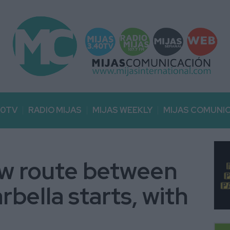
40TV
RADIO MIJAS
MIJAS WEEKLY
MIJAS COMUNI
ew route between
bella starts, with