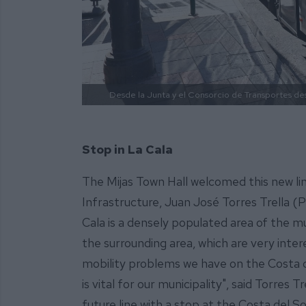
Desde la Junta y el Consorcio de Transportes des
Stop in La Cala
The Mijas Town Hall welcomed this new line
Infrastructure, Juan José Torres Trella (P
Cala is a densely populated area of the m
the surrounding area, which are very inter
mobility problems we have on the Costa d
is vital for our municipality", said Torre
future line with a stop at the Costa del So