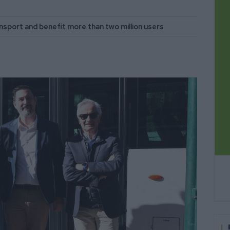
ransport and benefit more than two million users