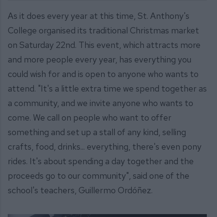
As it does every year at this time, St. Anthony's
College organised its traditional Christmas market
on Saturday 22nd. This event, which attracts more
and more people every year, has everything you
could wish for and is open to anyone who wants to
attend. "It's a little extra time we spend together as
a community, and we invite anyone who wants to
come. We call on people who want to offer
something and set up a stall of any kind, selling
crafts, food, drinks... everything, there's even pony
rides. It's about spending a day together and the
proceeds go to our community", said one of the
school's teachers, Guillermo Ordóñez.