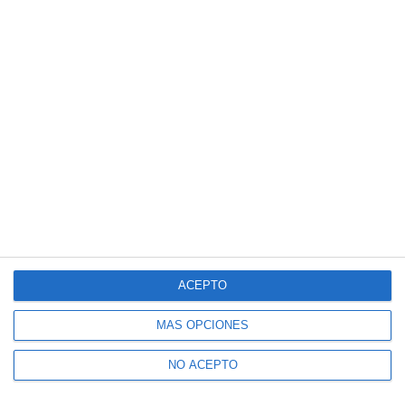
ACEPTO
MÁS OPCIONES
NO ACEPTO