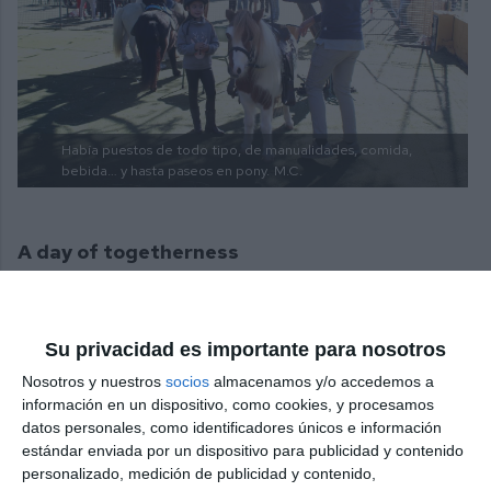
Había puestos de todo tipo, de manualidades, comida,
bebida… y hasta paseos en pony.
M.C.
A day of togetherness
The stalls were run by artisans, but also by parents
and even students raising funds for their
Su privacidad es importante para nosotros
graduations and end-of-year trips. There were stalls
Nosotros y nuestros
socios
almacenamos y/o accedemos a
of all kinds, pony rides for the children and even an
información en un dispositivo, como cookies, y procesamos
datos personales, como identificadores únicos e información
early visit from Father Christmas, which delighted
estándar enviada por un dispositivo para publicidad y contenido
the little ones. All in all, it was a day of togetherness
personalizado, medición de publicidad y contenido,