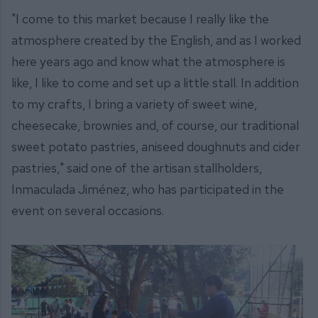
"I come to this market because I really like the
atmosphere created by the English, and as I worked
here years ago and know what the atmosphere is
like, I like to come and set up a little stall. In addition
to my crafts, I bring a variety of sweet wine,
cheesecake, brownies and, of course, our traditional
sweet potato pastries, aniseed doughnuts and cider
pastries," said one of the artisan stallholders,
Inmaculada Jiménez, who has participated in the
event on several occasions.