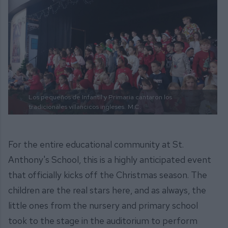
Los pequeños de Infantil y Primaria cantaron los
tradicionales villancicos ingleses.
M.C.
For the entire educational community at St.
Anthony's School, this is a highly anticipated event
that officially kicks off the Christmas season. The
children are the real stars here, and as always, the
little ones from the nursery and primary school
took to the stage in the auditorium to perform