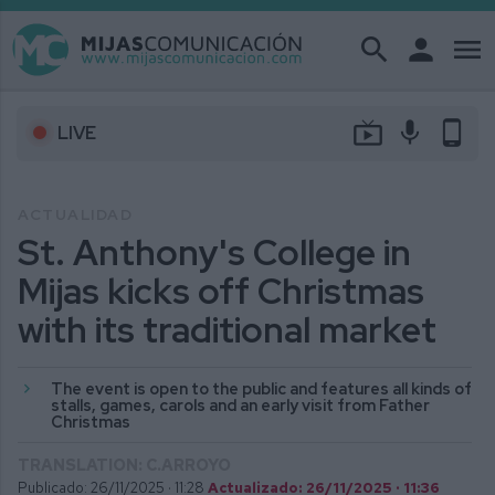
search
person
menu
live_tv
mic
phone_android
LIVE
ACTUALIDAD
St. Anthony's College in
Mijas kicks off Christmas
with its traditional market
The event is open to the public and features all kinds of
stalls, games, carols and an early visit from Father
Christmas
TRANSLATION: C.ARROYO
Publicado: 26/11/2025 ·
11:28
Actualizado: 26/11/2025 · 11:36