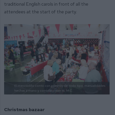
traditional English carols in front of all the
attendees at the start of the party.
El mercadillo contó con puestos de todo tipo, manualidades
hechas a mano y comidas caseras.
M.C.
Christmas bazaar