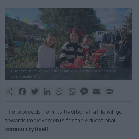
El mercadillo navideño es un evento muy esperado cada año por el
colegio inglés.
M.C.
Share
Facebook
Twitter
LinkedIn
Meneame
WhatsApp
Message
Email
Print
The proceeds from its traditional raffle will go
towards improvements for the educational
community itself