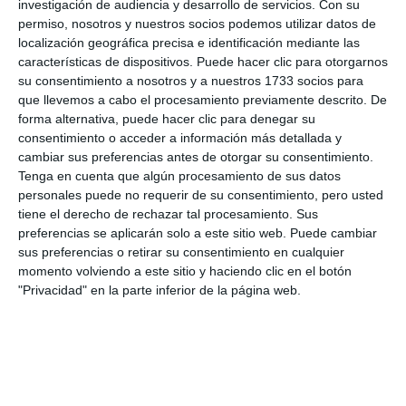
investigación de audiencia y desarrollo de servicios.
Con su
to enjoy with family and friends.
permiso, nosotros y nuestros socios podemos utilizar datos de
localización geográfica precisa e identificación mediante las
características de dispositivos. Puede hacer clic para otorgarnos
su consentimiento a nosotros y a nuestros 1733 socios para
que llevemos a cabo el procesamiento previamente descrito. De
forma alternativa, puede hacer clic para denegar su
consentimiento o acceder a información más detallada y
cambiar sus preferencias antes de otorgar su consentimiento.
Tenga en cuenta que algún procesamiento de sus datos
personales puede no requerir de su consentimiento, pero usted
tiene el derecho de rechazar tal procesamiento. Sus
El mercadilllo también contó con la visita anticipada de
preferencias se aplicarán solo a este sitio web. Puede cambiar
Papa Noel que sorprendió a los más pequeños.
M.C.
sus preferencias o retirar su consentimiento en cualquier
momento volviendo a este sitio y haciendo clic en el botón
"Privacidad" en la parte inferior de la página web.
"My children have been at this school for several
years, they are very happy here and we have come
to support the event. I think this is the third time
we have come, it is always very nice to come with