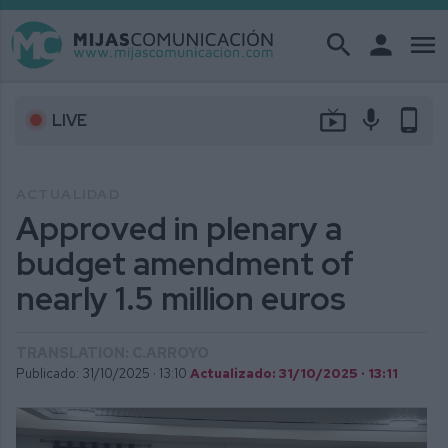
search
person
menu
live_tv
mic
phone_android
LIVE
ACTUALIDAD
Approved in plenary a
budget amendment of
nearly 1.5 million euros
TRANSLATION: C.ARROYO
Publicado: 31/10/2025 ·
13:10
Actualizado: 31/10/2025 · 13:11