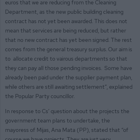
euros that we are reducing from the Cleaning
Department, as the new public building cleaning
contract has not yet been awarded. This does not
mean that services are being reduced, but rather
that no new contract has yet been signed. The rest
comes from the general treasury surplus. Our aim is
to allocate credit to vairous departments so that
they can pay all those pending invoices. Some have
already been paid under the supplier payment plan,
while others are still awaiting settlement”, explained
the Popular Party councillor.
In response to Cs’ question about the projects the
government team plans to undertake, the
mayoress of Mijas, Ana Mata (PP), stated that “of
course we have projects. They are just very