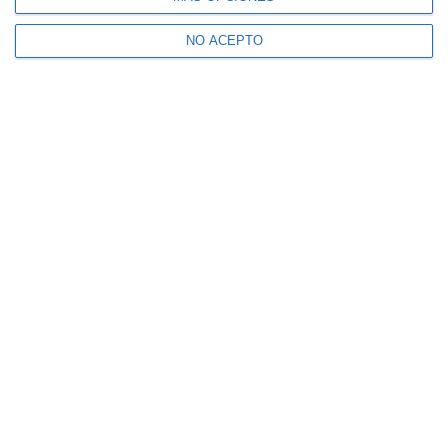
NO ACEPTO