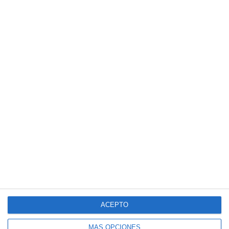
ACEPTO
MÁS OPCIONES