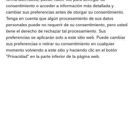
consentimiento o acceder a información más detallada y
cambiar sus preferencias antes de otorgar su consentimiento.
Tenga en cuenta que algún procesamiento de sus datos
personales puede no requerir de su consentimiento, pero usted
tiene el derecho de rechazar tal procesamiento. Sus
preferencias se aplicarán solo a este sitio web. Puede cambiar
sus preferencias o retirar su consentimiento en cualquier
momento volviendo a este sitio y haciendo clic en el botón
"Privacidad" en la parte inferior de la página web.