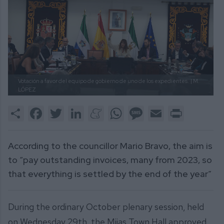
Votación a favor del equipo de gobierno de uno de los expedientes.
| M.
LÓPEZ
Share
Facebook
Twitter
LinkedIn
Meneame
WhatsApp
Message
Email
Print
According to the councillor Mario Bravo, the aim is
to “pay outstanding invoices, many from 2023, so
that everything is settled by the end of the year”
During the ordinary October plenary session, held
on Wednesday 29th, the Mijas Town Hall approved