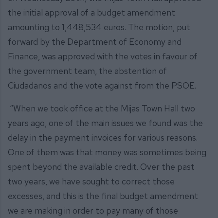
the initial approval of a budget amendment
amounting to 1,448,534 euros. The motion, put
forward by the Department of Economy and
Finance, was approved with the votes in favour of
the government team, the abstention of
Ciudadanos and the vote against from the PSOE.
“When we took office at the Mijas Town Hall two
years ago, one of the main issues we found was the
delay in the payment invoices for various reasons.
One of them was that money was sometimes being
spent beyond the available credit. Over the past
two years, we have sought to correct those
excesses, and this is the final budget amendment
we are making in order to pay many of those