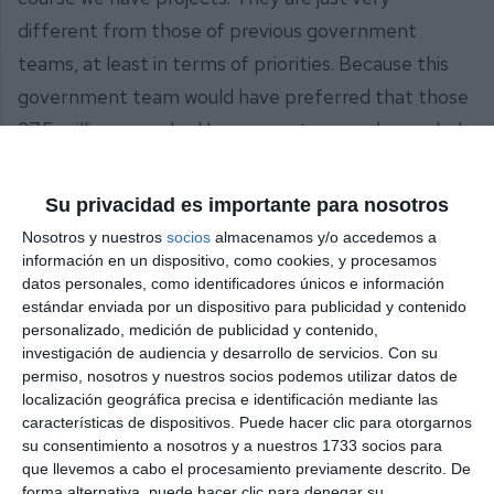
different from those of previous government
teams, at least in terms of priorities. Because this
government team would have preferred that those
27.5 million euros had been spent on much-needed
health infrastructure in our municipality.”
Su privacidad es importante para nosotros
The mayoress was referring to some of the
Nosotros y nuestros
socios
almacenamos y/o accedemos a
projects carried out by the previous government
información en un dispositivo, como cookies, y procesamos
team, such as the Gran Parque, to which they
datos personales, como identificadores únicos e información
estándar enviada por un dispositivo para publicidad y contenido
allocated more than 27 million euros; the La Cala de
personalizado, medición de publicidad y contenido,
Mijas swimming pool and the Los Santos car park.
investigación de audiencia y desarrollo de servicios.
Con su
permiso, nosotros y nuestros socios podemos utilizar datos de
Share it with this link:
https://mijasint.com/?a=36129
localización geográfica precisa e identificación mediante las
características de dispositivos. Puede hacer clic para otorgarnos
su consentimiento a nosotros y a nuestros 1733 socios para
PLENO
que llevemos a cabo el procesamiento previamente descrito. De
forma alternativa, puede hacer clic para denegar su