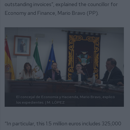
outstanding invoices”, explained the councillor for
Economy and Finance, Mario Bravo (PP).
El concejal de Economía y Hacienda, Mario Bravo, explicó
los expedientes.
| M. LÓPEZ
“In particular, this 1.5 million euros includes 325,000