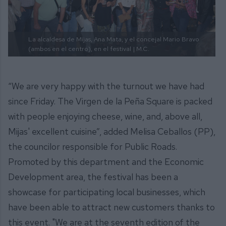
La alcaldesa de Mijas, Ana Mata, y el concejal Mario Bravo
(ambos en el centro), en el festival
| M.C.
“We are very happy with the turnout we have had
since Friday. The Virgen de la Peña Square is packed
with people enjoying cheese, wine, and, above all,
Mijas' excellent cuisine”, added Melisa Ceballos (PP),
the councilor responsible for Public Roads.
Promoted by this department and the Economic
Development area, the festival has been a
showcase for participating local businesses, which
have been able to attract new customers thanks to
this event. "We are at the seventh edition of the