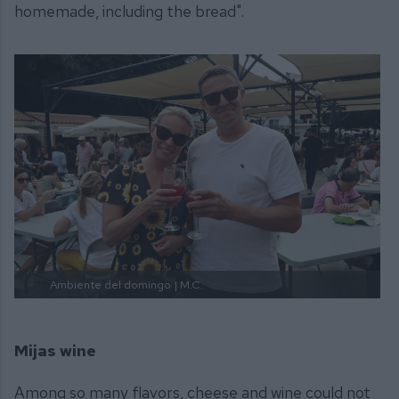
homemade, including the bread".
Ambiente del domingo
| M.C.
Mijas wine
Among so many flavors, cheese and wine could not