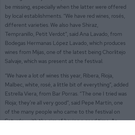
be missing, especially when the latter were offered
by local establishments. “We have red wines, rosés,
different varieties. We also have Shiraz,
Tempranillo, Petit Verdot”, said Ana Lavado, from
Bodegas Hermanas López Lavado, which produces
wines from Mijas, one of the latest being Chorlitejo
Salvaje, which was present at the festival.
“We have a lot of wines this year, Ribera, Rioja,
Malbec, white, rosé, a little bit of everything”, added
Estrella Viera, from Bar Porras. “The one I tried was
Rioja; they're all very good”, said Pepe Martín, one
of the many people who came to the festival on
Saturday with the aim of having a good time. As
another attendee, Juan José del Moral, put it: “With