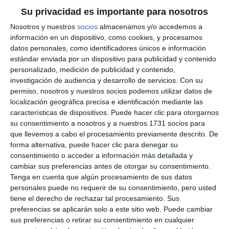
wine and cheese, you can get through anything”.
Su privacidad es importante para nosotros
Nosotros y nuestros
socios
almacenamos y/o accedemos a
But it wasn't just the food that attracted the
información en un dispositivo, como cookies, y procesamos
public, it was also the great atmosphere, with
datos personales, como identificadores únicos e información
estándar enviada por un dispositivo para publicidad y contenido
numerous music and dance performances. "It's a
personalizado, medición de publicidad y contenido,
great atmosphere, family-friendly, and with very
investigación de audiencia y desarrollo de servicios.
Con su
pleasant music. We're really enjoying ourselves", said
permiso, nosotros y nuestros socios podemos utilizar datos de
localización geográfica precisa e identificación mediante las
Paqui Torres, who came to the Virgen de la Peña
características de dispositivos. Puede hacer clic para otorgarnos
Square with her family. ”I'd never been here before
su consentimiento a nosotros y a nuestros 1731 socios para
que llevemos a cabo el procesamiento previamente descrito. De
and I'm surprised because there's a great
forma alternativa, puede hacer clic para denegar su
atmosphere and it's a lot of fun", said an
consentimiento o acceder a información más detallada y
cambiar sus preferencias antes de otorgar su consentimiento.
enthusiastic Carmen Sánchez, who didn't want to
Tenga en cuenta que algún procesamiento de sus datos
miss this gastronomic event, which is ”worth
personales puede no requerir de su consentimiento, pero usted
repeating; everything's great", added her friend
tiene el derecho de rechazar tal procesamiento. Sus
preferencias se aplicarán solo a este sitio web. Puede cambiar
Virginia Guerrero.
sus preferencias o retirar su consentimiento en cualquier