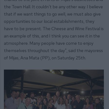
the Town Hall. It couldn't be any other way. I believe
that if we want things to go well, we must also give
opportunities to our local establishments, they
have to be present. The Cheese and Wine Festival is
an example of this, and I think you can see it in the
atmosphere. Many people have come to enjoy
themselves throughout the day", said the mayoress
of Mijas, Ana Mata (PP), on Saturday 25th.