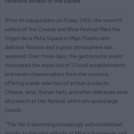
facilitate access to the square
After its inauguration on Friday 24th, the seventh
edition of the Cheese and Wine Festival filled the
Virgen de la Peña Square in Mijas Pueblo with
delicious flavours and a great atmosphere last
weekend. Over three days, the gastronomic event
showcased the expertise of 13 local establishments
and seven cheesemakers from the province,
offering a wide selection of artisan products.
Cheese, wine, Iberian ham, and other delicacies were
all present at this festival, which attracted large
crowds.
"This fair is becoming increasingly well established
thanks to the joint efforts of Mijas's businesses and