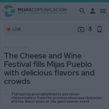
search
person
menu
live_tv
mic
phone_android
LIVE
ACTUALIDAD
The Cheese and Wine
Festival fills Mijas Pueblo
with delicious flavors and
crowds
Thirteen local establishments and seven
cheesemakers from the province showcase delicacies
and the finest wines at this gastronomic event