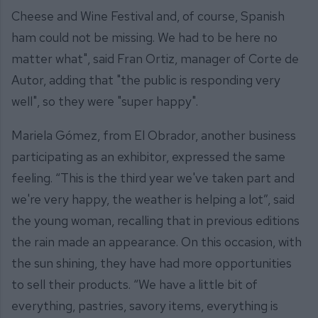
Cheese and Wine Festival and, of course, Spanish
ham could not be missing. We had to be here no
matter what", said Fran Ortiz, manager of Corte de
Autor, adding that "the public is responding very
well", so they were "super happy".
Mariela Gómez, from El Obrador, another business
participating as an exhibitor, expressed the same
feeling. “This is the third year we've taken part and
we're very happy, the weather is helping a lot”, said
the young woman, recalling that in previous editions
the rain made an appearance. On this occasion, with
the sun shining, they have had more opportunities
to sell their products. “We have a little bit of
everything, pastries, savory items, everything is