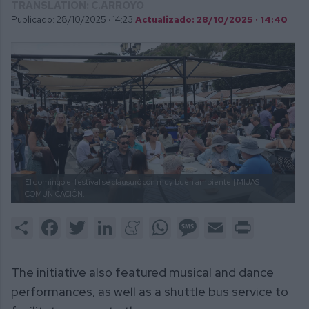
TRANSLATION: C.ARROYO
Publicado: 28/10/2025 ·
14:23
Actualizado: 28/10/2025 · 14:40
El domingo el festival se clausuró con muy buen ambiente
| MIJAS
COMUNICACIÓN.
Share
Facebook
Twitter
LinkedIn
Meneame
WhatsApp
Message
Email
Print
The initiative also featured musical and dance
performances, as well as a shuttle bus service to