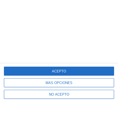
ACEPTO
MÁS OPCIONES
NO ACEPTO