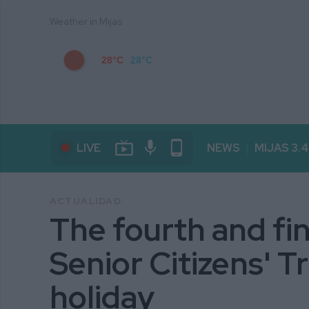
Weather in Mijas
28°C
28°C
live_tv
mic
phone_android
LIVE
NEWS
MIJAS 3.
ACTUALIDAD
The fourth and fin
Senior Citizens' Tr
holiday