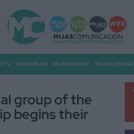
40TV
RADIO MIJAS
MIJAS WEEKLY
MIJAS COMUNI
al group of the
ip begins their