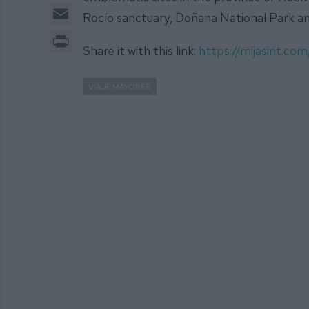
Email
Rocío sanctuary, Doñana National Park an
Print
Share it with this link:
https://mijasint.c
VIAJE MAYORES