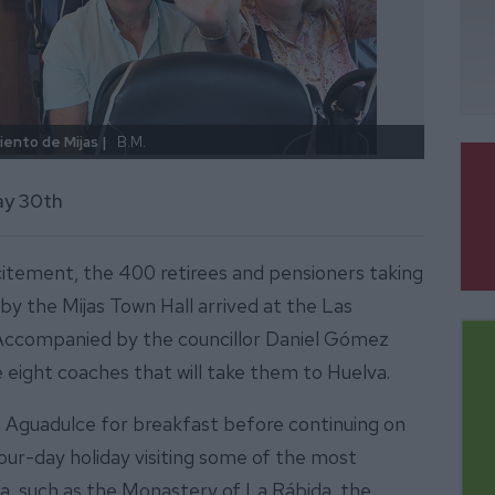
iento de Mijas |
B.M.
Salida
ay 30th
xcitement, the 400 retirees and pensioners taking
 by the Mijas Town Hall arrived at the Las
 Accompanied by the councillor Daniel Gómez
 eight coaches that will take them to Huelva.
 Aguadulce for breakfast before continuing on
four-day holiday visiting some of the most
a, such as the Monastery of La Rábida, the