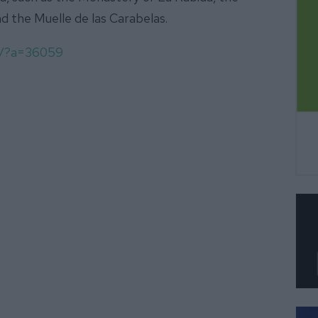
d the Muelle de las Carabelas.
om/?a=36059