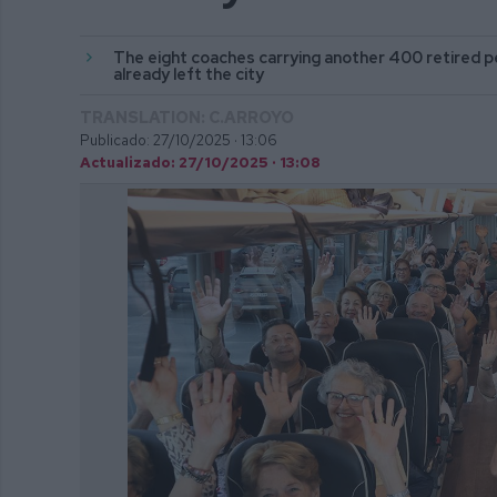
The eight coaches carrying another 400 retired p
already left the city
TRANSLATION: C.ARROYO
Publicado: 27/10/2025 ·
13:06
Actualizado: 27/10/2025 · 13:08