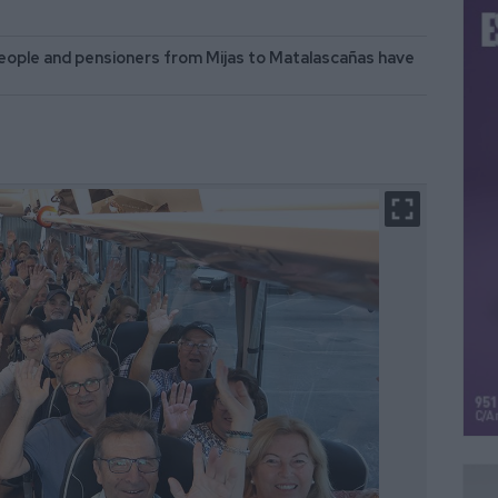
eople and pensioners from Mijas to Matalascañas have