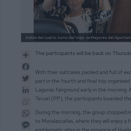
Salida del cuarto turno del Viaje de Mayores del Ayuntam
Share
The participants will be back on Thursd
Facebook
With their suitcases packed and full of e
Twitter
part in the fourth and final trip organised
LinkedIn
Lagunas fairground early in the morning.
Teruel (PP), the participants boarded the
Meneame
WhatsApp
During the morning, the group stopped in
to Matalascañas, where they will enjoy a 
Message
emblematic sites in the province of Huelv