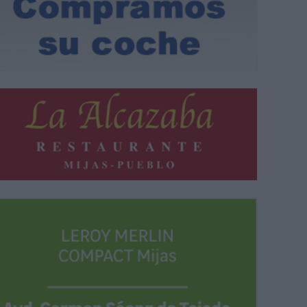
 del cuarto turno del Viaje de Mayores del Ayuntamiento de Mijas |
B.M