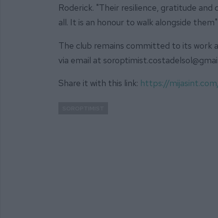
Roderick. "Their resilience, gratitude an
all. It is an honour to walk alongside them",
The club remains committed to its work a
via email at soroptimist.costadelsol@gma
Share it with this link:
https://mijasint.c
SOROPTIMIST