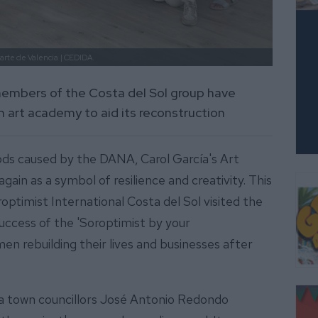
arte de Valencia
| CEDIDA.
members of the Costa del Sol group have
n art academy to aid its reconstruction
ods caused by the DANA, Carol García's Art
gain as a symbol of resilience and creativity. This
ptimist International Costa del Sol visited the
uccess of the 'Soroptimist by your
n rebuilding their lives and businesses after
rta town councillors José Antonio Redondo