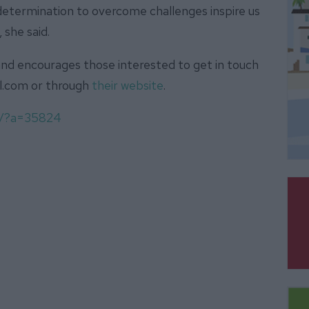
d determination to overcome challenges inspire us
 she said.
nd encourages those interested to get in touch
il.com or through
their website
.
om/?a=35824