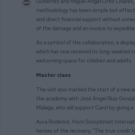
Print
Gutiérrez and Miguel Ángel Ortiz Linares,
methodology has been simple but effecti
and direct financial support without unne
of the damage and an invoice to expedite 
As a symbol of this collaboration, a displ
which has now received its long-awaited 
welcoming space for children and adults.
Master class
The visit also marked the start of a new a
the academy with José Ángel Ruiz Gonzále
Malaga, who will support Carol by giving a
Aura Roderick, from Soroptimist Internati
heroes of the recovery. "The true credit 