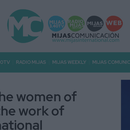
40TV
RADIO MIJAS
MIJAS WEEKLY
MIJAS COMUNI
 the women of
the work of
national