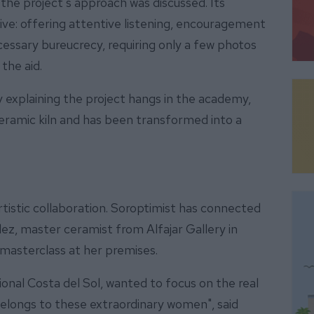
 the project's approach was discussed. Its
ve: offering attentive listening, encouragement
cessary bureucrecy, requiring only a few photos
the aid.
ay explaining the project hangs in the academy,
ceramic kiln and has been transformed into a
rtistic collaboration. Soroptimist has connected
z, master ceramist from Alfajar Gallery in
 masterclass at her premises.
onal Costa del Sol, wanted to focus on the real
belongs to these extraordinary women", said