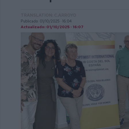
TRANSLATION: C.ARROYO
Publicado: 01/10/2025 ·
16:04
Actualizado: 01/10/2025 · 16:07