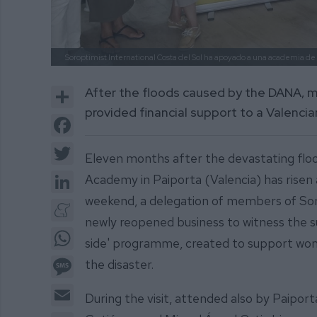
Soroptimist International Costa del Sol ha apoyado a una academia de 
Share
After the floods caused by the DANA, 
provided financial support to a Valencia
Facebook
Twitter
Eleven months after the devastating flo
LinkedIn
Academy in Paiporta (Valencia) has risen a
weekend, a delegation of members of Soro
Meneame
newly reopened business to witness the s
WhatsApp
side' programme, created to support wome
Message
the disaster.
Email
During the visit, attended also by Paipo