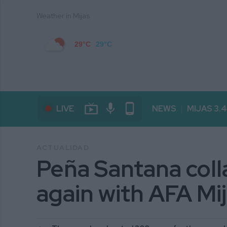
Weather in Mijas
29°C
29°C
live_tv
mic
phone_android
LIVE
NEWS
MIJAS 3.
ACTUALIDAD
Peña Santana coll
again with AFA Mi