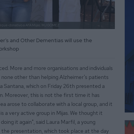
eque-donativo a AFA Mijas.
MJ GÓMEZ
er’s and Other Dementias will use the
workshop
ced. More and more organisations and individuals
is none other than helping Alzheimer's patients
ña Santana, which on Friday 26th presented a
 Moreover, this is not the first time it has
idea arose to collaborate with a local group, and it
is a very active group in Mijas. We thought it
doing it again", said Laura Marfil, a young
the presentation, which took place at the day