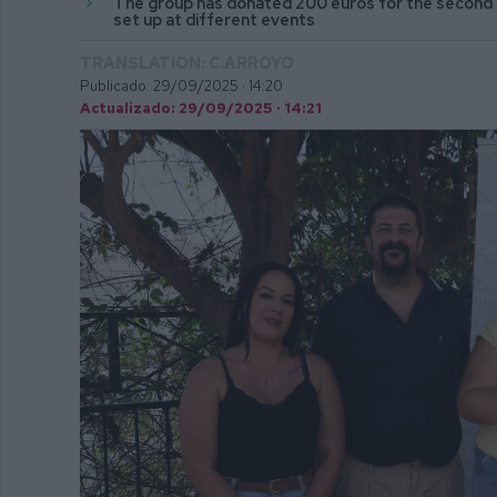
The group has donated 200 euros for the second 
set up at different events
TRANSLATION: C.ARROYO
Publicado: 29/09/2025 ·
14:20
Actualizado: 29/09/2025 · 14:21