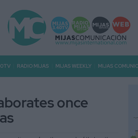
40TV
RADIO MIJAS
MIJAS WEEKLY
MIJAS COMUNI
aborates once
jas