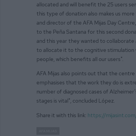
allocated and will benefit the 25 users se
this type of donation also makes us more 
and director of the AFA Mijas Day Centre,
to the Peña Santana for this second donat
and this year they wanted to collaborate a
to allocate it to the cognitive stimulatio
people, which benefits all our users".
AFA Mijas also points out that the centre is 
emphasises that the work they do is ext
number of diagnosed cases of Alzheimer's 
stages is vital", concluded López.
Share it with this link:
https://mijasint.c
AFA MIJAS