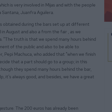
which is very involved in Mijas and with the people
a Santana, Juanfra Aguilera.
obtained during the bars set up at different
in August and also a from the fair , as we
ra. "The truth is that we spend many hours behind
ment of the public and also to be able to
rer, Pepi Machuca, who added that "when we finish
cide that a part should go to a group; in this
lthough they spend many hours behind the bar,
lp, it's always good, and besides, we have a great
 gesture. The 200 euros has already been