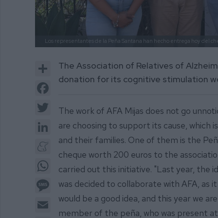
Los representantes de la Peña Santana han hecho entrega hoy del ch
Share
The Association of Relatives of Alzheim
donation for its cognitive stimulation 
Facebook
Twitter
The work of AFA Mijas does not go unnoti
LinkedIn
are choosing to support its cause, which 
and their families. One of them is the Pe
Meneame
cheque worth 200 euros to the association.
WhatsApp
carried out this initiative. "Last year, the 
Message
was decided to collaborate with AFA, as it 
would be a good idea, and this year we are 
Email
member of the peña, who was present at 