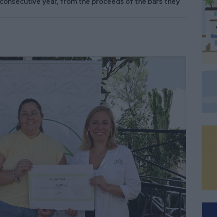
consecutive year, from the proceeds of the bars they