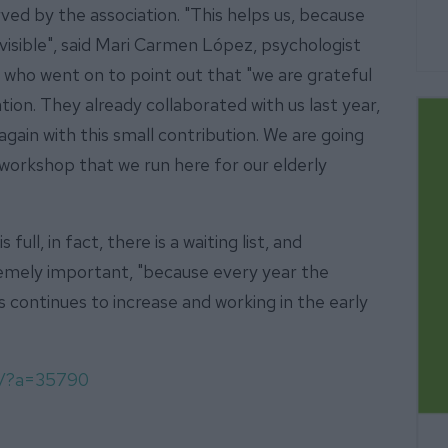
rved by the association. "This helps us, because
visible", said Mari Carmen López, psychologist
 who went on to point out that "we are grateful
ion. They already collaborated with us last year,
gain with this small contribution. We are going
n workshop that we run here for our elderly
full, in fact, there is a waiting list, and
remely important, "because every year the
continues to increase and working in the early
om/?a=35790