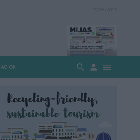
09/08/2026
search
person
menu
CACIÓN