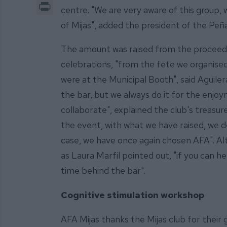
Print
centre. "We are very aware of this group, 
of Mijas", added the president of the Peñ
The amount was raised from the proceeds 
celebrations, "from the fete we organised 
were at the Municipal Booth", said Aguile
the bar, but we always do it for the enjoy
collaborate", explained the club's treasu
the event, with what we have raised, we de
case, we have once again chosen AFA". A
as Laura Marfil pointed out, "if you can he
time behind the bar".
Cognitive stimulation workshop
AFA Mijas thanks the Mijas club for their