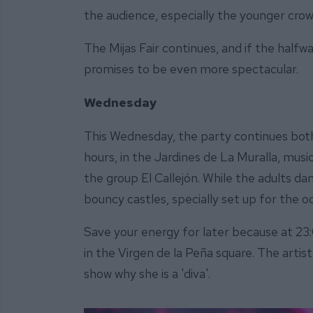
the audience, especially the younger crow
The Mijas Fair continues, and if the halfw
promises to be even more spectacular.
Wednesday
This Wednesday, the party continues both 
hours, in the Jardines de La Muralla, musi
the group El Callejón. While the adults dan
bouncy castles, specially set up for the o
Save your energy for later because at 23:
in the Virgen de la Peña square. The artist
show why she is a 'diva'.