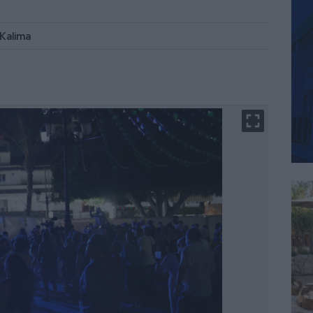
 Kalima