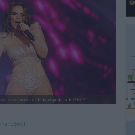
 de espectáculos de feria, es gratuita.
INTERNET
m/?a=35601