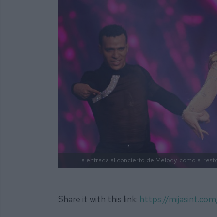
La entrada al concierto de Melody, como al resto
Share it with this link:
https://mijasint.co