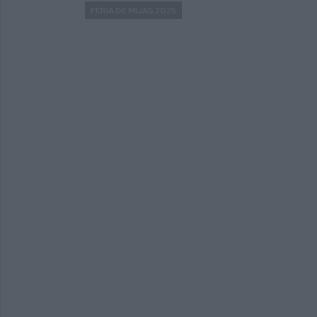
FERIA DE MIJAS 2025