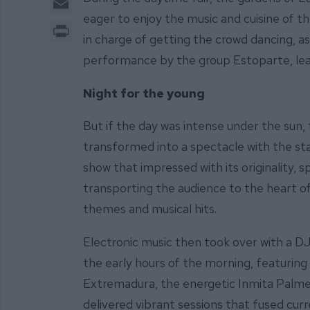
eager to enjoy the music and cuisine of t
Print
in charge of getting the crowd dancing, as
performance by the group Estoparte, lead
Night for the young
But if the day was intense under the sun, 
transformed into a spectacle with the stag
show that impressed with its originality,
transporting the audience to the heart of
themes and musical hits.
Electronic music then took over with a DJ
the early hours of the morning, featuring
Extremadura, the energetic Inmita Palm
delivered vibrant sessions that fused cur