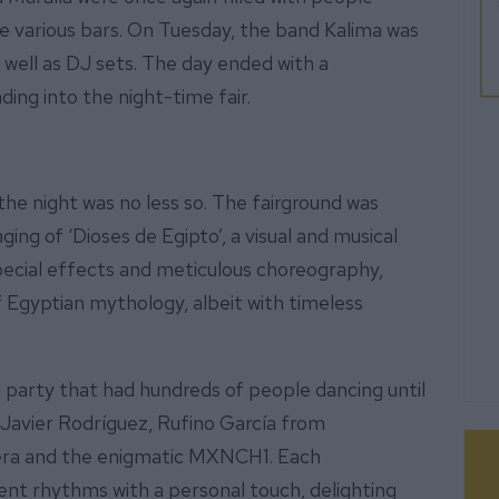
he various bars. On Tuesday, the band Kalima was
 well as DJ sets. The day ended with a
ing into the night-time fair.
the night was no less so. The fairground was
ing of ‘Dioses de Egipto’, a visual and musical
 special effects and meticulous choreography,
 Egyptian mythology, albeit with timeless
 party that had hundreds of people dancing until
 Javier Rodríguez, Rufino García from
era and the enigmatic MXNCH1. Each
rent rhythms with a personal touch, delighting