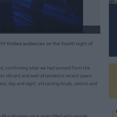
Muchas
1 thrilled audiences on the fourth night of
oint, confirming what we had sensed from the
most vibrant and well-attended in recent years.
, day and night, attracting locals, visitors and
 Muralla were once again filled with people