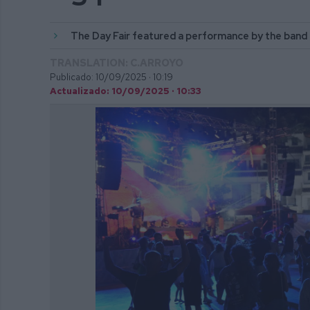
The Day Fair featured a performance by the band
TRANSLATION: C.ARROYO
Publicado: 10/09/2025 ·
10:19
Actualizado: 10/09/2025 · 10:33