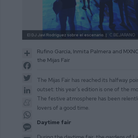
El DJ Javi Rodríguez sobre el escenario. |
C.BEJARANO
Share
Rufino García, Inmita Palmera and MXNCH
the Mijas Fair
Facebook
Twitter
The Mijas Fair has reached its halfway p
LinkedIn
outset: this year's edition is one of the 
The festive atmosphere has been relentless
Meneame
lovers of a good time.
WhatsApp
Daytime fair
Message
During the daytime fair, the gardens of La
Email