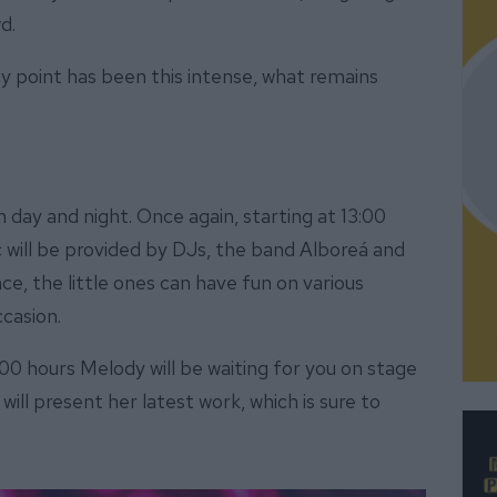
d.
ay point has been this intense, what remains
day and night. Once again, starting at 13:00
c will be provided by DJs, the band Alboreá and
ce, the little ones can have fun on various
ccasion.
00 hours Melody will be waiting for you on stage
 will present her latest work, which is sure to