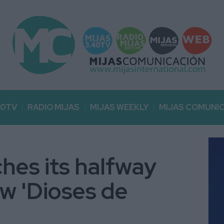
40TV
RADIO MIJAS
MIJAS WEEKLY
MIJAS COMUNI
ches its halfway
ow 'Dioses de