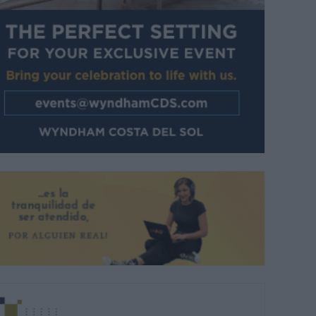
 familias disfrutaron de la cuarta jornada de feria. |
C.BEJARANO