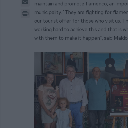
maintain and promote flamenco, an importa
Print
municipality. "They are fighting for flamen
our tourist offer for those who visit us. T
working hard to achieve this and that is w
with them to make it happen", said Maldo