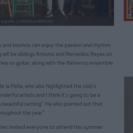
la peña. |
CANDELA ARROYO
ls and tourists can enjoy the passion and rhythm
 will be siblings Antonio and Remedios Reyes on
ea on guitar, along with the flamenco ensemble
e la Peña, who also highlighted the club's
rful artists and I think it's going to be a
a beautiful setting". He also pointed out that
throughout the year".
enter invited everyone to attend this summer