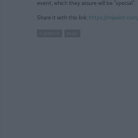
event, which they assure will be "special".
Share it with this link:
https://mijasint.c
FLAMENCO
MIJAS