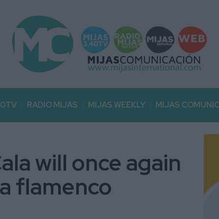
40TV
RADIO MIJAS
MIJAS WEEKLY
MIJAS COMUNI
ala will once again
 a flamenco