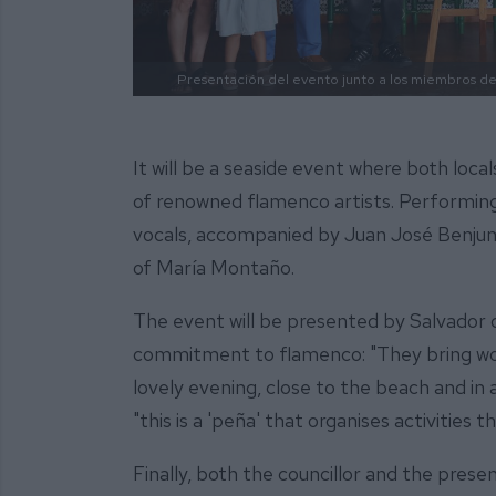
Presentación del evento junto a los miembros de 
It will be a seaside event where both loca
of renowned flamenco artists. Performing
vocals, accompanied by Juan José Benjum
of María Montaño.
The event will be presented by Salvador d
commitment to flamenco: "They bring wonde
lovely evening, close to the beach and in 
"this is a 'peña' that organises activities 
Finally, both the councillor and the pres