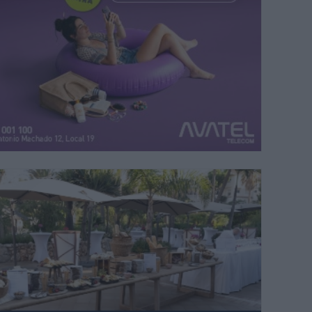
and Costa del Sol celebra su cuarta edición en Mijas
| M.C.