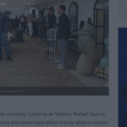
n en Mijas
| M.C.
he company Catering de Violeta, Rafael Guerra,
luxury and show more elitist trends when it comes