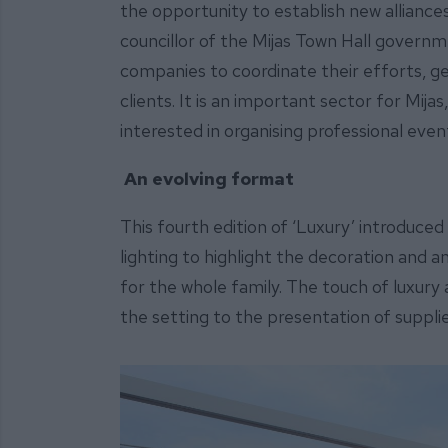
the opportunity to establish new alliances
councillor of the Mijas Town Hall govern
companies to coordinate their efforts, ge
clients. It is an important sector for Mija
interested in organising professional even
An evolving format
This fourth edition of ‘Luxury’ introduced 
lighting to highlight the decoration and
for the whole family. The touch of luxury 
the setting to the presentation of suppli