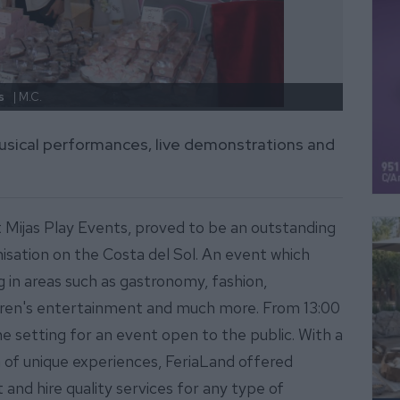
s
| M.C.
FeriaL
usical performances, live demonstrations and
 Mijas Play Events, proved to be an outstanding
isation on the Costa del Sol. An event which
g in areas such as gastronomy, fashion,
ldren's entertainment and much more. From 13:00
he setting for an event open to the public. With a
 of unique experiences, FeriaLand offered
and hire quality services for any type of