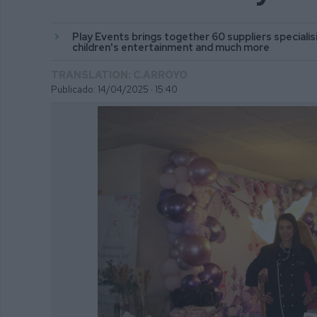
Play Events brings together 60 suppliers specialisi
children's entertainment and much more
TRANSLATION: C.ARROYO
Publicado: 14/04/2025 ·
15:40