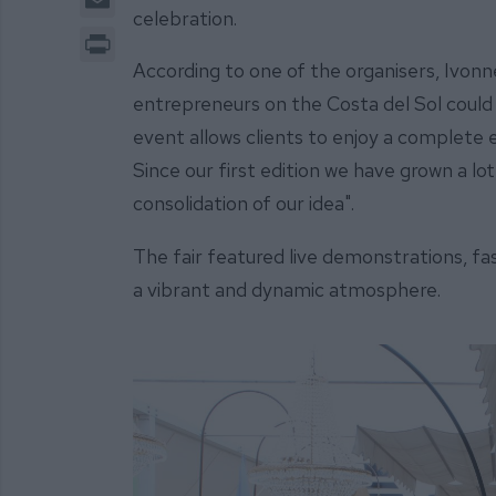
celebration.
Print
According to one of the organisers, Ivon
entrepreneurs on the Costa del Sol could 
event allows clients to enjoy a complete e
Since our first edition we have grown a lot
consolidation of our idea".
The fair featured live demonstrations, f
a vibrant and dynamic atmosphere.