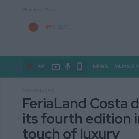
Weather in Mijas
27°C
22°C
live_tv
mic
phone_android
LIVE
NEWS
MIJAS 3.
ACTUALIDAD
FeriaLand Costa d
its fourth edition 
touch of luxury