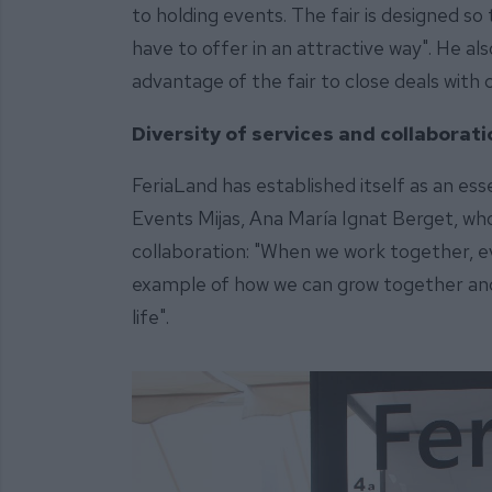
to holding events. The fair is designed so
have to offer in an attractive way". He a
advantage of the fair to close deals with c
Diversity of services and collaborat
FeriaLand has established itself as an ess
Events Mijas, Ana María Ignat Berget, who 
collaboration: "When we work together, ev
example of how we can grow together an
life".