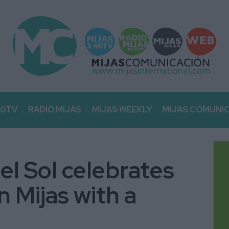
40TV
RADIO MIJAS
MIJAS WEEKLY
MIJAS COMUNI
el Sol celebrates
in Mijas with a