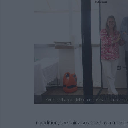
FeriaLand Costa del Sol celebra su cuarta edició
In addition, the fair also acted as a meet