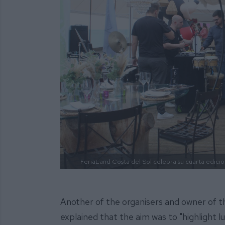
FeriaLand Costa del Sol celebra su cuarta edició
Another of the organisers and owner of t
explained that the aim was to "highlight 