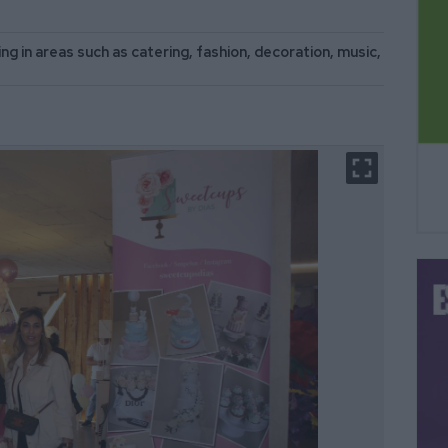
ng in areas such as catering, fashion, decoration, music,