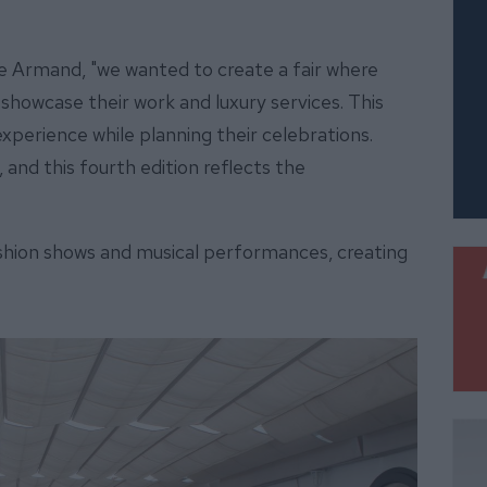
ne Armand, "we wanted to create a fair where
showcase their work and luxury services. This
xperience while planning their celebrations.
, and this fourth edition reflects the
ashion shows and musical performances, creating