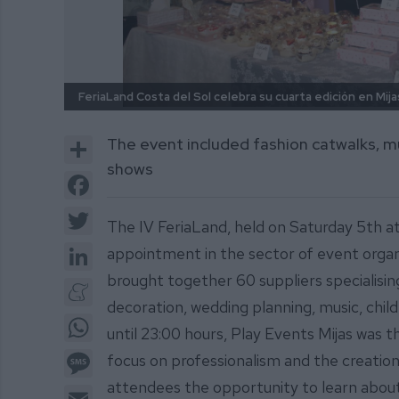
FeriaLand Costa del Sol celebra su cuarta edición en Mija
Share
The event included fashion catwalks, m
shows
Facebook
Twitter
The IV FeriaLand, held on Saturday 5th at
LinkedIn
appointment in the sector of event organ
brought together 60 suppliers specialisin
Meneame
decoration, wedding planning, music, chi
WhatsApp
until 23:00 hours, Play Events Mijas was t
Message
focus on professionalism and the creation
attendees the opportunity to learn about 
Email