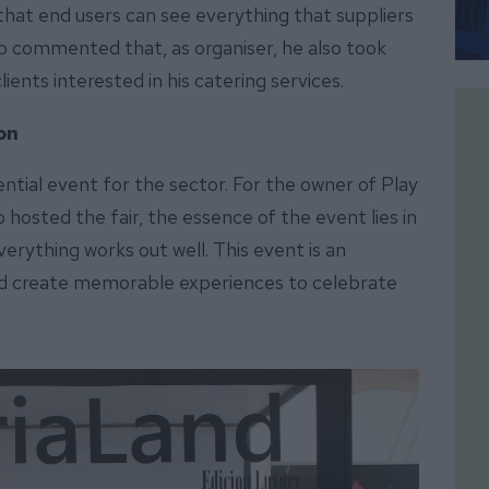
 that end users can see everything that suppliers
lso commented that, as organiser, he also took
lients interested in his catering services.
ion
ential event for the sector. For the owner of Play
hosted the fair, the essence of the event lies in
erything works out well. This event is an
d create memorable experiences to celebrate