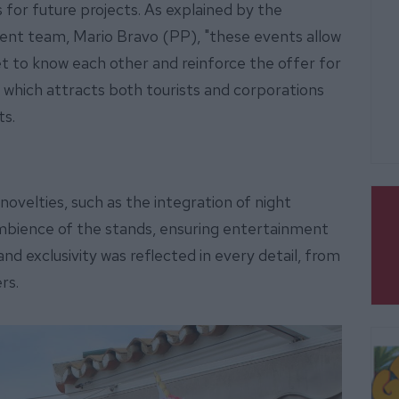
 for future projects. As explained by the
ment team, Mario Bravo (PP), "these events allow
t to know each other and reinforce the offer for
s, which attracts both tourists and corporations
ts.
novelties, such as the integration of night
 ambience of the stands, ensuring entertainment
and exclusivity was reflected in every detail, from
ers.