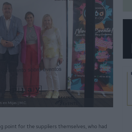
n en Mijas
| M.C.
ing point for the suppliers themselves, who had