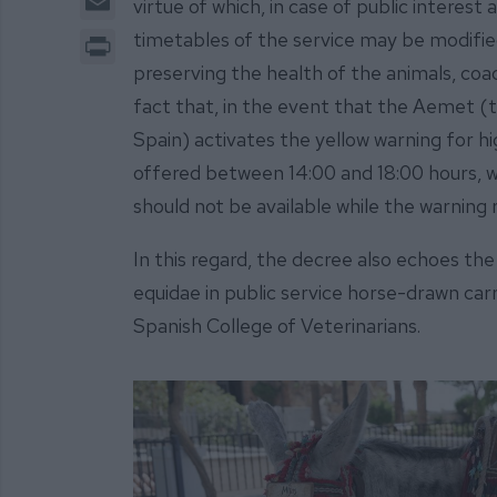
virtue of which, in case of public intere
Print
timetables of the service may be modified
preserving the health of the animals, co
fact that, in the event that the Aemet (
Spain) activates the yellow warning for h
offered between 14:00 and 18:00 hours, wh
should not be available while the warning
In this regard, the decree also echoes th
equidae in public service horse-drawn car
Spanish College of Veterinarians.