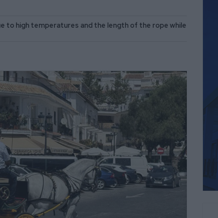
e to high temperatures and the length of the rope while