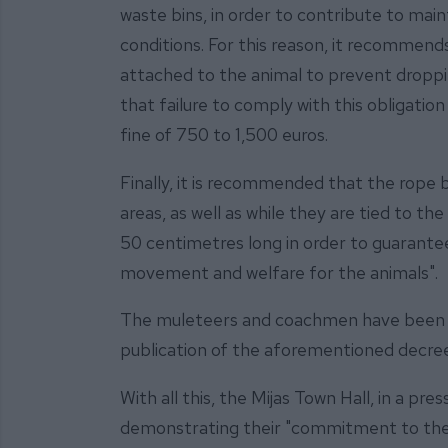
waste bins, in order to contribute to main
conditions. For this reason, it recommend
attached to the animal to prevent droppin
that failure to comply with this obligatio
fine of 750 to 1,500 euros.
Finally, it is recommended that the rope b
areas, as well as while they are tied to the
50 centimetres long in order to guarant
movement and welfare for the animals".
The muleteers and coachmen have been in
publication of the aforementioned decre
With all this, the Mijas Town Hall, in a pre
demonstrating their "commitment to the 