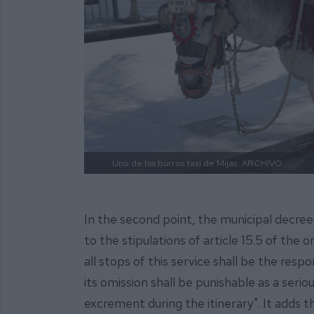
Uno de los burros taxi de Mijas.
ARCHIVO
In the second point, the municipal decree
to the stipulations of article 15.5 of the
all stops of this service shall be the resp
its omission shall be punishable as a serio
excrement during the itinerary". It adds 