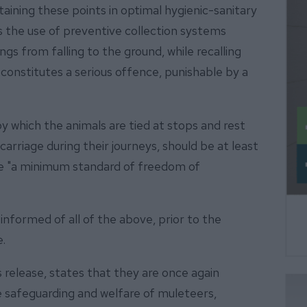
taining these points in optimal hygienic-sanitary
s the use of preventive collection systems
gs from falling to the ground, while recalling
n constitutes a serious offence, punishable by a
y which the animals are tied at stops and rest
 carriage during their journeys, should be at least
ee "a minimum standard of freedom of
formed of all of the above, prior to the
e.
ss release, states that they are once again
safeguarding and welfare of muleteers,