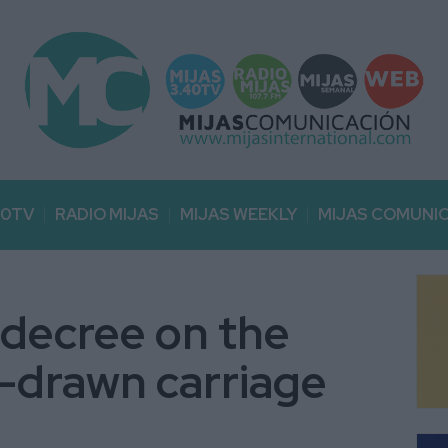
40TV
RADIO MIJAS
MIJAS WEEKLY
MIJAS COMUNI
 decree on the
-drawn carriage