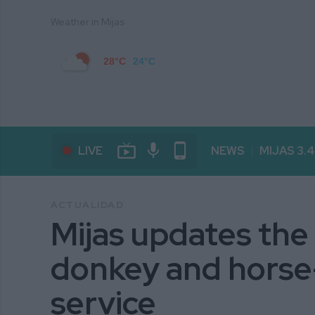
Weather in Mijas
28°C
24°C
live_tv
mic
phone_android
LIVE
NEWS
MIJAS 3.
ACTUALIDAD
Mijas updates the
donkey and horse
service