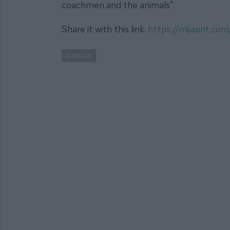
coachmen and the animals".
Share it with this link:
https://mijasint.c
BURROS