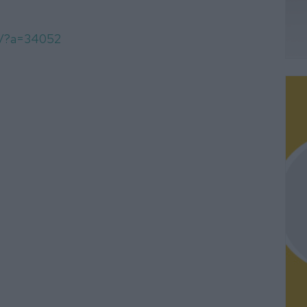
om/?a=34052