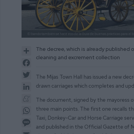
El bando también se hace eco de la Guía de buenas prácticas para el 
Share
The decree, which is already published o
cleaning and excrement collection
Facebook
Twitter
The Mijas Town Hall has issued a new decr
LinkedIn
drawn carriages which completes and upd
Meneame
The document, signed by the mayoress of 
WhatsApp
three main points. The first one recalls 
Taxi, Donkey-Car and Horse Carriage ser
Message
and published in the Official Gazette of 
Email