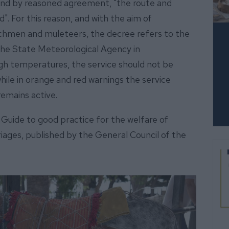
st and by reasoned agreement, "the route and
". For this reason, and with the aim of
achmen and muleteers, the decree refers to the
the State Meteorological Agency in
igh temperatures, the service should not be
ile in orange and red warnings the service
 remains active.
e Guide to good practice for the welfare of
riages, published by the General Council of the