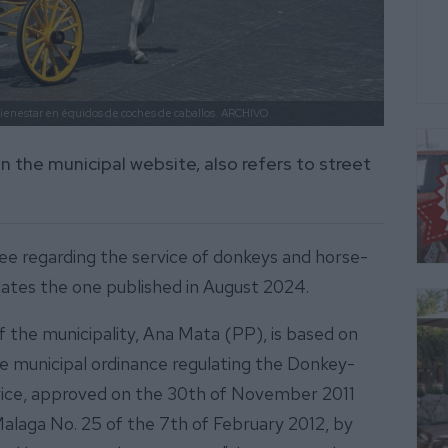
bienestar en équidos de coches de caballos.
ARCHIVO
n the municipal website, also refers to street
ee regarding the service of donkeys and horse-
ates the one published in August 2024.
the municipality, Ana Mata (PP), is based on
the municipal ordinance regulating the Donkey-
vice, approved on the 30th of November 2011
Malaga No. 25 of the 7th of February 2012, by