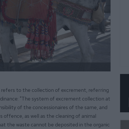
 refers to the collection of excrement, referring
 ordinance: "The system of excrement collection at
onsibility of the concessionaires of the same, and
us offence, as well as the cleaning of animal
that the waste cannot be deposited in the organic