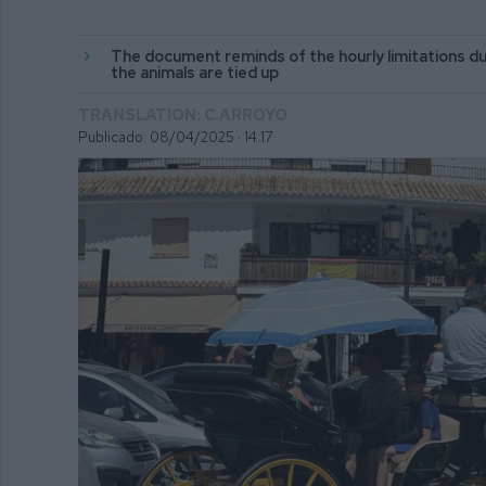
The document reminds of the hourly limitations du
the animals are tied up
TRANSLATION: C.ARROYO
Publicado: 08/04/2025 ·
14:17