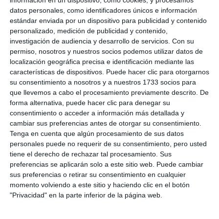
enjoy it now but also in the coming years".
datos personales, como identificadores únicos e información
estándar enviada por un dispositivo para publicidad y contenido
For her part, Sarabia focused on problems such as
personalizado, medición de publicidad y contenido,
investigación de audiencia y desarrollo de servicios.
Con su
"the use of new technologies, social networks,
permiso, nosotros y nuestros socios podemos utilizar datos de
bullying, attempts at self-harm, and the
localización geográfica precisa e identificación mediante las
introduction to sexuality through pronography" and
características de dispositivos. Puede hacer clic para otorgarnos
su consentimiento a nosotros y a nuestros 1733 socios para
for which it is necessary to develop effective
que llevemos a cabo el procesamiento previamente descrito. De
policies as these problems "concern both families
forma alternativa, puede hacer clic para denegar su
consentimiento o acceder a información más detallada y
and public administrations".
cambiar sus preferencias antes de otorgar su consentimiento.
Tenga en cuenta que algún procesamiento de sus datos
personales puede no requerir de su consentimiento, pero usted
tiene el derecho de rechazar tal procesamiento. Sus
preferencias se aplicarán solo a este sitio web. Puede cambiar
sus preferencias o retirar su consentimiento en cualquier
momento volviendo a este sitio y haciendo clic en el botón
"Privacidad" en la parte inferior de la página web.