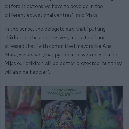
different actions we have to develop in the
different educational centres", said Mata.
In this sense, the delegate said that "putting
children at the centre is very important" and
stressed that "with committed mayors like Ana
Mata, we are very happy because we know that in
Mijas our children will be better protected, but they
will also be happier".