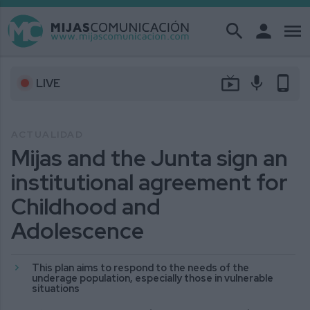
search
person
menu
live_tv
mic
phone_android
LIVE
ACTUALIDAD
Mijas and the Junta sign an
institutional agreement for
Childhood and
Adolescence
This plan aims to respond to the needs of the
underage population, especially those in vulnerable
situations