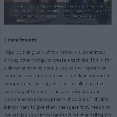
La alcladesa de Mijas, Ana Mata, y la la delegada Territorial
de Inclusión Social, Juventud, Familias e Igualdad de la Junta
de Andalucía, Ruth Sarabia, durante la firma
JACOBO
PEREA.
Commitments
Mijas, by being part of this network is committed,
among other things, to create a technical forum for
children and young people to give their opinion on
municipal matters; to promote the development of
programmes that support the so-called positive
parenting of families in the care, education and
comprehensive development of children. "I think it
is important to give them the space they need and
for us it is also an important tool for channelling the