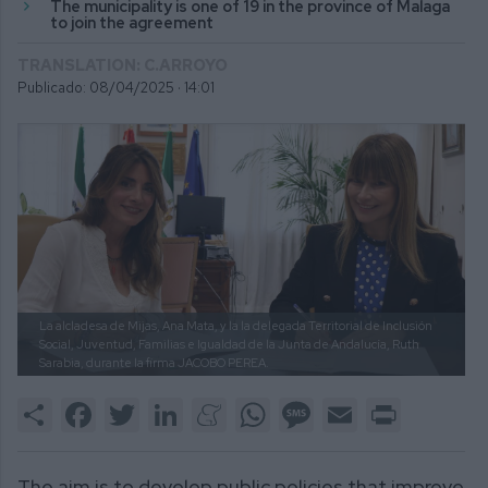
The municipality is one of 19 in the province of Malaga
to join the agreement
TRANSLATION: C.ARROYO
Publicado: 08/04/2025 ·
14:01
La alcladesa de Mijas, Ana Mata, y la la delegada Territorial de Inclusión
Social, Juventud, Familias e Igualdad de la Junta de Andalucía, Ruth
Sarabia, durante la firma
JACOBO PEREA.
Share
Facebook
Twitter
LinkedIn
Meneame
WhatsApp
Message
Email
Print
The aim is to develop public policies that improve