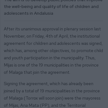
the well-being and quality of life of children and
adolescents in Andalusia
After its unanimous approval in plenary session last
November, on Friday, 4th of April, the institutional
agreement for children and adolescents was signed,
which has, among other objectives, to promote child
and youth participation in the municipality. Thus,
Mijas is one of the 19 municipalities in the province
of Malaga that join the agreement.
Signing the agreement, which has already been
joined by a total of 19 municipalities in the province
of Malaga (Torrox will soon join) were the mayoress
of Mijas, Ana Mata (PP), and the Territorial