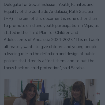
Delegate for Social Inclusion, Youth, Families and
Equality of the Junta de Andalucía, Ruth Sarabia
(PP). The aim of this document is none other than
to promote child and youth participation in Mijas, as
stated in the Third Plan for Children and
Adolescents of Andalusia 2024-2027. "This network
ultimately wants to give children and young people
a leading role in the definition and design of public
policies that directly affect them, and to put the
focus back on child protection", said Sarabia.