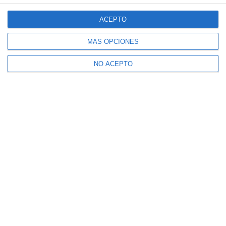
ACEPTO
MÁS OPCIONES
NO ACEPTO