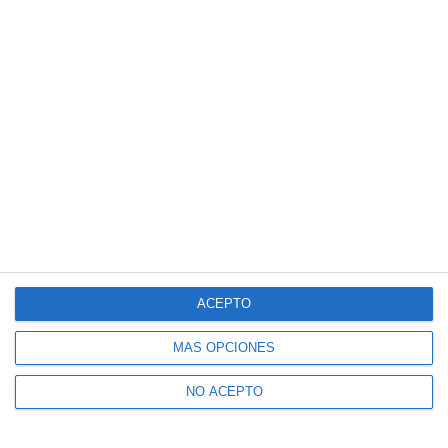
ACEPTO
MÁS OPCIONES
NO ACEPTO