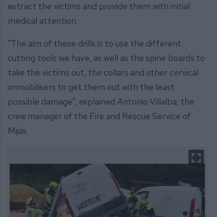
extract the victims and provide them with initial
medical attention.
"The aim of these drills is to use the different
cutting tools we have, as well as the spine boards to
take the victims out, the collars and other cervical
immobilisers to get them out with the least
possible damage", explained Antonio Villalba, the
crew manager of the Fire and Rescue Service of
Mijas.