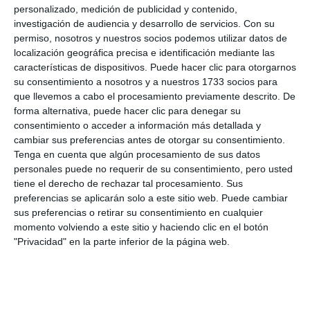
the Operational Services building to see the
personalizado, medición de publicidad y contenido,
activity. The councillor also valued the importance
investigación de audiencia y desarrollo de servicios.
Con su
permiso, nosotros y nuestros socios podemos utilizar datos de
of these activities "so that the personnel know how
localización geográfica precisa e identificación mediante las
to use all the machinery, both the old ones that use
características de dispositivos. Puede hacer clic para otorgarnos
hydraulic oil and the modern ones that do not use
su consentimiento a nosotros y a nuestros 1733 socios para
que llevemos a cabo el procesamiento previamente descrito. De
cables".
forma alternativa, puede hacer clic para denegar su
consentimiento o acceder a información más detallada y
In addition to these practices, there are others
cambiar sus preferencias antes de otorgar su consentimiento.
Tenga en cuenta que algún procesamiento de sus datos
throughout the year related to firefighting, natural
personales puede no requerir de su consentimiento, pero usted
phenomena and rescue at heights, among others.
tiene el derecho de rechazar tal procesamiento. Sus
Because as Villalba concluded, "you play how you
preferencias se aplicarán solo a este sitio web. Puede cambiar
sus preferencias o retirar su consentimiento en cualquier
train, so it is essential that firefighters are
momento volviendo a este sitio y haciendo clic en el botón
continuously trained in order to be effective in real
"Privacidad" en la parte inferior de la página web.
emergency situations".
Share it with this link:
https://mijasint.com/?