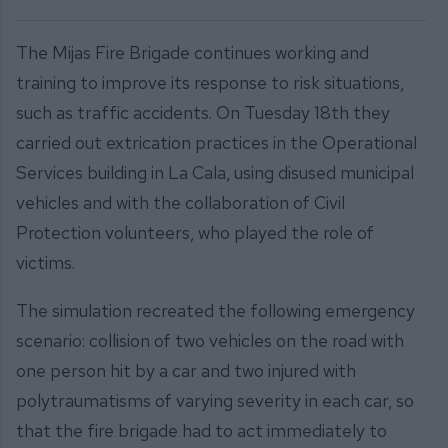
The Mijas Fire Brigade continues working and
training to improve its response to risk situations,
such as traffic accidents. On Tuesday 18th they
carried out extrication practices in the Operational
Services building in La Cala, using disused municipal
vehicles and with the collaboration of Civil
Protection volunteers, who played the role of
victims.
The simulation recreated the following emergency
scenario: collision of two vehicles on the road with
one person hit by a car and two injured with
polytraumatisms of varying severity in each car, so
that the fire brigade had to act immediately to