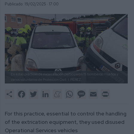
Publicado: 19/02/2025 ·
17:00
En estas prácticas de excarcelación participaron 15 bomberos mijeños y
varios voluntarios de Protección Civil.
I. PÉREZ.
Share
Facebook
Twitter
LinkedIn
Meneame
WhatsApp
Message
Email
Print
For this practice, essential to control the handling
of the extrication equipment, they used disused
Operational Services vehicles