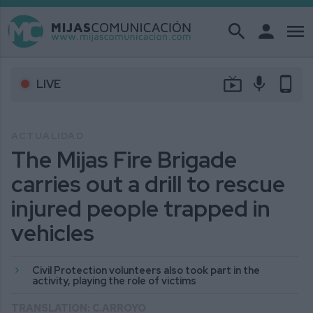
search
person
menu
live_tv
mic
phone_android
LIVE
ACTUALIDAD
The Mijas Fire Brigade
carries out a drill to rescue
injured people trapped in
vehicles
Civil Protection volunteers also took part in the
activity, playing the role of victims
TRANSLATION: C.ARROYO