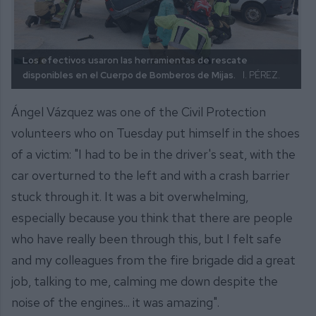
Los efectivos usaron las herramientas de rescate
disponibles en el Cuerpo de Bomberos de Mijas.
I. PÉREZ.
Ángel Vázquez was one of the Civil Protection
volunteers who on Tuesday put himself in the shoes
of a victim: "I had to be in the driver's seat, with the
car overturned to the left and with a crash barrier
stuck through it. It was a bit overwhelming,
especially because you think that there are people
who have really been through this, but I felt safe
and my colleagues from the fire brigade did a great
job, talking to me, calming me down despite the
noise of the engines... it was amazing".