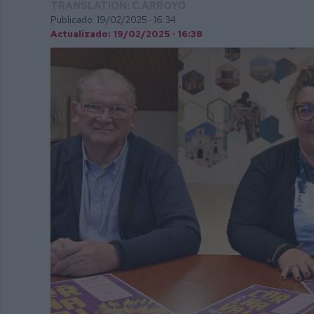
TRANSLATION: C.ARROYO
Publicado: 19/02/2025 ·
16:34
Actualizado: 19/02/2025 · 16:38