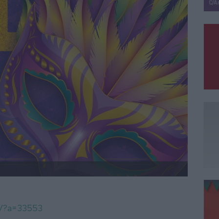
om/?a=33553