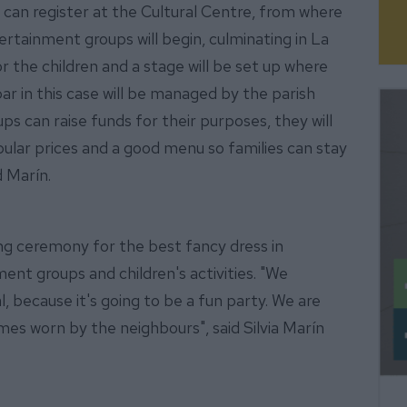
 can register at the Cultural Centre, from where
ertainment groups will begin, culminating in La
or the children and a stage will be set up where
ar in this case will be managed by the parish
s can raise funds for their purposes, they will
ular prices and a good menu so families can stay
id Marín.
ing ceremony for the best fancy dress in
ment groups and children's activities. "We
al, because it's going to be a fun party. We are
mes worn by the neighbours", said Silvia Marín