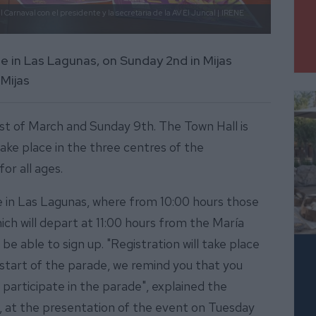
 Carnaval con el presidente y la secretaria de la AV El Juncal |
IRENE
be in Las Lagunas, on Sunday 2nd in Mijas
Mijas
 1st of March and Sunday 9th. The Town Hall is
take place in the three centres of the
for all ages.
e in Las Lagunas, where from 10:00 hours those
hich will depart at 11:00 hours from the María
be able to sign up. "Registration will take place
start of the parade, we remind you that you
 participate in the parade", explained the
PP), at the presentation of the event on Tuesday