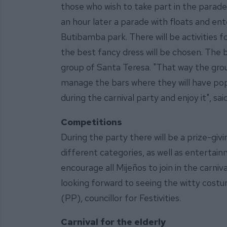
those who wish to take part in the parade
an hour later a parade with floats and ent
Butibamba park. There will be activities f
the best fancy dress will be chosen. The b
group of Santa Teresa. "That way the group
manage the bars where they will have pop
during the carnival party and enjoy it", sa
Competitions
During the party there will be a prize-giv
different categories, as well as entertain
encourage all Mijeños to join in the carniv
looking forward to seeing the witty costu
(PP), councillor for Festivities.
Carnival for the elderly