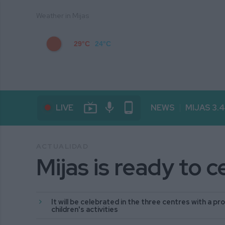
Weather in Mijas
29°C
24°C
live_tv
mic
phone_android
LIVE
NEWS
MIJAS 3.
ACTUALIDAD
Mijas is ready to 
It will be celebrated in the three centres with a 
children's activities