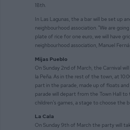
18th.
In Las Lagunas, the a bar will be set up a
neighbourhood association. "We are going t
plate of rice for one euro, we will have gr
neighbourhood association, Manuel Fern
Mijas Pueblo
On Sunday 2nd of March, the Carnival will 
la Peña. As in the rest of the town, at 10
part in the parade, made up of floats and
parade will depart from the Town Hall to t
children's games, a stage to choose the b
La Cala
On Sunday 9th of March the party will tak