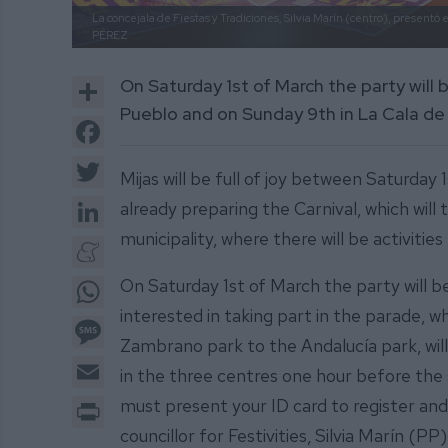
La concejala de Fiestas y Tradiciones, Silvia Marín (centro), presentó el
PÉREZ
Share
On Saturday 1st of March the party will 
Pueblo and on Sunday 9th in La Cala de 
Facebook
Twitter
Mijas will be full of joy between Saturday
LinkedIn
already preparing the Carnival, which will 
municipality, where there will be activities 
Meneame
WhatsApp
On Saturday 1st of March the party will b
interested in taking part in the parade, w
Message
Zambrano park to the Andalucía park, will 
Email
in the three centres one hour before the 
Print
must present your ID card to register and
councillor for Festivities, Silvia Marín (