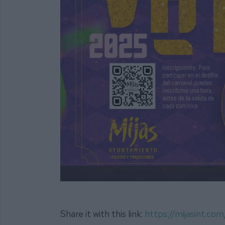
Share it with this link:
https://mijasint.c