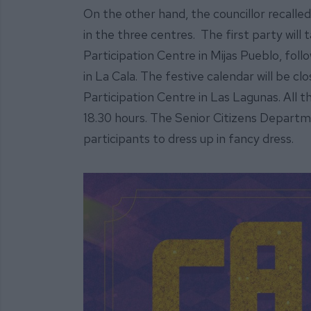
On the other hand, the councillor recalled 
in the three centres. The first party will
Participation Centre in Mijas Pueblo, fol
in La Cala. The festive calendar will be c
Participation Centre in Las Lagunas. All the 
18.30 hours. The Senior Citizens Departm
participants to dress up in fancy dress.