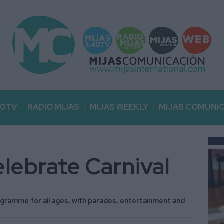
40TV
RADIO MIJAS
MIJAS WEEKLY
MIJAS COMUNI
celebrate Carnival
programme for all ages, with parades, entertainment and