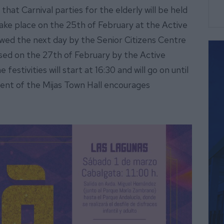
that Carnival parties for the elderly will be held
 take place on the 25th of February at the Active
lowed the next day by the Senior Citizens Centre
losed on the 27th of February by the Active
festivities will start at 16:30 and will go on until
ent of the Mijas Town Hall encourages