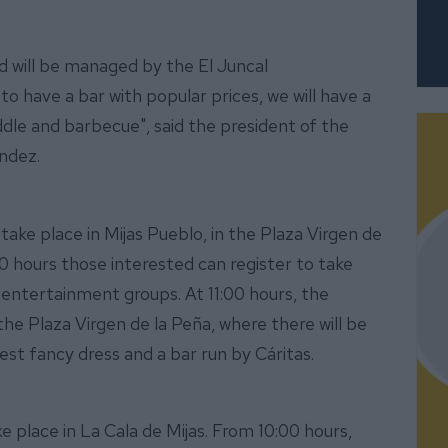
nd will be managed by the El Juncal
o have a bar with popular prices, we will have a
iddle and barbecue", said the president of the
ández.
take place in Mijas Pueblo, in the Plaza Virgen de
:00 hours those interested can register to take
 entertainment groups. At 11:00 hours, the
he Plaza Virgen de la Peña, where there will be
est fancy dress and a bar run by Cáritas.
e place in La Cala de Mijas. From 10:00 hours,