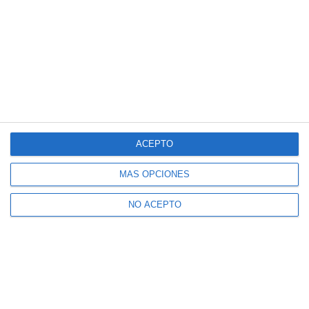
ACEPTO
MÁS OPCIONES
NO ACEPTO