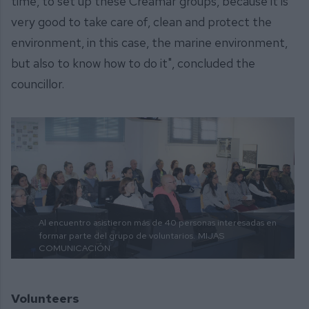
time, to set up these Creamar groups, because it is
very good to take care of, clean and protect the
environment, in this case, the marine environment,
but also to know how to do it", concluded the
councillor.
Al encuentro asistieron más de 40 personas interesadas en
formar parte del grupo de voluntarios.
MIJAS
COMUNICACIÓN
Volunteers