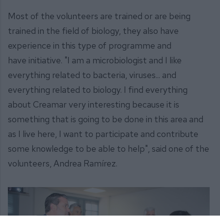
Most of the volunteers are trained or are being
trained in the field of biology, they also have
experience in this type of programme and
have initiative. "I am a microbiologist and I like
everything related to bacteria, viruses... and
everything related to biology. I find everything
about Creamar very interesting because it is
something that is going to be done in this area and
as I live here, I want to participate and contribute
some knowledge to be able to help", said one of the
volunteers, Andrea Ramírez.