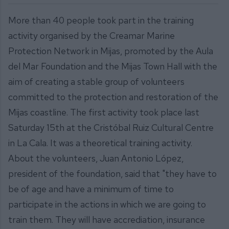
More than 40 people took part in the training
activity organised by the Creamar Marine
Protection Network in Mijas, promoted by the Aula
del Mar Foundation and the Mijas Town Hall with the
aim of creating a stable group of volunteers
committed to the protection and restoration of the
Mijas coastline. The first activity took place last
Saturday 15th at the Cristóbal Ruiz Cultural Centre
in La Cala. It was a theoretical training activity.
About the volunteers, Juan Antonio López,
president of the foundation, said that "they have to
be of age and have a minimum of time to
participate in the actions in which we are going to
train them. They will have accrediation, insurance