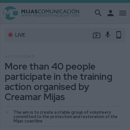
search
person
menu
live_tv
mic
phone_android
LIVE
ACTUALIDAD
More than 40 people
participate in the training
action organised by
Creamar Mijas
The aim is to create a stable group of volunteers
committed to the protection and restoration of the
Mijas coastline