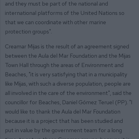
and they must be part of the national and
international platforms of the United Nations so
that we can coordinate with other marine
protection groups".
Creamar Mijas is the result of an agreement signed
between the Aula del Mar Foundation and the Mijas
Town Hall through the areas of Environment and
Beaches, "it is very satisfying that in a municipality
like Mijas, with such a diverse population, people are
all involved in the care of the environment", said the
councillor for Beaches, Daniel Gómez Teruel (PP). "I
would like to thank the Aula del Mar Foundation
because it is a project that has been studied and
put in value by the government team for a long