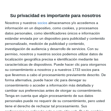
Su privacidad es importante para nosotros
Representantes de la Fundación Aula del Mar y del
Nosotros y nuestros
socios
almacenamos y/o accedemos a
Ayuntamiento de Mijas durante la actividad.
MIJAS
información en un dispositivo, como cookies, y procesamos
COMUNICACIÓN
datos personales, como identificadores únicos e información
estándar enviada por un dispositivo para publicidad y contenido
personalizado, medición de publicidad y contenido,
Marine biodiversity
investigación de audiencia y desarrollo de servicios.
Con su
permiso, nosotros y nuestros socios podemos utilizar datos de
localización geográfica precisa e identificación mediante las
The Aula del Mar reminds us that Mijas is one of the
características de dispositivos. Puede hacer clic para otorgarnos
municipalities with the greatest marine biodiversity
su consentimiento a nosotros y a nuestros 1733 socios para
in Malaga. In the town, the Creamar group of
que llevemos a cabo el procesamiento previamente descrito. De
forma alternativa, puede hacer clic para denegar su
volunteers will therefore be responsible for paying
consentimiento o acceder a información más detallada y
special attention and care to the meadows of
cambiar sus preferencias antes de otorgar su consentimiento.
Tenga en cuenta que algún procesamiento de sus datos
posidonia oceanica and the kentish plover, both
personales puede no requerir de su consentimiento, pero usted
protected species. "We are going to raise
tiene el derecho de rechazar tal procesamiento. Sus