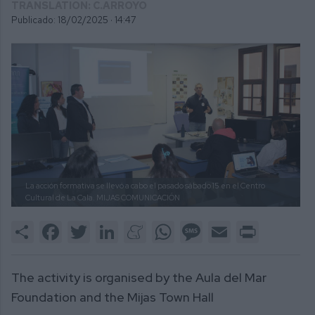
TRANSLATION: C.ARROYO
Publicado: 18/02/2025 ·
14:47
La acción formativa se llevó a cabo el pasado sábado 15 en el Centro
Cultural de La Cala.
MIJAS COMUNICACIÓN
Share
Facebook
Twitter
LinkedIn
Meneame
WhatsApp
Message
Email
Print
The activity is organised by the Aula del Mar
Foundation and the Mijas Town Hall