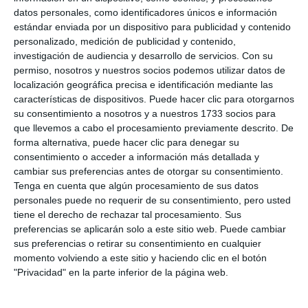
represents our tourist offer, a hotel with golf
datos personales, como identificadores únicos e información
estándar enviada por un dispositivo para publicidad y contenido
course", said the councillor for Tourist Promotion.
personalizado, medición de publicidad y contenido,
investigación de audiencia y desarrollo de servicios.
Con su
A hotel for Golf and events
permiso, nosotros y nuestros socios podemos utilizar datos de
localización geográfica precisa e identificación mediante las
The Hotel Tamisa Golf, which has a staff of 23
características de dispositivos. Puede hacer clic para otorgarnos
su consentimiento a nosotros y a nuestros 1733 socios para
employees, including some former employees from
que llevemos a cabo el procesamiento previamente descrito. De
its previous stage, offers 24 rooms, all suites,
forma alternativa, puede hacer clic para denegar su
consentimiento o acceder a información más detallada y
ranging in size from 35 to 70 square metres. The
cambiar sus preferencias antes de otorgar su consentimiento.
new owners assure that they have taken care of
Tenga en cuenta que algún procesamiento de sus datos
every detail. "I think it will surprise people a lot, each
personales puede no requerir de su consentimiento, pero usted
tiene el derecho de rechazar tal procesamiento. Sus
room is personalized, no room is the same and
preferencias se aplicarán solo a este sitio web. Puede cambiar
because of the location and place where the hotel
sus preferencias o retirar su consentimiento en cualquier
momento volviendo a este sitio y haciendo clic en el botón
is, we want to boosgt events, especially weddings,
"Privacidad" en la parte inferior de la página web.
for this we have magnificent facilities such as
gardens and pool", said the manager Casimiro