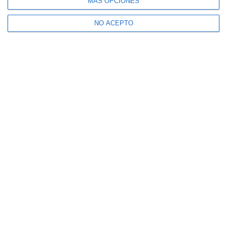
MÁS OPCIONES
NO ACEPTO