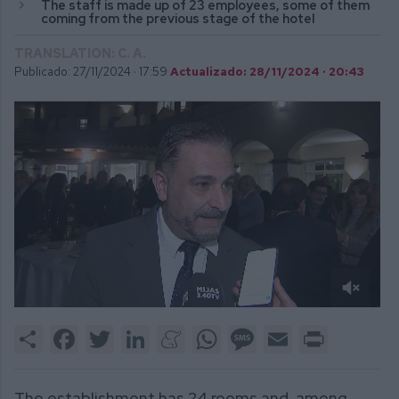
The staff is made up of 23 employees, some of them
coming from the previous stage of the hotel
TRANSLATION: C. A.
Publicado: 27/11/2024 ·
17:59
Actualizado: 28/11/2024 · 20:43
0
of
Share
Facebook
Twitter
LinkedIn
Meneame
WhatsApp
Message
Email
Print
2
minutes,
27
seconds
The establishment has 24 rooms and, among