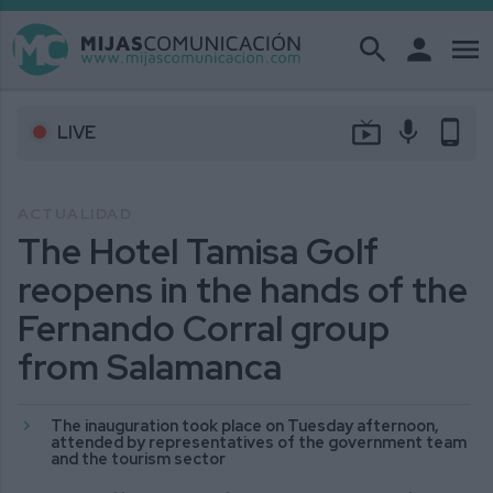
search
person
menu
live_tv
mic
phone_android
LIVE
ACTUALIDAD
The Hotel Tamisa Golf
reopens in the hands of the
Fernando Corral group
from Salamanca
The inauguration took place on Tuesday afternoon,
attended by representatives of the government team
and the tourism sector