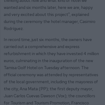
thinking about how and what kind of hotel we
wanted and six months later, here we are, happy
and very excited about this project", explained
during the ceremony the hotel manager, Casimiro
Rodríguez.
In record time, just six months, the owners have
carried out a comprehensive and express
refurbishment in which they have invested 4 million
euros, culminating in the inauguration of the new
Tamisa Golf Hotel on Tuesday afternoon. The
official ceremony was attended by representatives
of the local government, including the mayoress of
the city, Ana Mata (PP); the first deputy mayor,
Juan Carlos Cuevas Dawson (Vox); the councillors
for Tourism and Tourism Promotion, Francisco