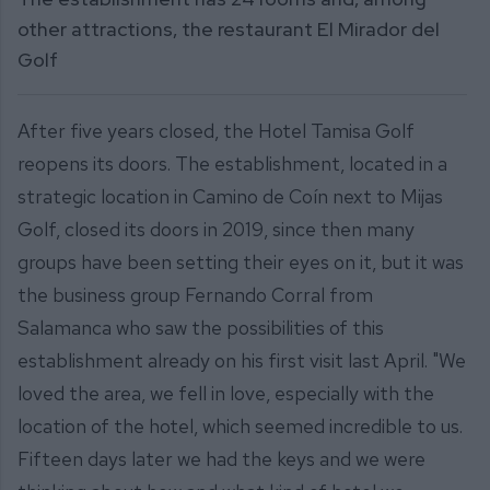
other attractions, the restaurant El Mirador del
Golf
After five years closed, the Hotel Tamisa Golf
reopens its doors. The establishment, located in a
strategic location in Camino de Coín next to Mijas
Golf, closed its doors in 2019, since then many
groups have been setting their eyes on it, but it was
the business group Fernando Corral from
Salamanca who saw the possibilities of this
establishment already on his first visit last April. "We
loved the area, we fell in love, especially with the
location of the hotel, which seemed incredible to us.
Fifteen days later we had the keys and we were