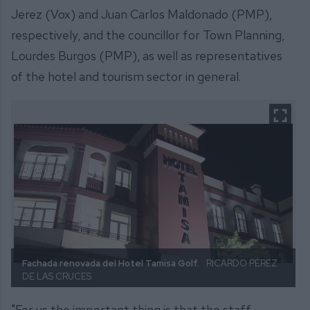
Jerez (Vox) and Juan Carlos Maldonado (PMP),
respectively, and the councillor for Town Planning,
Lourdes Burgos (PMP), as well as representatives
of the hotel and tourism sector in general.
Fachada renovada del Hotel Tamisa Golf.
RICARDO PÉREZ
DE LAS CRUCES
"For us the important thing is that the staff