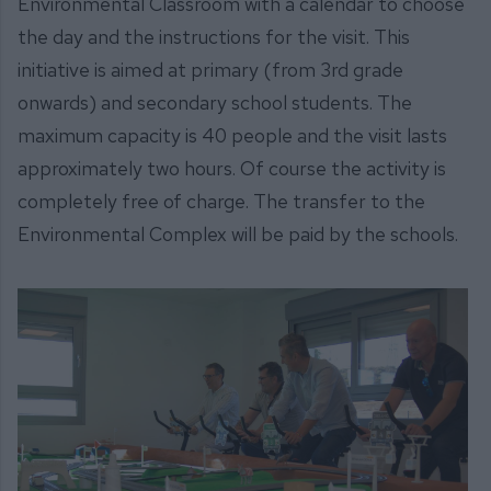
Environmental Classroom with a calendar to choose
the day and the instructions for the visit. This
initiative is aimed at primary (from 3rd grade
onwards) and secondary school students. The
maximum capacity is 40 people and the visit lasts
approximately two hours. Of course the activity is
completely free of charge. The transfer to the
Environmental Complex will be paid by the schools.