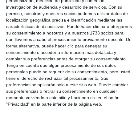
personalizado, medición de publicidad y contenido,
and all the municipalities for their
investigación de audiencia y desarrollo de servicios.
Con su
"involvement" and "commitment". "This is a work
permiso, nosotros y nuestros socios podemos utilizar datos de
localización geográfica precisa e identificación mediante las
and a success of all the municipalities of the Costa
características de dispositivos. Puede hacer clic para otorgarnos
del Sol and therefore very good news to continue
su consentimiento a nosotros y a nuestros 1733 socios para
que llevemos a cabo el procesamiento previamente descrito. De
working on environmental education and
forma alternativa, puede hacer clic para denegar su
awareness", he said. Cerdeña took advantage of the
consentimiento o acceder a información más detallada y
cambiar sus preferencias antes de otorgar su consentimiento.
meeting to inform the councillors delegates of
Tenga en cuenta que algún procesamiento de sus datos
Education in the municipalities of the region that all
personales puede no requerir de su consentimiento, pero usted
schools on the Costa del Sol can already request
tiene el derecho de rechazar tal procesamiento. Sus
preferencias se aplicarán solo a este sitio web. Puede cambiar
their free visits to this facility that has been
sus preferencias o retirar su consentimiento en cualquier
described as "the most innovative environmental
momento volviendo a este sitio y haciendo clic en el botón
"Privacidad" en la parte inferior de la página web.
classroom in the country for its methodology,
combining the latest 3D technology with
educational games in an ideal environment for
students". It is also a self-sufficient building, as it is