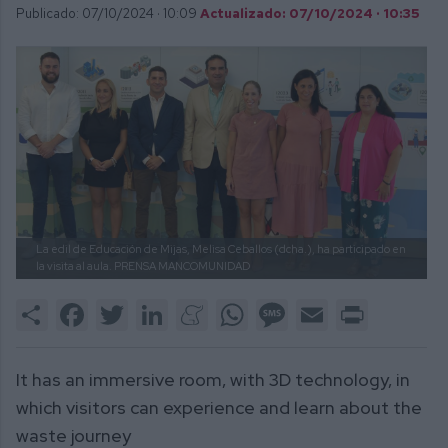
Publicado: 07/10/2024 ·
10:09
Actualizado: 07/10/2024 · 10:35
La edil de Educación de Mijas, Melisa Ceballos (dcha.), ha participado en
la visita al aula.
PRENSA MANCOMUNIDAD
Share
Facebook
Twitter
LinkedIn
Meneame
WhatsApp
Message
Email
Print
It has an immersive room, with 3D technology, in
which visitors can experience and learn about the
waste journey