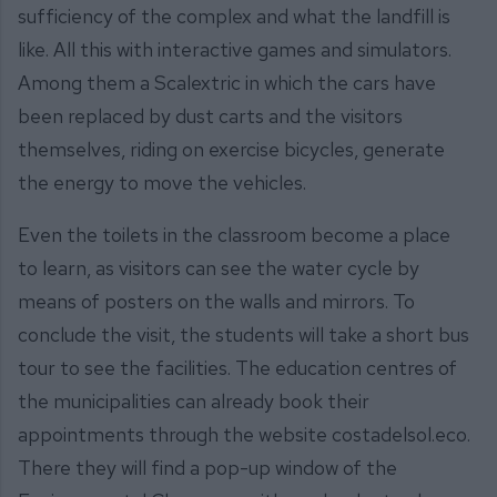
sufficiency of the complex and what the landfill is
like. All this with interactive games and simulators.
Among them a Scalextric in which the cars have
been replaced by dust carts and the visitors
themselves, riding on exercise bicycles, generate
the energy to move the vehicles.
Even the toilets in the classroom become a place
to learn, as visitors can see the water cycle by
means of posters on the walls and mirrors. To
conclude the visit, the students will take a short bus
tour to see the facilities. The education centres of
the municipalities can already book their
appointments through the website costadelsol.eco.
There they will find a pop-up window of the