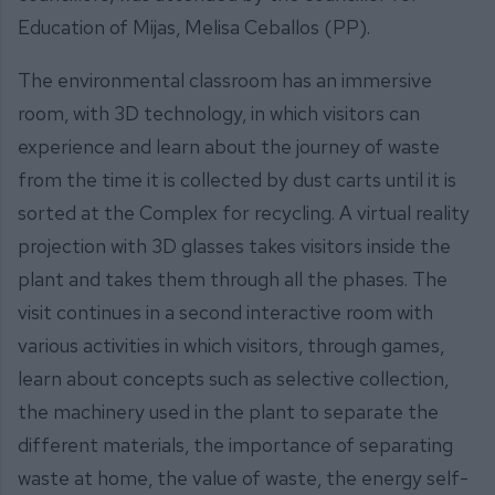
Education of Mijas, Melisa Ceballos (PP).
The environmental classroom has an immersive
room, with 3D technology, in which visitors can
experience and learn about the journey of waste
from the time it is collected by dust carts until it is
sorted at the Complex for recycling. A virtual reality
projection with 3D glasses takes visitors inside the
plant and takes them through all the phases. The
visit continues in a second interactive room with
various activities in which visitors, through games,
learn about concepts such as selective collection,
the machinery used in the plant to separate the
different materials, the importance of separating
waste at home, the value of waste, the energy self-