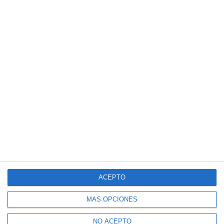
ACEPTO
MÁS OPCIONES
NO ACEPTO