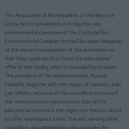
The Association of Municipalities of the Western
Costa del Sol presented on Friday the new
environmental classroom of the Costa del Sol
Environmental Complex to the Education delegates
of the eleven municipalities of the association so
that they could see first-hand the educational
offer of this facility, which is managed by Urbaser.
The president of the Mancomunidad, Manuel
Cardeña, together with the mayor of Casares, Juan
Luis Villalón, received all the councillors to present
this new interactive classroom so that all the
educational centres in the region can find out about
its offer and request a visit. The visit, among other
councillors, was attended by the councillor for