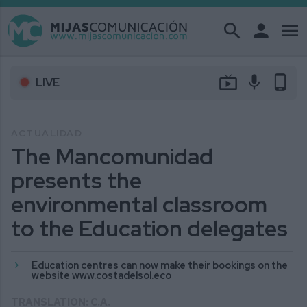
search
person
menu
live_tv
mic
phone_android
LIVE
ACTUALIDAD
The Mancomunidad
presents the
environmental classroom
to the Education delegates
Education centres can now make their bookings on the
website www.costadelsol.eco
TRANSLATION: C.A.