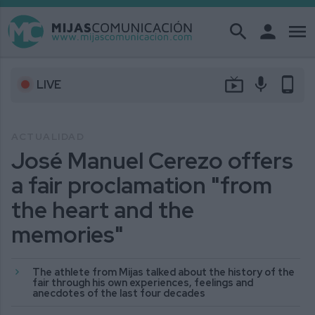
search
person
menu
live_tv
mic
phone_android
LIVE
ACTUALIDAD
José Manuel Cerezo offers
a fair proclamation "from
the heart and the
memories"
The athlete from Mijas talked about the history of the
fair through his own experiences, feelings and
anecdotes of the last four decades