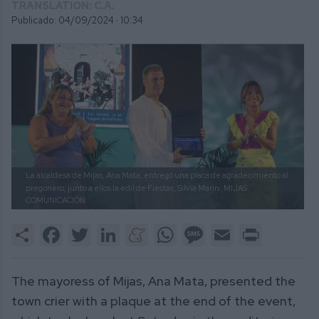
TRANSLATION: C.A.
Publicado: 04/09/2024 ·
10:34
La alcaldesa de Mijas, Ana Mata, entregó una placa de agradecimiento al
pregonero, junto a ellos la edil de Fiestas, Silvia Marín.
MIJAS
COMUNICACIÓN
Share
Facebook
Twitter
LinkedIn
Meneame
WhatsApp
Message
Email
Print
The mayoress of Mijas, Ana Mata, presented the
town crier with a plaque at the end of the event,