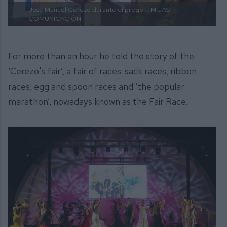
José Manuel Cerezo durante el pregón.
MIJAS
COMUNICACIÓN
For more than an hour he told the story of the
‘Cerezo's fair’, a fair of races: sack races, ribbon
races, egg and spoon races and ‘the popular
marathon’, nowadays known as the Fair Race.