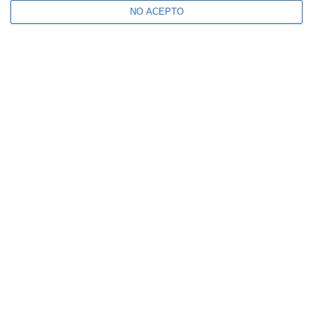
NO ACEPTO