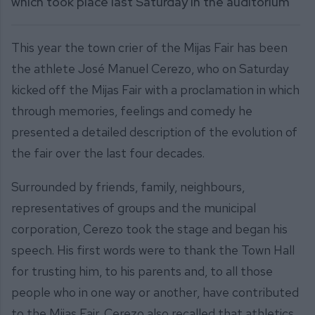
which took place last Saturday in the auditorium
This year the town crier of the Mijas Fair has been
the athlete José Manuel Cerezo, who on Saturday
kicked off the Mijas Fair with a proclamation in which
through memories, feelings and comedy he
presented a detailed description of the evolution of
the fair over the last four decades.
Surrounded by friends, family, neighbours,
representatives of groups and the municipal
corporation, Cerezo took the stage and began his
speech. His first words were to thank the Town Hall
for trusting him, to his parents and, to all those
people who in one way or another, have contributed
to the Mijas Fair. Cerezo also recalled that athletics