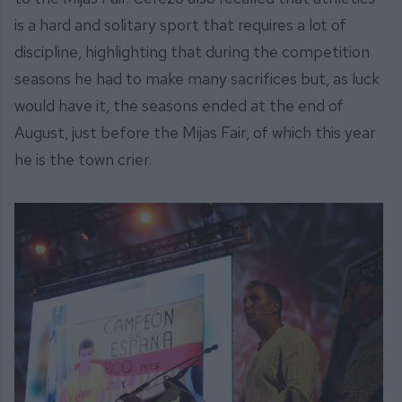
is a hard and solitary sport that requires a lot of
discipline, highlighting that during the competition
seasons he had to make many sacrifices but, as luck
would have it, the seasons ended at the end of
August, just before the Mijas Fair, of which this year
he is the town crier.