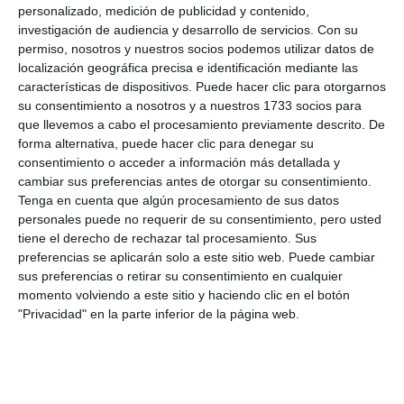
personalizado, medición de publicidad y contenido,
investigación de audiencia y desarrollo de servicios.
Con su
permiso, nosotros y nuestros socios podemos utilizar datos de
localización geográfica precisa e identificación mediante las
características de dispositivos. Puede hacer clic para otorgarnos
su consentimiento a nosotros y a nuestros 1733 socios para
que llevemos a cabo el procesamiento previamente descrito. De
forma alternativa, puede hacer clic para denegar su
consentimiento o acceder a información más detallada y
cambiar sus preferencias antes de otorgar su consentimiento.
Tenga en cuenta que algún procesamiento de sus datos
personales puede no requerir de su consentimiento, pero usted
José Manuel Cerezo tomó el relevo de Cristóbal Gambero,
tiene el derecho de rechazar tal procesamiento. Sus
pregonero de la feria en 2023.
MIJAS COMUNICACIÓN
preferencias se aplicarán solo a este sitio web. Puede cambiar
sus preferencias o retirar su consentimiento en cualquier
momento volviendo a este sitio y haciendo clic en el botón
Olympic athlete
"Privacidad" en la parte inferior de la página web.
José Manuel Cerezo took over from Cristóbal
Gambero, town crier of the 2023 fair, another