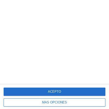
ACEPTO
MÁS OPCIONES