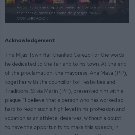
Víctor Rojas y un grupo de bailaoras interpretaron unas
sevillanas durante una pausa del pregón.
MIJAS
COMUNICACIÓN
Acknowledgement
The Mijas Town Hall thanked Cerezo for the words
he dedicated to the fair and to his town. At the end
of the proclamation, the mayoress, Ana Mata (PP),
together with the councillor for Festivities and
Traditions, Silvia Marín (PP), presented him with a
plaque. "I believe that a person who has worked so
hard to reach such a high level in his profession and
vocation as an athlete, deserves, without a doubt,
to have the opportunity to make this speech, in