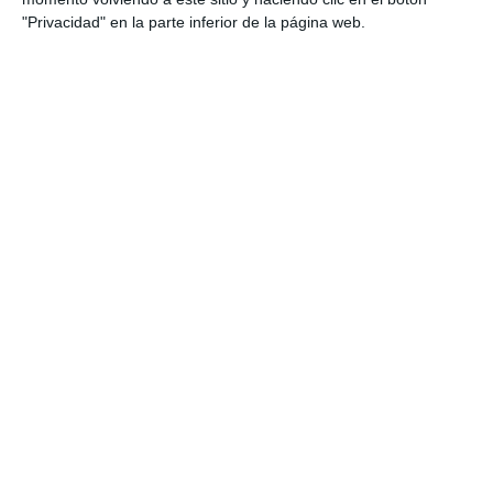
"Privacidad" en la parte inferior de la página web.