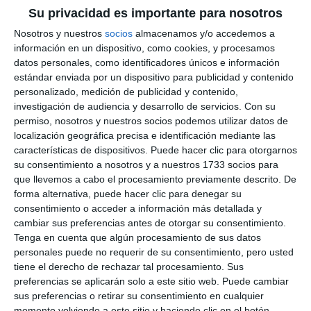
Su privacidad es importante para nosotros
Nosotros y nuestros
socios
almacenamos y/o accedemos a
información en un dispositivo, como cookies, y procesamos
datos personales, como identificadores únicos e información
estándar enviada por un dispositivo para publicidad y contenido
personalizado, medición de publicidad y contenido,
investigación de audiencia y desarrollo de servicios.
Con su
permiso, nosotros y nuestros socios podemos utilizar datos de
localización geográfica precisa e identificación mediante las
características de dispositivos. Puede hacer clic para otorgarnos
su consentimiento a nosotros y a nuestros 1733 socios para
que llevemos a cabo el procesamiento previamente descrito. De
forma alternativa, puede hacer clic para denegar su
consentimiento o acceder a información más detallada y
cambiar sus preferencias antes de otorgar su consentimiento.
Tenga en cuenta que algún procesamiento de sus datos
personales puede no requerir de su consentimiento, pero usted
tiene el derecho de rechazar tal procesamiento. Sus
preferencias se aplicarán solo a este sitio web. Puede cambiar
sus preferencias o retirar su consentimiento en cualquier
momento volviendo a este sitio y haciendo clic en el botón