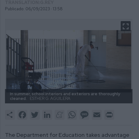
TRANSLATION:G.REY
Publicado: 06/09/2023 ·
13:58
In summer, school interiors and exteriors are thoroughly
cleaned.
ESTHER G. AGUILERA
Share
Facebook
Twitter
LinkedIn
Meneame
WhatsApp
Message
Email
Print
The Department for Education takes advantage