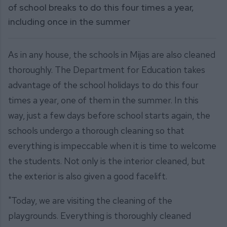
of school breaks to do this four times a year,
including once in the summer
As in any house, the schools in Mijas are also cleaned
thoroughly. The Department for Education takes
advantage of the school holidays to do this four
times a year, one of them in the summer. In this
way, just a few days before school starts again, the
schools undergo a thorough cleaning so that
everything is impeccable when it is time to welcome
the students. Not only is the interior cleaned, but
the exterior is also given a good facelift.
"Today, we are visiting the cleaning of the
playgrounds. Everything is thoroughly cleaned