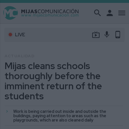
search
person
menu
live_tv
mic
phone_android
LIVE
ACTUALIDAD
Mijas cleans schools
thoroughly before the
imminent return of the
students
Work is being carried out inside and outside the
buildings, paying attention to areas such as the
playgrounds, which are also cleaned daily