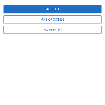
ACEPTO
MÁS OPCIONES
NO ACEPTO