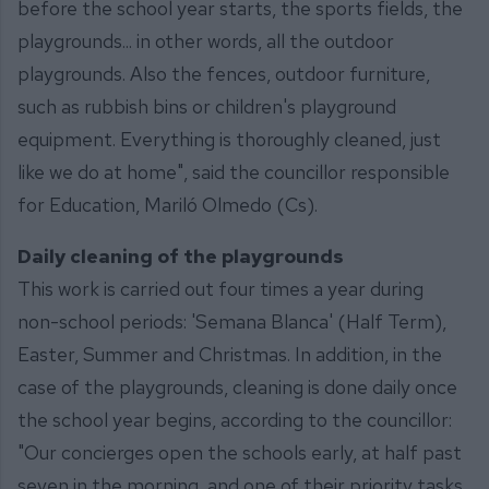
before the school year starts, the sports fields, the
playgrounds... in other words, all the outdoor
playgrounds. Also the fences, outdoor furniture,
such as rubbish bins or children's playground
equipment. Everything is thoroughly cleaned, just
like we do at home", said the councillor responsible
for Education, Mariló Olmedo (Cs).
Daily cleaning of the playgrounds
This work is carried out four times a year during
non-school periods: 'Semana Blanca' (Half Term),
Easter, Summer and Christmas. In addition, in the
case of the playgrounds, cleaning is done daily once
the school year begins, according to the councillor:
"Our concierges open the schools early, at half past
seven in the morning, and one of their priority tasks