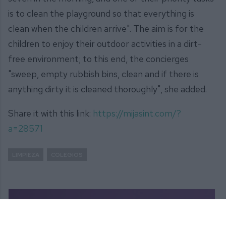
is to clean the playground so that everything is
clean when the children arrive". The aim is for the
children to enjoy their outdoor activities in a dirt-
free environment; to this end, the concierges
"sweep, empty rubbish bins, clean and if there is
anything dirty it is cleaned thoroughly", she added.
Share it with this link:
https://mijasint.com/?
a=28571
LIMPIEZA
COLEGIOS