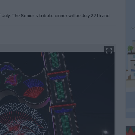
 July. The Senior's tribute dinner will be July 27th and