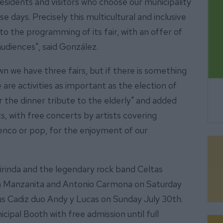
esidents and visitors who choose our municipality
e days. Precisely this multicultural and inclusive
to the programming of its fair, with an offer of
 audiences", said González.
own we have three fairs, but if there is something
 are activities as important as the election of
r the dinner tribute to the elderly" and added
s, with free concerts by artists covering
menco or pop, for the enjoyment of our
rinda and the legendary rock band Celtas
th Manzanita and Antonio Carmona on Saturday
s Cadiz duo Andy y Lucas on Sunday July 30th.
icipal Booth with free admission until full