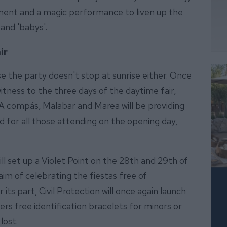
ment and a magic performance to liven up the
 and 'babys'.
ir
se the party doesn't stop at sunrise either. Once
witness to the three days of the daytime fair,
A compás, Malabar and Marea will be providing
d for all those attending on the opening day,
l set up a Violet Point on the 28th and 29th of
aim of celebrating the fiestas free of
s part, Civil Protection will once again launch
s free identification bracelets for minors or
lost.