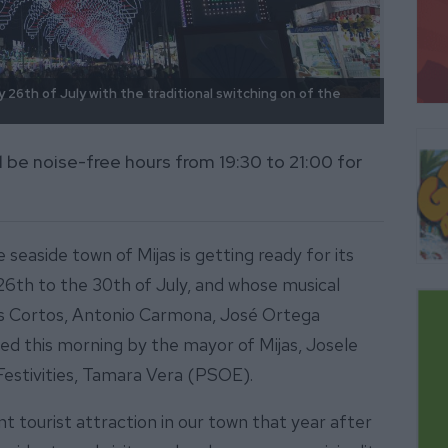
y 26th of July with the traditional switching on of the
Artist
at this
ill be noise-free hours from 19:30 to 21:00 for
e seaside town of Mijas is getting ready for its
e 26th to the 30th of July, and whose musical
as Cortos, Antonio Carmona, José Ortega
ed this morning by the mayor of Mijas, Josele
Festivities, Tamara Vera (PSOE).
 tourist attraction in our town that year after