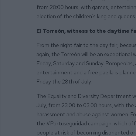
from 20:00 hours, with games, entertain
election of the children's king and queens
El Torreón, witness to the daytime fa
From the night fair to the day fair, becau
again, the Torreón will be an exceptional 
Friday, Saturday and Sunday. Rompeolas, 
entertainment and a free paella is planne
Friday the 28th of July.
The Equality and Diversity Department wil
July, from 23:00 to 03:00 hours, with the 
harassment and abuse against women. For it
the #Portuseguridad campaign, which offer
people at risk of becoming disoriented or 