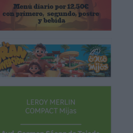
s of the stature of Celtas Cortos, Antonio Carmona, José Ortega 'Manz
 year's fair.
ARCHIVE.