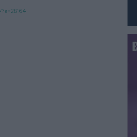
om/?a=28164