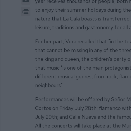
year receives thousands of people, both r
Print
to enjoy their summer holidays during thes
nature that La Cala boasts is transferred 
leisure, traditions and gastronomy for all
For her part, Vera recalled that "in the t
that cannot be missing in any of the three
the king and queen, the children's party o
that music "is one of the main protagonist
different musical genres, from rock, fla
neighbours".
Performances will be offered by Señor Mi
Cortos on Friday July 28th; flamenco wi
July 29th; and Calle Nueva and the famou
All the concerts will take place at the Mun