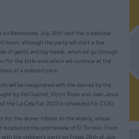
 be on Wednesday July 26th with the traditional
:00 hours, although the party will start a few
ade of giants and big-heads, which will go through
n for the little ones which will continue at the
ctions at a reduced price.
th will be inaugurated with the dances by the
ght by Feli Gabriel, Víctor Rojas and Juan Jesús
of the La Cala Fair 2023 is scheduled for 23:30.
rn for the dinner tribute to the elderly, whose
ent located on the promenade of El Torreón. From
with the children's party on Friday 28th of July,