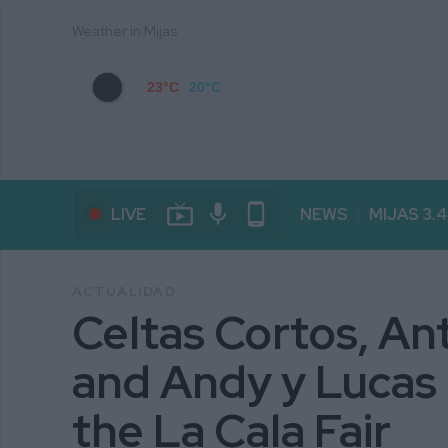
Weather in Mijas
23°C
20°C
live_tv
mic
phone_android
LIVE
NEWS
MIJAS 3.
ACTUALIDAD
Celtas Cortos, A
and Andy y Lucas h
the La Cala Fair