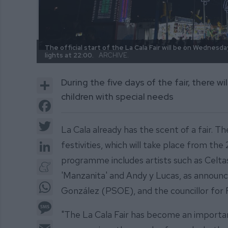
The official start of the La Cala Fair will be on Wednesda
lights at 22:00.
ARCHIVE.
Share
During the five days of the fair, there w
children with special needs
Facebook
Twitter
La Cala already has the scent of a fair. Th
LinkedIn
festivities, which will take place from th
programme includes artists such as Celt
Meneame
'Manzanita' and Andy y Lucas, as announc
WhatsApp
González (PSOE), and the councillor for 
Message
"The La Cala Fair has become an important
Email