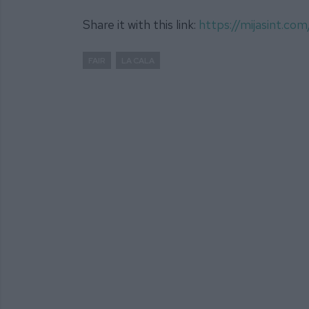
Share it with this link:
https://mijasint.c
FAIR
LA CALA