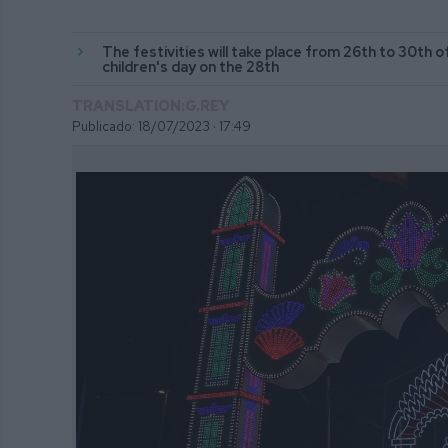
The festivities will take place from 26th to 30th of
children's day on the 28th
TRANSLATION:G.REY
Publicado: 18/07/2023 ·
17:49