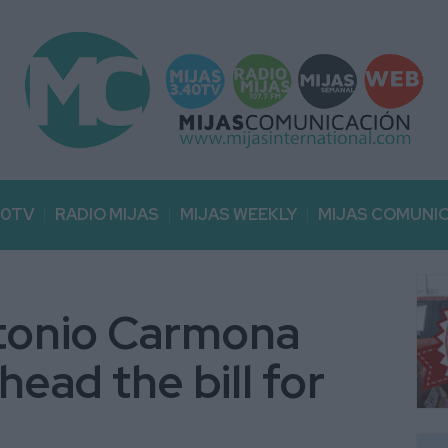
40TV
RADIO MIJAS
MIJAS WEEKLY
MIJAS COMUNI
ntonio Carmona
ead the bill for