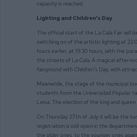
capacity is reached.
Lighting and Children's Day
The official start of the La Cala Fair will
switching on of the artistic lighting at 22
hours earlier, at 19:30 hours, with the par
the streets of La Cala. A magical afternoo
fairground with Children's Day, with attra
Meanwhile, the stage of the municipal boo
students from the Universidad Popular tau
Leiva. The election of the king and queen 
On Thursday 27th of July it will be the tu
registration is still open in the departm
the older ones, to the younger ones again 