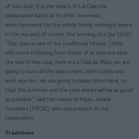
of San Juan, it is the beach. In La Cala the
celebration had it all to offer: live music,
entertainment for the whole family, midnight swims
in the sea and, of course, the burning of a 'júa' (Doll).
"San Juan is one of our traditional fiestas, I think
with more following from those of us who live near
the sea. In this case, here in La Cala de Mijas, we are
going to burn all the bad omens, both family and
work worries... we are going to leave them here, so
that this summer and the year ahead will be as good
as possible", said the mayor of Mijas, Josele
González (PSOE), who was present at the
celebration.
Traditions