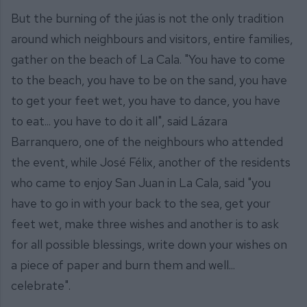
But the burning of the júas is not the only tradition
around which neighbours and visitors, entire families,
gather on the beach of La Cala. "You have to come
to the beach, you have to be on the sand, you have
to get your feet wet, you have to dance, you have
to eat... you have to do it all", said Lázara
Barranquero, one of the neighbours who attended
the event, while José Félix, another of the residents
who came to enjoy San Juan in La Cala, said "you
have to go in with your back to the sea, get your
feet wet, make three wishes and another is to ask
for all possible blessings, write down your wishes on
a piece of paper and burn them and well...
celebrate".