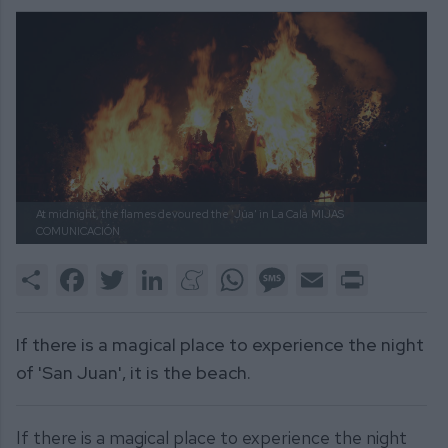
At midnight, the flames devoured the 'Júa' in La Cala
MIJAS
COMUNICACIÓN
Share
Facebook
Twitter
LinkedIn
Meneame
WhatsApp
Message
Email
Print
If there is a magical place to experience the night
of 'San Juan', it is the beach.
If there is a magical place to experience the night