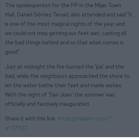
The spokesperson for the PP in the Mijas Town
Hall, Daniel Gómez Teruel, also attended and said "it
is one of the most magical nights of the year and
we could not miss getting our feet wet, casting all
the bad things behind and so that what comes is
good".
Just at midnight the fire burned the 'júa' and the
bad, while the neighbours approached the shore to
let the water bathe their feet and made wishes.
With the night of 'San Juan' the summer was
officially and festively inaugurated.
Share it with this link:
https://mijasint.com/?
a=27927