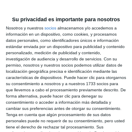
SAN JUAN
Su privacidad es importante para nosotros
Nosotros y nuestros
socios
almacenamos y/o accedemos a
información en un dispositivo, como cookies, y procesamos
datos personales, como identificadores únicos e información
estándar enviada por un dispositivo para publicidad y contenido
personalizado, medición de publicidad y contenido,
investigación de audiencia y desarrollo de servicios.
Con su
permiso, nosotros y nuestros socios podemos utilizar datos de
localización geográfica precisa e identificación mediante las
características de dispositivos. Puede hacer clic para otorgarnos
su consentimiento a nosotros y a nuestros 1733 socios para
que llevemos a cabo el procesamiento previamente descrito. De
forma alternativa, puede hacer clic para denegar su
consentimiento o acceder a información más detallada y
cambiar sus preferencias antes de otorgar su consentimiento.
Tenga en cuenta que algún procesamiento de sus datos
personales puede no requerir de su consentimiento, pero usted
tiene el derecho de rechazar tal procesamiento. Sus