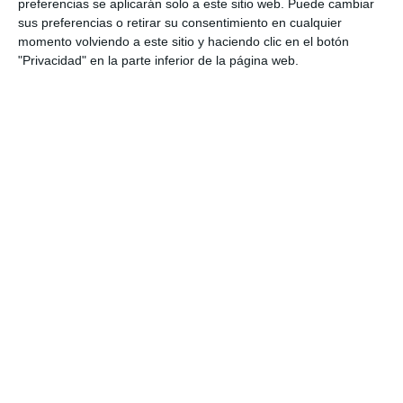
preferencias se aplicarán solo a este sitio web. Puede cambiar
sus preferencias o retirar su consentimiento en cualquier
momento volviendo a este sitio y haciendo clic en el botón
"Privacidad" en la parte inferior de la página web.