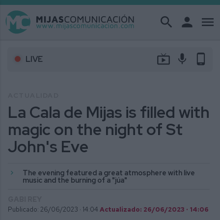
search
person
menu
live_tv
mic
phone_android
LIVE
ACTUALIDAD
La Cala de Mijas is filled with
magic on the night of St
John's Eve
The evening featured a great atmosphere with live
music and the burning of a "júa"
GABI REY
Publicado: 26/06/2023 ·
14:04
Actualizado: 26/06/2023 · 14:06