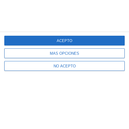
ACEPTO
MÁS OPCIONES
NO ACEPTO