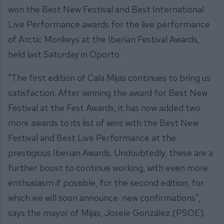
won the Best New Festival and Best International
Live Performance awards for the live performance
of Arctic Monkeys at the Iberian Festival Awards,
held last Saturday in Oporto.
"The first edition of Cala Mijas continues to bring us
satisfaction. After winning the award for Best New
Festival at the Fest Awards, it has now added two
more awards to its list of wins with the Best New
Festival and Best Live Performance at the
prestigious Iberian Awards. Undoubtedly, these are a
further boost to continue working, with even more
enthusiasm if possible, for the second edition, for
which we will soon announce new confirmations",
says the mayor of Mijas, Josele González (PSOE).