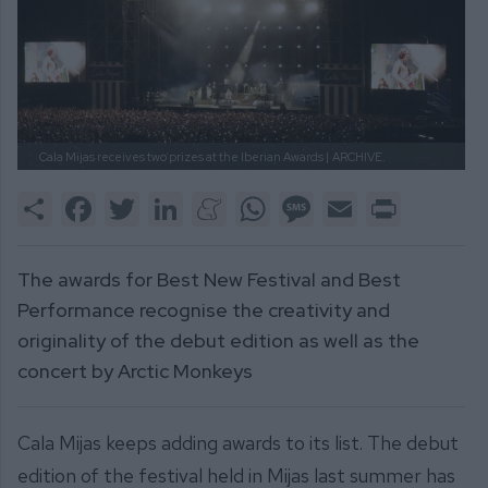
Cala Mijas receives two prizes at the Iberian Awards |
ARCHIVE.
Share
Facebook
Twitter
LinkedIn
Meneame
WhatsApp
Message
Email
Print
The awards for Best New Festival and Best
Performance recognise the creativity and
originality of the debut edition as well as the
concert by Arctic Monkeys
Cala Mijas keeps adding awards to its list. The debut
edition of the festival held in Mijas last summer has