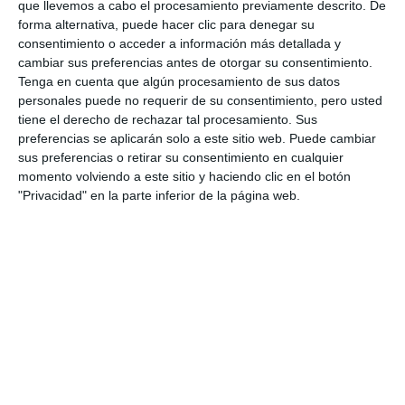
que llevemos a cabo el procesamiento previamente descrito. De
a=26872
forma alternativa, puede hacer clic para denegar su
consentimiento o acceder a información más detallada y
CALA MIJAS
FESTIVAL
AWARDS
cambiar sus preferencias antes de otorgar su consentimiento.
Tenga en cuenta que algún procesamiento de sus datos
personales puede no requerir de su consentimiento, pero usted
tiene el derecho de rechazar tal procesamiento. Sus
preferencias se aplicarán solo a este sitio web. Puede cambiar
sus preferencias o retirar su consentimiento en cualquier
momento volviendo a este sitio y haciendo clic en el botón
"Privacidad" en la parte inferior de la página web.