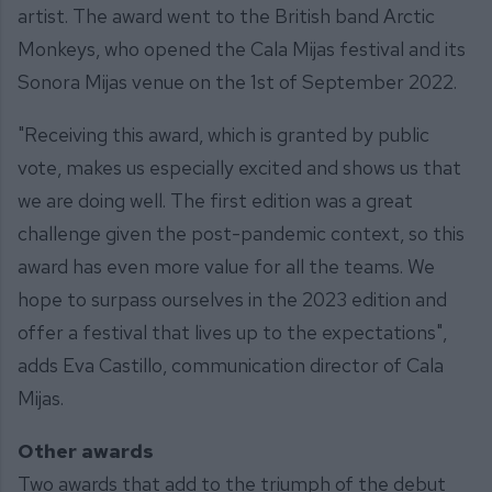
artist. The award went to the British band Arctic
Monkeys, who opened the Cala Mijas festival and its
Sonora Mijas venue on the 1st of September 2022.
"Receiving this award, which is granted by public
vote, makes us especially excited and shows us that
we are doing well. The first edition was a great
challenge given the post-pandemic context, so this
award has even more value for all the teams. We
hope to surpass ourselves in the 2023 edition and
offer a festival that lives up to the expectations",
adds Eva Castillo, communication director of Cala
Mijas.
Other awards
Two awards that add to the triumph of the debut