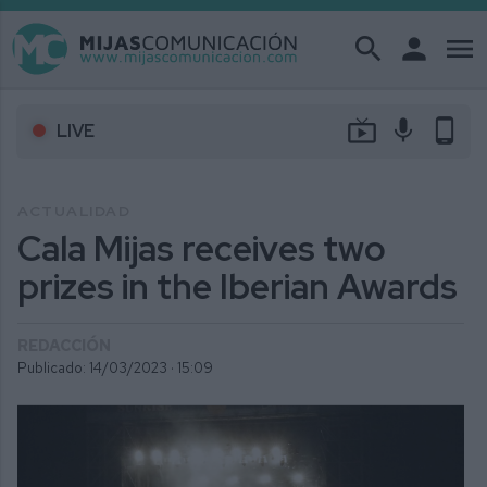
search
person
menu
live_tv
mic
phone_android
LIVE
ACTUALIDAD
Cala Mijas receives two
prizes in the Iberian Awards
REDACCIÓN
Publicado: 14/03/2023 ·
15:09