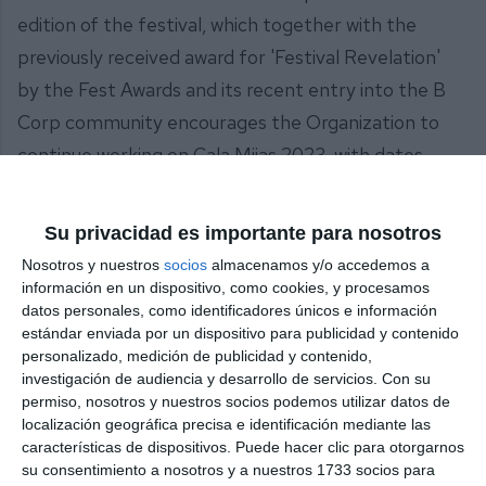
edition of the festival, which together with the
previously received award for 'Festival Revelation'
by the Fest Awards and its recent entry into the B
Corp community encourages the Organization to
continue working on Cala Mijas 2023, with dates
already announced for the 31st of August, 1st and
2nd of September, and with artists as prominent as
Su privacidad es importante para nosotros
Florence + The Machine, The Strokes and Arcade
Nosotros y nuestros
socios
almacenamos y/o accedemos a
Fire. "A festival that will continue to be committed
información en un dispositivo, como cookies, y procesamos
datos personales, como identificadores únicos e información
to a complete, sustainable, original and innovative
estándar enviada por un dispositivo para publicidad y contenido
musical experience", assures the Local
personalizado, medición de publicidad y contenido,
Government.
investigación de audiencia y desarrollo de servicios.
Con su
permiso, nosotros y nuestros socios podemos utilizar datos de
localización geográfica precisa e identificación mediante las
características de dispositivos. Puede hacer clic para otorgarnos
Share it with this link:
https://mijasint.com/?
su consentimiento a nosotros y a nuestros 1733 socios para