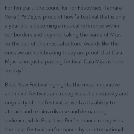
For her part, the councillor for Festivities, Tamara
Vera (PSOE), is proud of how "a festival that is only
a year old is becoming a musical reference within
our borders and beyond, taking the name of Mijas
to the top of the musical culture. Awards like the
ones we are celebrating today are proof that Cala
Mijas is not just a passing festival, Cala Mijas is here
to stay".
Best New Festival highlights the most innovative
and novel festivals and recognises the creativity and
originality of the festival, as well as its ability to
attract and retain a diverse and demanding
audience; while Best Live Performance recognises
the best festival performance by an international