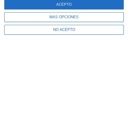
ACEPTO
MÁS OPCIONES
NO ACEPTO