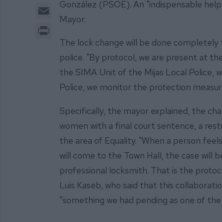
González (PSOE). An "indispensable help 
Email
Mayor.
Print
The lock change will be done completely f
police. "By protocol, we are present at the
the SIMA Unit of the Mijas Local Police, 
Police, we monitor the protection measures
Specifically, the mayor explained, the chan
women with a final court sentence, a rest
the area of Equality. "When a person feels
will come to the Town Hall, the case will 
professional locksmith. That is the proto
Luis Kaseb, who said that this collaborati
"something we had pending as one of the 