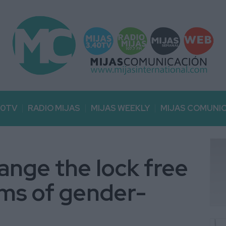
40TV
RADIO MIJAS
MIJAS WEEKLY
MIJAS COMUNI
ange the lock free
ims of gender-