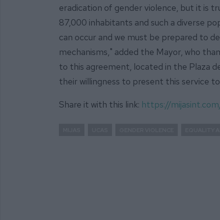
eradication of gender violence, but it is tr
87,000 inhabitants and such a diverse popu
can occur and we must be prepared to deal
mechanisms," added the Mayor, who than
to this agreement, located in the Plaza d
their willingness to present this service to
Share it with this link:
https://mijasint.c
MIJAS
UCAS
GENDER VIOLENCE
EQUALITY A