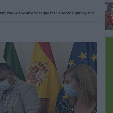
im, who will be able to request this service quickly and