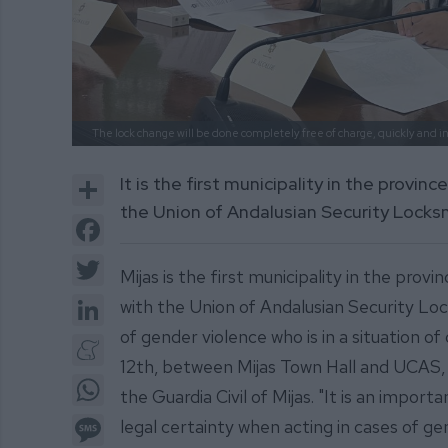
The lock change will be done completely free of charge, quickly and in
Share
It is the first municipality in the provi
the Union of Andalusian Security Locks
Facebook
Twitter
Mijas is the first municipality in the pro
LinkedIn
with the Union of Andalusian Security Lo
of gender violence who is in a situation 
Meneame
12th, between Mijas Town Hall and UCAS, i
WhatsApp
the Guardia Civil of Mijas. "It is an impo
Message
legal certainty when acting in cases of ge