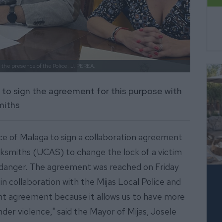
 the presence of the Police.
J. PEREA.
nce to sign the agreement for this purpose with
miths
vince of Malaga to sign a collaboration agreement
cksmiths (UCAS) to change the lock of a victim
of danger. The agreement was reached on Friday
n collaboration with the Mijas Local Police and
rtant agreement because it allows us to have more
nder violence," said the Mayor of Mijas, Josele