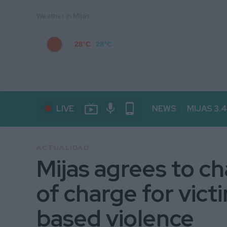
Weather in Mijas
28°C
28°C
live_tv
mic
phone_android
LIVE
NEWS
MIJAS 3.
ACTUALIDAD
Mijas agrees to ch
of charge for vict
based violence