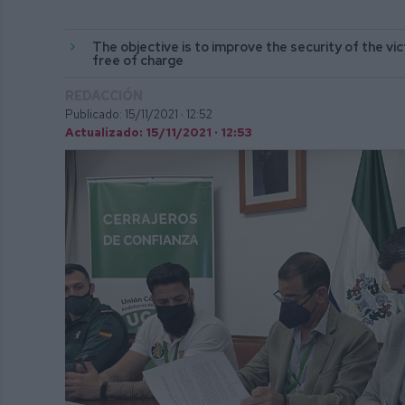
The objective is to improve the security of the vict
free of charge
REDACCIÓN
Publicado: 15/11/2021 ·
12:52
Actualizado: 15/11/2021 · 12:53