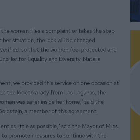
 the woman files a complaint or takes the step
her situation, the lock will be changed
 verified, so that the women feel protected and
ncillor for Equality and Diversity, Natalia
ment, we provided this service on one occasion at
ed the lock to a lady from Las Lagunas, the
woman was safer inside her home," said the
Goldstein, a member of this agreement.
nt as little as possible," said the Mayor of Mijas.
ue to promote measures to continue with the