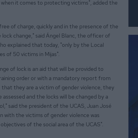
when it comes to protecting victims", added the
ree of charge, quickly and in the presence of the
 lock change," said Ángel Blanc, the officer of
who explained that today, "only by the Local
 of 50 victims in Mijas".
ge of lock is an aid that will be provided to
raining order or with a mandatory report from
 that they are a victim of gender violence, they
be assessed and the locks will be changed by a
col," said the president of the UCAS, Juan José
on with the victims of gender violence was
objectives of the social area of the UCAS".