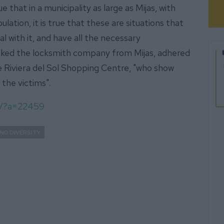
ue that in a municipality as large as Mijas, with
lation, it is true that these are situations that
 with it, and have all the necessary
ked the locksmith company from Mijas, adhered
e Riviera del Sol Shopping Centre, "who show
 the victims".
om/?a=22459
ND DIVERSITY