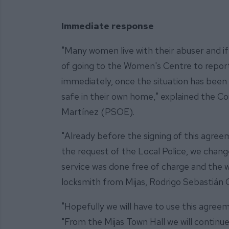
Immediate response
"Many women live with their abuser and if
of going to the Women's Centre to report 
immediately, once the situation has been
safe in their own home," explained the Cou
Martínez (PSOE).
"Already before the signing of this agree
the request of the Local Police, we chang
service was done free of charge and the 
locksmith from Mijas, Rodrigo Sebastián 
"Hopefully we will have to use this agreeme
"From the Mijas Town Hall we will contin