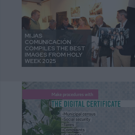
MIJAS
COMUNICACIÓN
COMPILES THE BEST
IMAGES FROM HOLY
WEEK 2025