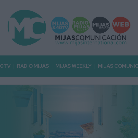
40TV
RADIO MIJAS
MIJAS WEEKLY
MIJAS COMUNI