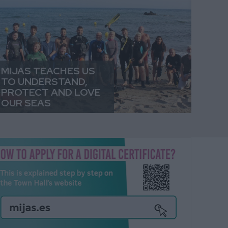
MIJAS TEACHES US
TO UNDERSTAND,
PROTECT AND LOVE
OUR SEAS