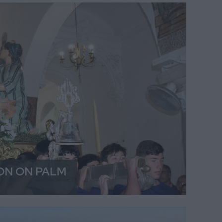
ON ON PALM