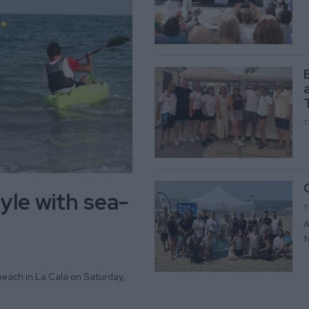
T
yle with sea-
T
A
f
beach in La Cala on Saturday,