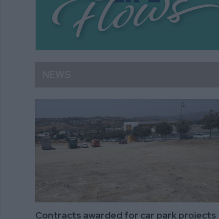
NEWS
Contracts awarded for car park projects