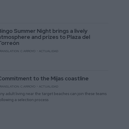
Bingo Summer Night brings a lively
atmosphere and prizes to Plaza del
Torreón
RANSLATION: C.ARROYO
ACTUALIDAD
Commitment to the Mijas coastline
RANSLATION: C.ARROYO
ACTUALIDAD
ny adult living near the target beaches can join these teams
ollowing a selection process