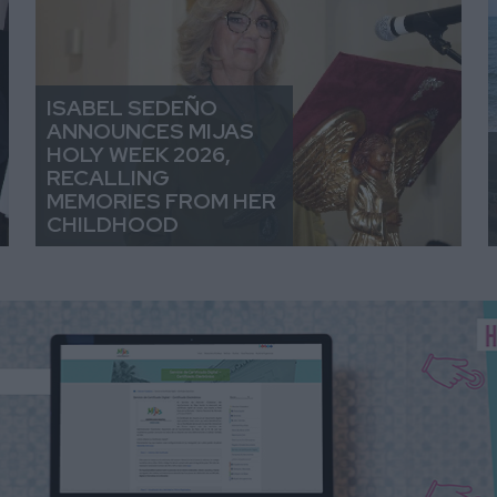
ISABEL SEDEÑO
ANNOUNCES MIJAS
HOLY WEEK 2026,
RECALLING
MEMORIES FROM HER
CHILDHOOD