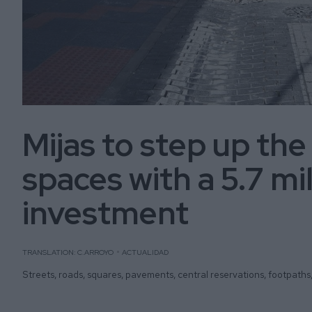
Mijas to step up the
spaces with a 5.7 mi
investment
TRANSLATION: C.ARROYO
ACTUALIDAD
Streets, roads, squares, pavements, central reservations, footpaths