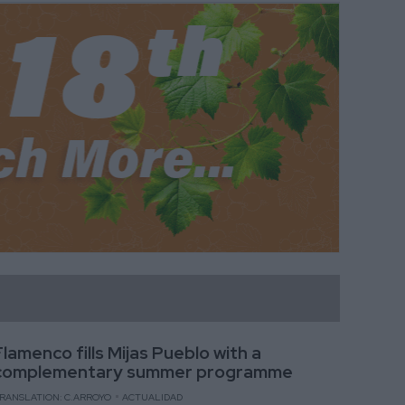
Flamenco fills Mijas Pueblo with a
complementary summer programme
RANSLATION: C.ARROYO
ACTUALIDAD