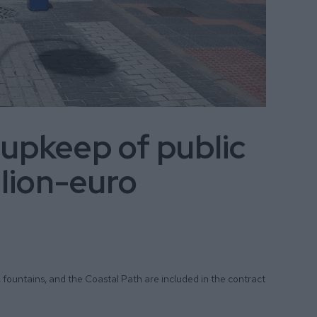
 upkeep of public
llion-euro
, fountains, and the Coastal Path are included in the contract