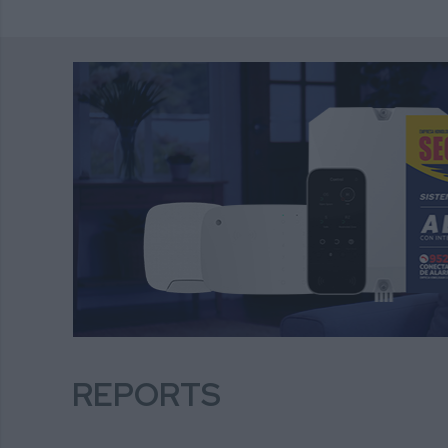
REPORTS