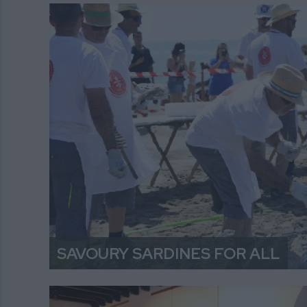
SAVOURY SARDINES FOR ALL