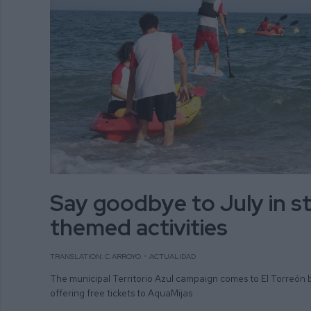
Say goodbye to July in st
themed activities
TRANSLATION: C.ARROYO
ACTUALIDAD
The municipal Territorio Azul campaign comes to El Torreón 
offering free tickets to AquaMijas