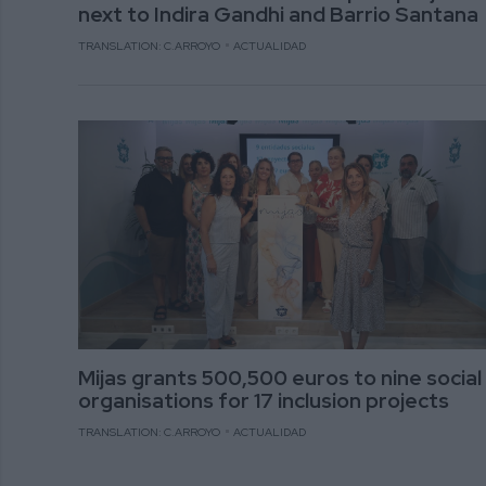
next to Indira Gandhi and Barrio Santana
TRANSLATION: C.ARROYO
ACTUALIDAD
Mijas grants 500,500 euros to nine social
organisations for 17 inclusion projects
TRANSLATION: C.ARROYO
ACTUALIDAD