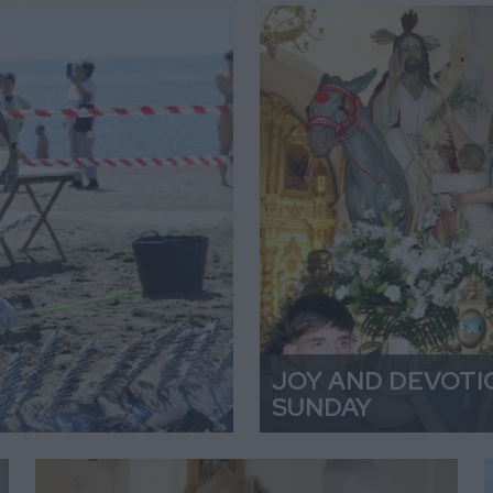
JOY AND DEVOTI
SUNDAY