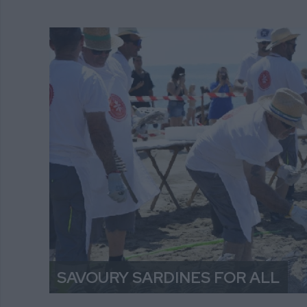
SAVOURY SARDINES FOR ALL