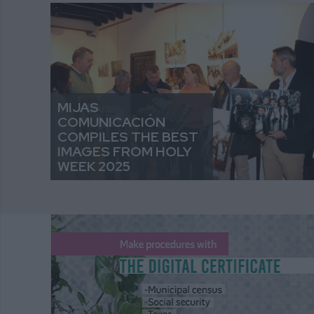
MIJAS
COMUNICACIÓN
COMPILES THE BEST
IMAGES FROM HOLY
WEEK 2025