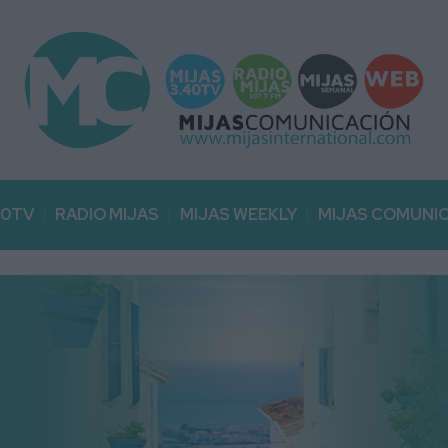
40TV
RADIO MIJAS
MIJAS WEEKLY
MIJAS COMUNI