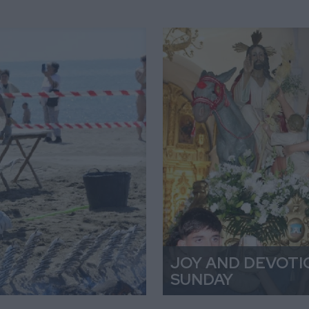
JOY AND DEVOTI
SUNDAY