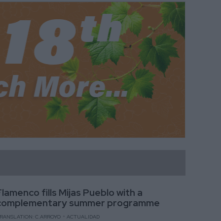
Flamenco fills Mijas Pueblo with a
complementary summer programme
RANSLATION: C.ARROYO
ACTUALIDAD