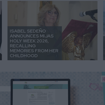
ISABEL SEDEÑO
ANNOUNCES MIJAS
HOLY WEEK 2026,
RECALLING
MEMORIES FROM HER
CHILDHOOD