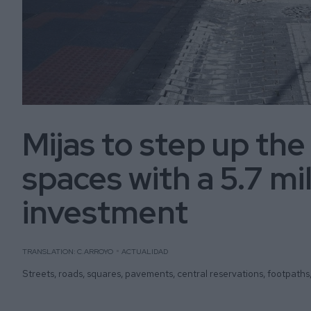
Mijas to step up the
spaces with a 5.7 mi
investment
TRANSLATION: C.ARROYO
ACTUALIDAD
Streets, roads, squares, pavements, central reservations, footpaths