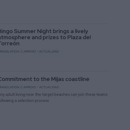
Bingo Summer Night brings a lively
atmosphere and prizes to Plaza del
Torreón
RANSLATION: C.ARROYO
ACTUALIDAD
Commitment to the Mijas coastline
RANSLATION: C.ARROYO
ACTUALIDAD
ny adult living near the target beaches can join these teams
ollowing a selection process