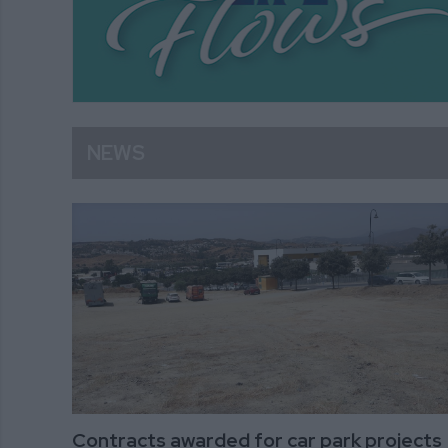
NEWS
Contracts awarded for car park projects