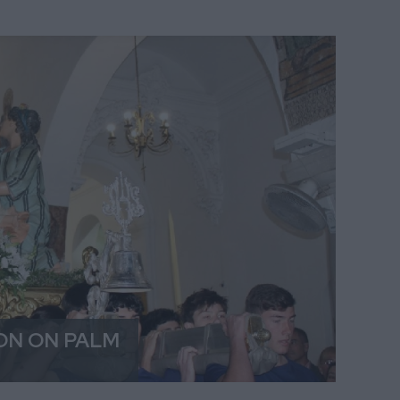
ON ON PALM