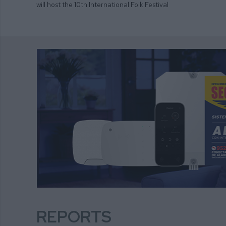
will host the 10th International Folk Festival
REPORTS