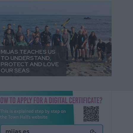
MIJAS TEACHES US
TO UNDERSTAND,
PROTECT AND LOVE
OUR SEAS