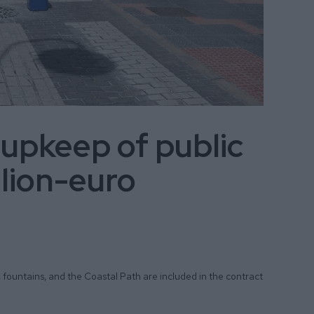
 upkeep of public
llion-euro
, fountains, and the Coastal Path are included in the contract