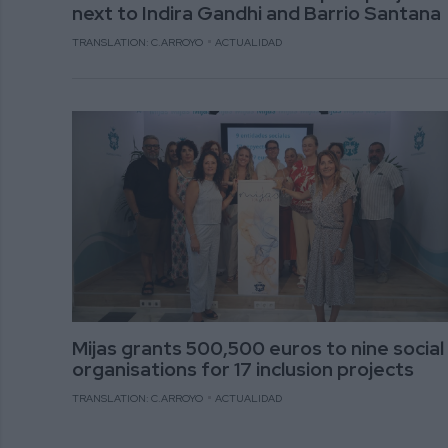
next to Indira Gandhi and Barrio Santana
TRANSLATION: C.ARROYO
ACTUALIDAD
Mijas grants 500,500 euros to nine social
organisations for 17 inclusion projects
TRANSLATION: C.ARROYO
ACTUALIDAD