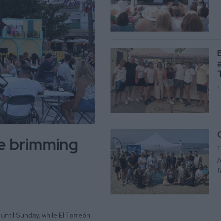
T
be brimming
T
A
f
until Sunday, while El Torreón