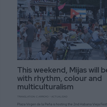
This weekend, Mijas will 
with rhythm, colour and
multiculturalism
TRANSLATION: C.ARROYO
ACTUALIDAD
Plaza Virgen de la Peña is hosting the 2nd Habana Vieja Fest 