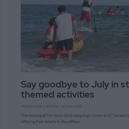
Say goodbye to July in st
themed activities
TRANSLATION: C.ARROYO
ACTUALIDAD
The municipal Territorio Azul campaign comes to El Torreón 
offering free tickets to AquaMijas