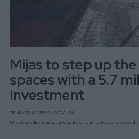
Mijas to step up the
spaces with a 5.7 mi
investment
TRANSLATION: C.ARROYO
ACTUALIDAD
Streets, roads, squares, pavements, central reservations, footpaths