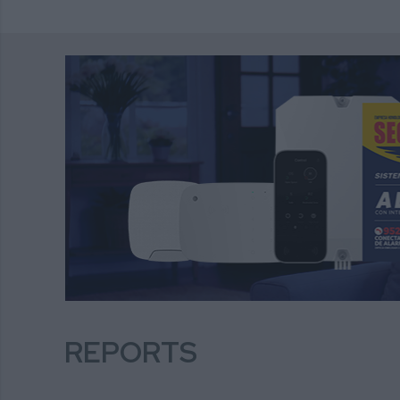
REPORTS