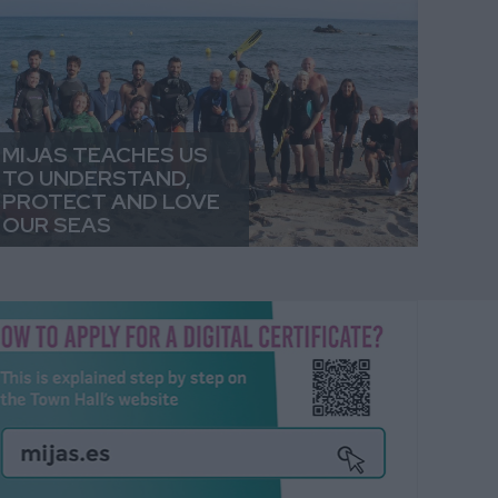
MIJAS TEACHES US
TO UNDERSTAND,
PROTECT AND LOVE
OUR SEAS