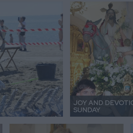
JOY AND DEVOTI
SUNDAY