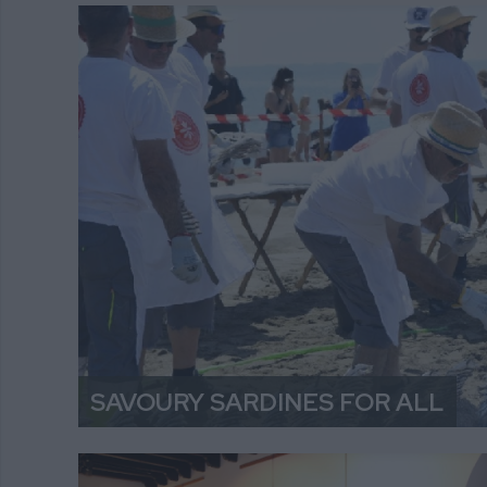
SAVOURY SARDINES FOR ALL