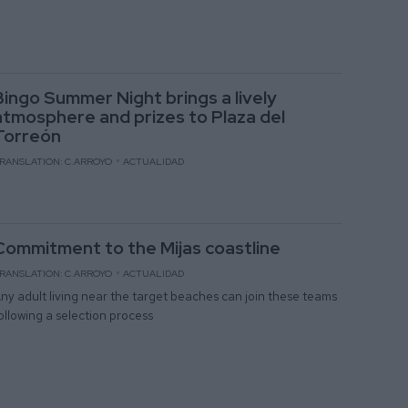
Bingo Summer Night brings a lively
atmosphere and prizes to Plaza del
Torreón
RANSLATION: C.ARROYO
ACTUALIDAD
Commitment to the Mijas coastline
RANSLATION: C.ARROYO
ACTUALIDAD
ny adult living near the target beaches can join these teams
ollowing a selection process