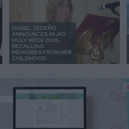
ISABEL SEDEÑO
ANNOUNCES MIJAS
HOLY WEEK 2026,
RECALLING
MEMORIES FROM HER
CHILDHOOD