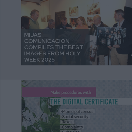
MIJAS
COMUNICACIÓN
COMPILES THE BEST
IMAGES FROM HOLY
WEEK 2025