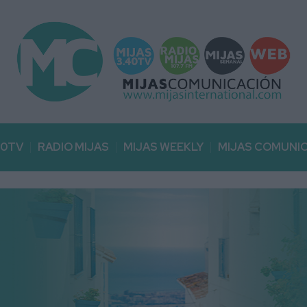
40TV
RADIO MIJAS
MIJAS WEEKLY
MIJAS COMUNI