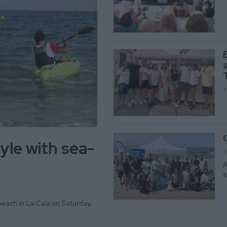
T
yle with sea-
T
A
f
beach in La Cala on Saturday,