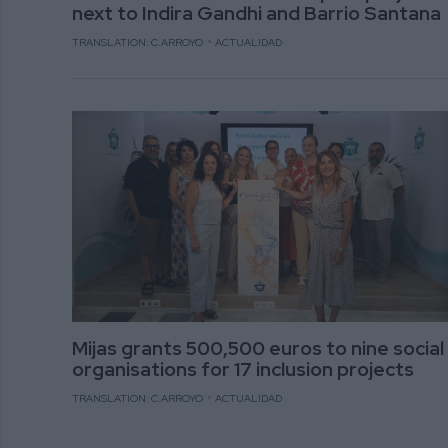
next to Indira Gandhi and Barrio Santana
TRANSLATION: C.ARROYO
ACTUALIDAD
Mijas grants 500,500 euros to nine social
organisations for 17 inclusion projects
TRANSLATION: C.ARROYO
ACTUALIDAD