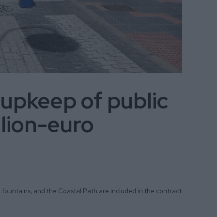
 upkeep of public
llion-euro
, fountains, and the Coastal Path are included in the contract