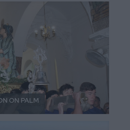
ON ON PALM