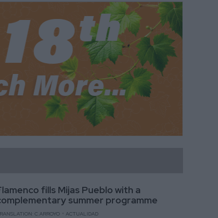
Flamenco fills Mijas Pueblo with a
complementary summer programme
RANSLATION: C.ARROYO
ACTUALIDAD