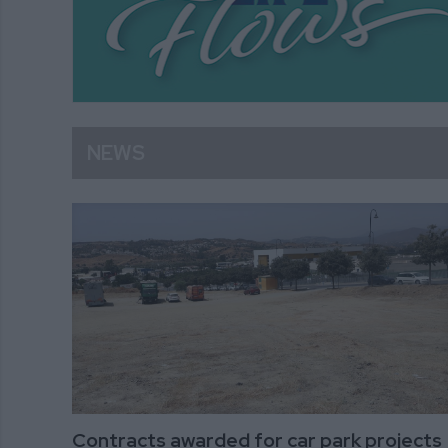
NEWS
Contracts awarded for car park projects