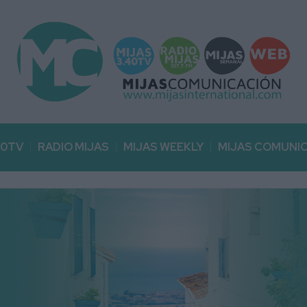
40TV
RADIO MIJAS
MIJAS WEEKLY
MIJAS COMUNI