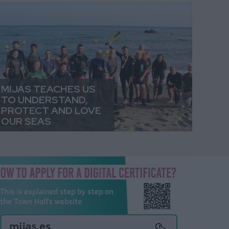
MIJAS TEACHES US
TO UNDERSTAND,
PROTECT AND LOVE
OUR SEAS