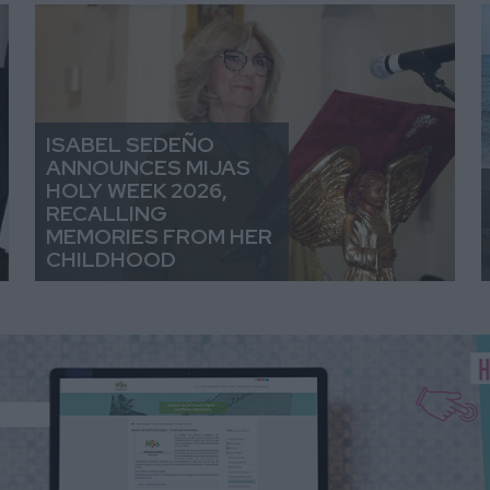
ISABEL SEDEÑO
ANNOUNCES MIJAS
HOLY WEEK 2026,
RECALLING
MEMORIES FROM HER
CHILDHOOD