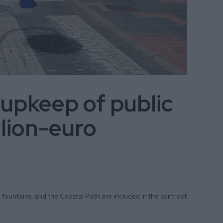
 upkeep of public
llion-euro
, fountains, and the Coastal Path are included in the contract