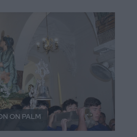
ON ON PALM