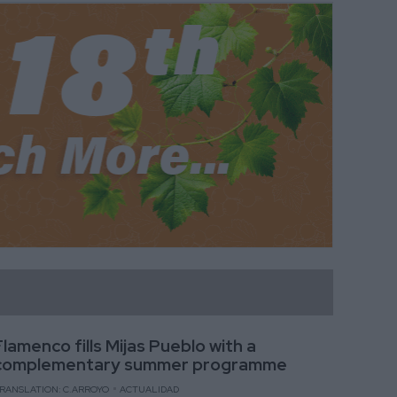
Flamenco fills Mijas Pueblo with a
complementary summer programme
RANSLATION: C.ARROYO
ACTUALIDAD