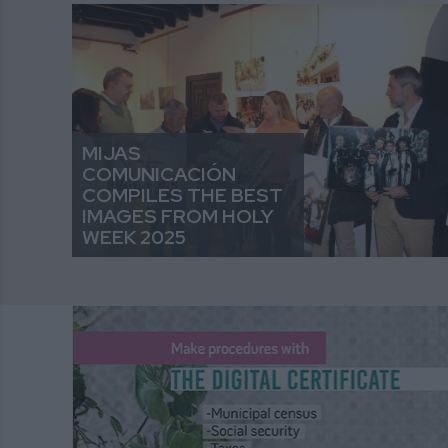
MIJAS
COMUNICACIÓN
COMPILES THE BEST
IMAGES FROM HOLY
WEEK 2025