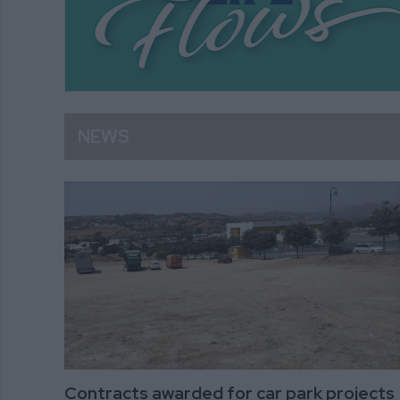
NEWS
Contracts awarded for car park projects