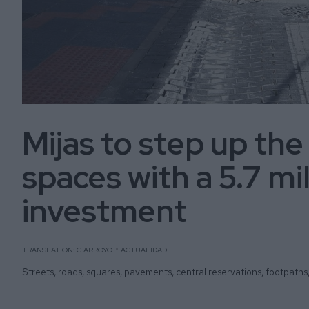
Mijas to step up the
spaces with a 5.7 mi
investment
TRANSLATION: C.ARROYO
ACTUALIDAD
Streets, roads, squares, pavements, central reservations, footpaths