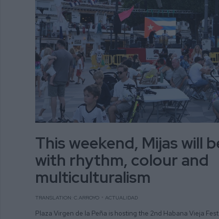
This weekend, Mijas will 
with rhythm, colour and
multiculturalism
TRANSLATION: C.ARROYO
ACTUALIDAD
Plaza Virgen de la Peña is hosting the 2nd Habana Vieja Fest 