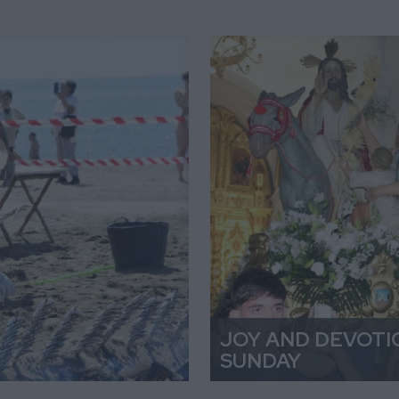
JOY AND DEVOTI
SUNDAY