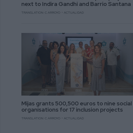
next to Indira Gandhi and Barrio Santana
TRANSLATION: C.ARROYO
ACTUALIDAD
Mijas grants 500,500 euros to nine social
organisations for 17 inclusion projects
TRANSLATION: C.ARROYO
ACTUALIDAD