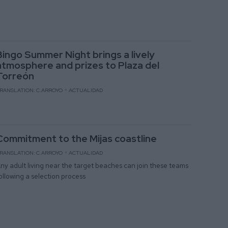
Bingo Summer Night brings a lively
atmosphere and prizes to Plaza del
Torreón
RANSLATION: C.ARROYO
ACTUALIDAD
Commitment to the Mijas coastline
RANSLATION: C.ARROYO
ACTUALIDAD
ny adult living near the target beaches can join these teams
ollowing a selection process