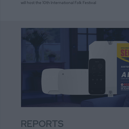
will host the 10th International Folk Festival
REPORTS