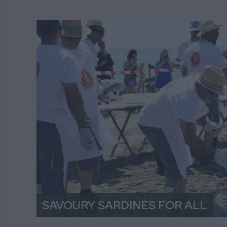
SAVOURY SARDINES FOR ALL