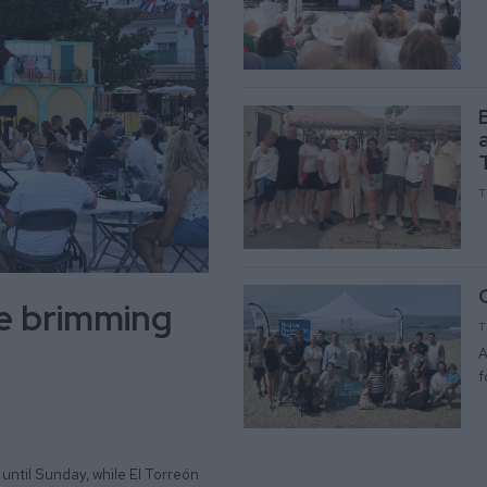
T
be brimming
T
A
f
until Sunday, while El Torreón