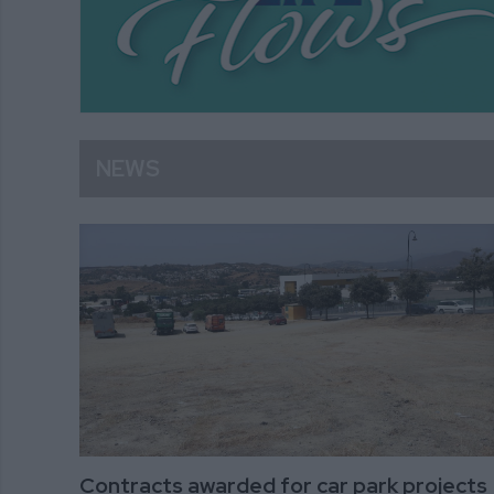
NEWS
Contracts awarded for car park projects