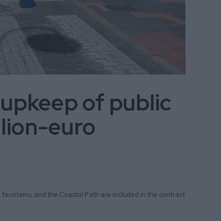
 upkeep of public
llion-euro
, fountains, and the Coastal Path are included in the contract