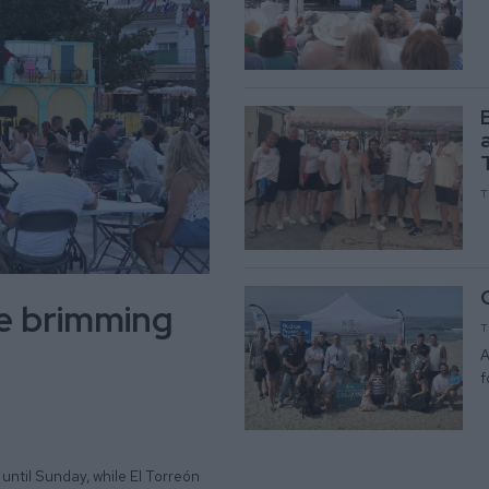
T
be brimming
T
A
f
until Sunday, while El Torreón