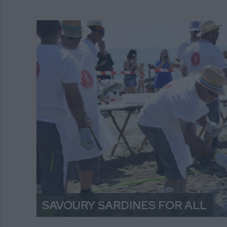
SAVOURY SARDINES FOR ALL