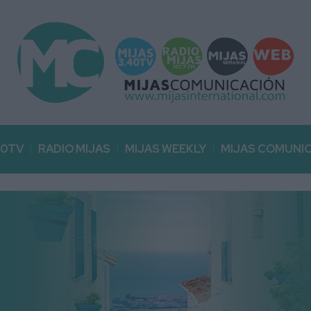
40TV
RADIO MIJAS
MIJAS WEEKLY
MIJAS COMUNI