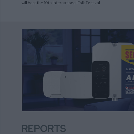
will host the 10th International Folk Festival
REPORTS