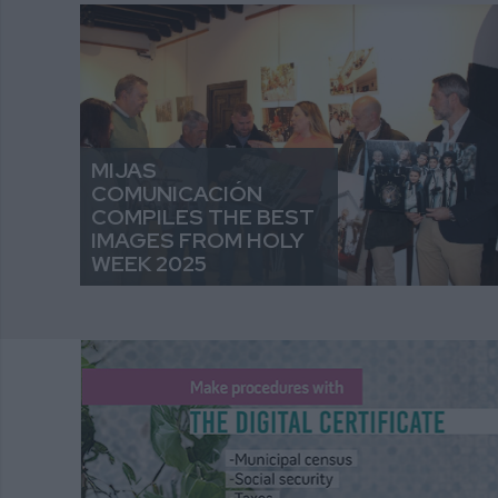
MIJAS
COMUNICACIÓN
COMPILES THE BEST
IMAGES FROM HOLY
WEEK 2025