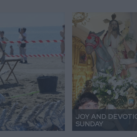
JOY AND DEVOTI
SUNDAY