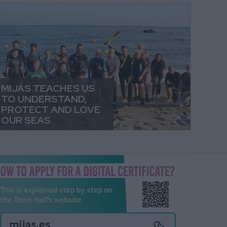
MIJAS TEACHES US
TO UNDERSTAND,
PROTECT AND LOVE
OUR SEAS