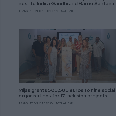
next to Indira Gandhi and Barrio Santana
TRANSLATION: C.ARROYO
ACTUALIDAD
Mijas grants 500,500 euros to nine social
organisations for 17 inclusion projects
TRANSLATION: C.ARROYO
ACTUALIDAD