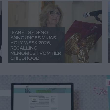
ISABEL SEDEÑO
ANNOUNCES MIJAS
HOLY WEEK 2026,
RECALLING
MEMORIES FROM HER
CHILDHOOD