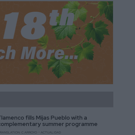
Flamenco fills Mijas Pueblo with a
complementary summer programme
RANSLATION: C.ARROYO
ACTUALIDAD