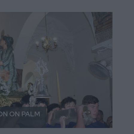
ON ON PALM