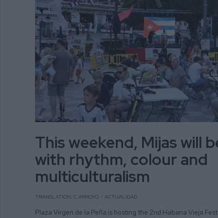
This weekend, Mijas will 
with rhythm, colour and
multiculturalism
TRANSLATION: C.ARROYO
ACTUALIDAD
Plaza Virgen de la Peña is hosting the 2nd Habana Vieja Fest 