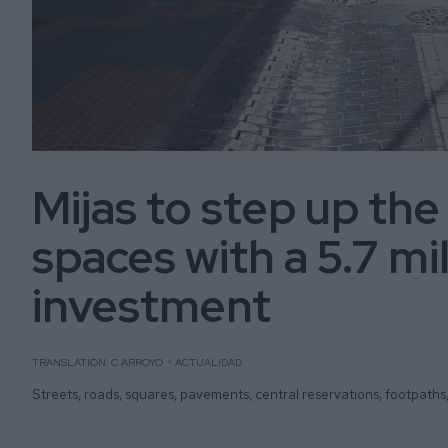
Mijas to step up the
spaces with a 5.7 mi
investment
TRANSLATION: C.ARROYO
ACTUALIDAD
Streets, roads, squares, pavements, central reservations, footpaths