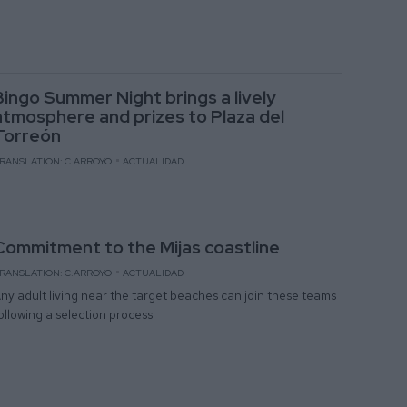
Bingo Summer Night brings a lively
atmosphere and prizes to Plaza del
Torreón
RANSLATION: C.ARROYO
ACTUALIDAD
Commitment to the Mijas coastline
RANSLATION: C.ARROYO
ACTUALIDAD
ny adult living near the target beaches can join these teams
ollowing a selection process