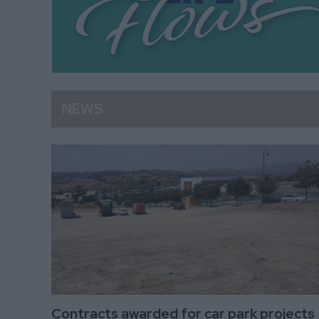
NEWS
Contracts awarded for car park projects