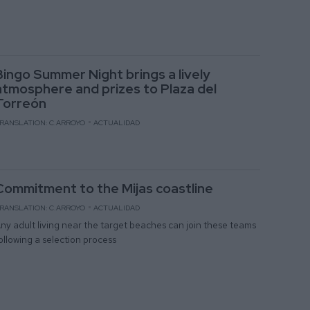
Bingo Summer Night brings a lively
atmosphere and prizes to Plaza del
Torreón
RANSLATION: C.ARROYO
ACTUALIDAD
Commitment to the Mijas coastline
RANSLATION: C.ARROYO
ACTUALIDAD
ny adult living near the target beaches can join these teams
ollowing a selection process