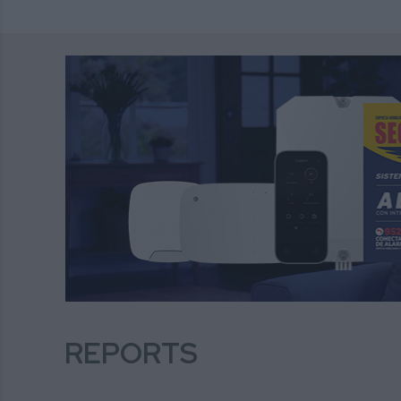
REPORTS