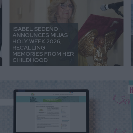
ISABEL SEDEÑO
ANNOUNCES MIJAS
HOLY WEEK 2026,
RECALLING
MEMORIES FROM HER
CHILDHOOD