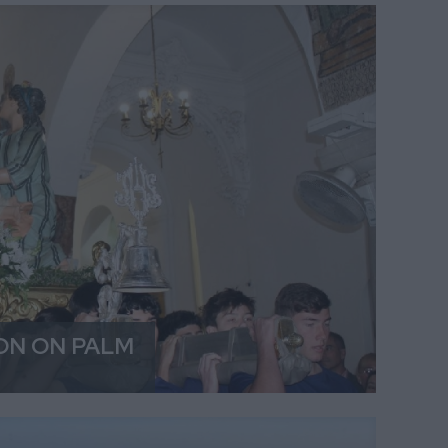
ON ON PALM