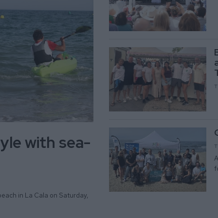
T
yle with sea-
T
A
f
beach in La Cala on Saturday,