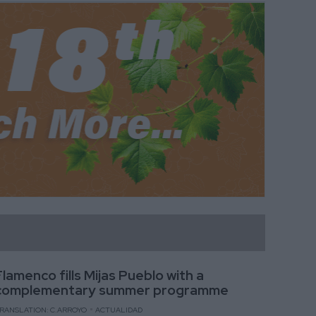
Flamenco fills Mijas Pueblo with a
complementary summer programme
RANSLATION: C.ARROYO
ACTUALIDAD