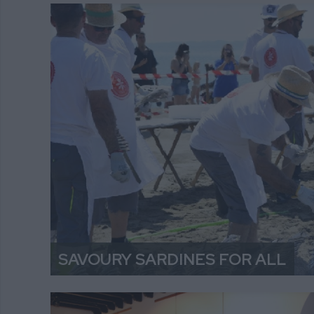
SAVOURY SARDINES FOR ALL