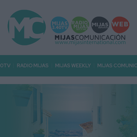
40TV
RADIO MIJAS
MIJAS WEEKLY
MIJAS COMUNI