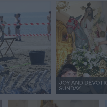
JOY AND DEVOTI
SUNDAY