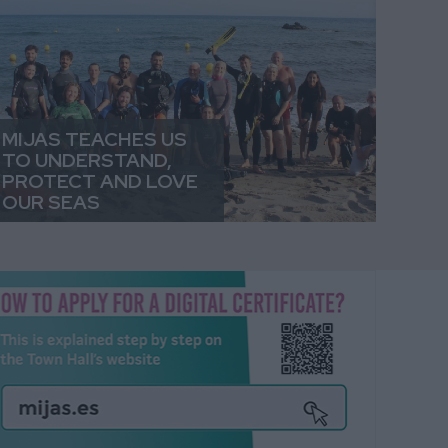
MIJAS TEACHES US
TO UNDERSTAND,
PROTECT AND LOVE
OUR SEAS