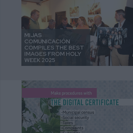
MIJAS
COMUNICACIÓN
COMPILES THE BEST
IMAGES FROM HOLY
WEEK 2025