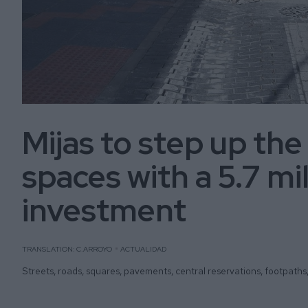
Mijas to step up the
spaces with a 5.7 mi
investment
TRANSLATION: C.ARROYO
ACTUALIDAD
Streets, roads, squares, pavements, central reservations, footpaths