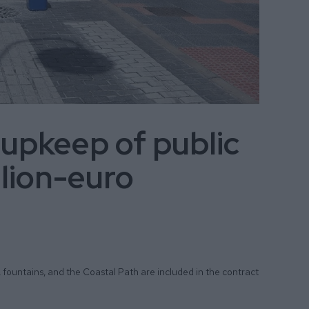
 upkeep of public
llion-euro
, fountains, and the Coastal Path are included in the contract