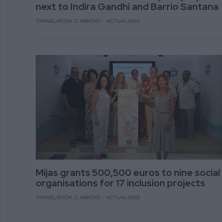
next to Indira Gandhi and Barrio Santana
TRANSLATION: C.ARROYO
ACTUALIDAD
Mijas grants 500,500 euros to nine social
organisations for 17 inclusion projects
TRANSLATION: C.ARROYO
ACTUALIDAD