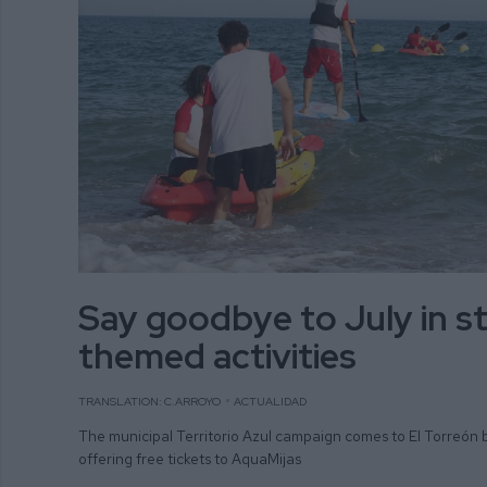
Say goodbye to July in st
themed activities
TRANSLATION: C.ARROYO
ACTUALIDAD
The municipal Territorio Azul campaign comes to El Torreón 
offering free tickets to AquaMijas